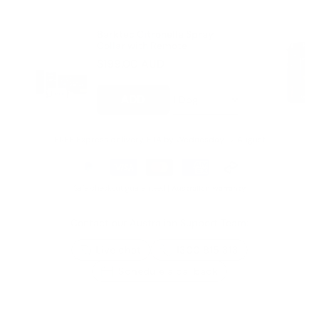
Barktec Citronella Spray
Collar with Remote
$199.00 AUD
ADD
FREE Express delivery, ETA by
Wednesday, 12 August
Safe checkout guaranteed |
Australian warranty
Contact our Australian Support Team:
Live chat
1300 815 313
Schedule a callback