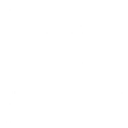
terms like '
Small Dog Training Collar
', '
Puppy Training Collar With
Remote
' and '
How To Stop French Bulldog Barking At Other
Dogs
' anymore.
In case you're interested in terms like '
Dog enclosures
', '
Dog
heartbeat toy
' and '
Dog life jackets
' and need guidance, our
friendly staff is happy to help you choose the right item. Join
thousands of pet owners who have improved their pet's
behaviour with eDog today; we ship across major locations like
Newcastle, Central Coast and Wollongong, and even New
Zealand and beyond!
CONTACT
Sydney
5/6-8 Mitchell Rd,
Moorebank, NSW, 2170
(Walk-In / Click & Collect)