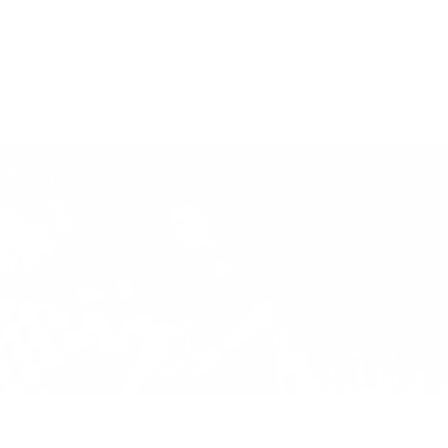
Delivery & Pickup Availability
Click & Collect:
Perth
Same Day Delivery:
Perth
Standard Delivery:
VIC, QLD, WA, TAS, NT
Play