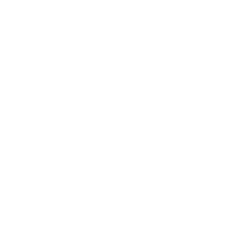
Perth
8/1 President St,
Welshpool, WA, 6106
(Walk-In / Click & Collect)
+61 1300 815 313
customersupport@edogaustralia.com.au
STAY CONNECTED
WE ACCEPT
FOOTER
About Us
© 2026 eDog Australia. All Rights Reserved.
Contact us