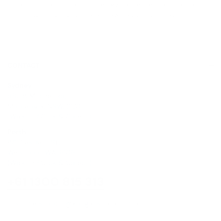
across major locations like Newcastle, Central Coast and
Wollongong, and even New Zealand and beyond!
CONTACT
Sydney
5/6-8 Mitchell Rd,
Moorebank, NSW, 2170
(Walk-In / Click & Collect)
Perth
8/1 President St,
Welshpool, WA, 6106
(Walk-In / Click & Collect)
+61 1300 815 313
customersupport@edogaustralia.com.au