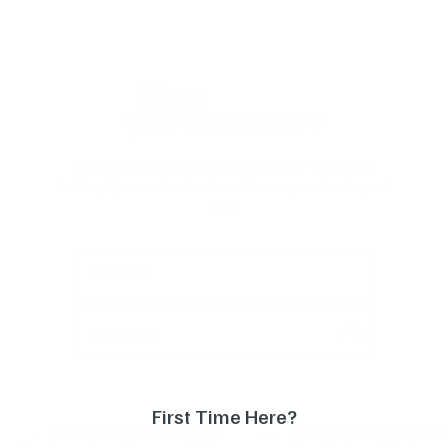
Want
10% off
your first order?
Subscribe to our weekly newsletter to receive
training tips and exclusive offers on products you'll
love!
Full Name
Your email
First Time Here?
FREE DELIVERY OVER $99
FREE CLICK & COLLEC