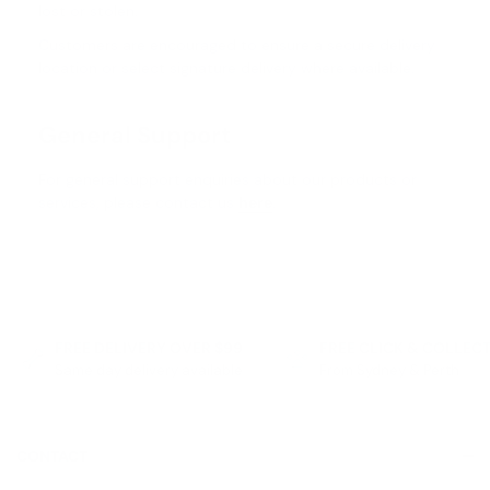
lost or stolen.
Customers are encouraged to ensure a secure delivery
location or select signature delivery where available.
General Support
For general support enquiries about our products or
services, please contact us
here
.
FREE DELIVERY OVER $99
FREE CLICK & COLLEC
Same day delivery available
From Sydney & Perth
CONTACT