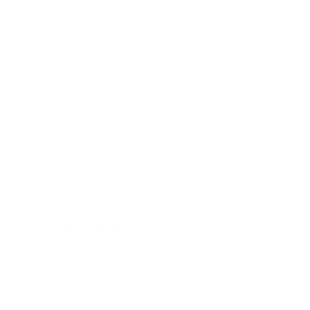
Environmental factors
Individual biological and behavioural response
As a result, we are unable to guarantee that a product
will achieve a specific outcome for every animal.
Requests for returns, refunds, or exchanges based solely
on a product not achieving the desired behavioural
outcome, or claims that a product “did not work” for a
particular animal, do not indicate a fault with the
product and are not considered valid grounds for return.
If you require assistance with product selection, usage,
or training guidance, our team is always happy to
provide support.
Change of Mind
We understand that sometimes purchases don't go as
planned. That’s why we offer a 14-day Change of Mind
return from the date of purchase, subject to a 20%
restocking fee.