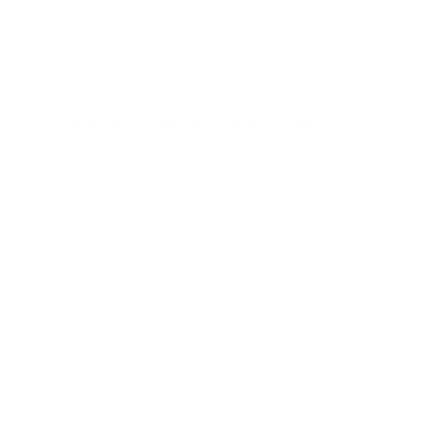
purchaser upon the received return of the product. Any
additional shipping fees to resend a product are to be
paid for by the purchaser from available redelivery
methods.
Delivery, Safe Place & Theft
Where a delivery does not require a signature, our
courier partners may leave parcels in a safe place at the
delivery address, in accordance with their delivery
practices.
Once an order is confirmed as delivered to the address
provided at checkout, including confirmation through
tracking updates and/or proof of delivery, responsibility
for the parcel is considered fulfilled.
If a parcel is confirmed as delivered but is subsequently
missing or reported as stolen, this is considered a
matter of theft. Unfortunately, we are unable to offer
refunds or free replacements for orders that are
confirmed as delivered to the correct address and later