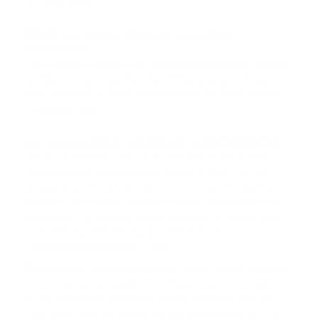
for return label.
Return your product and await assessment
confirmation.
After sending us back your product, provide the tracking
number in your ongoing ticket. Once your return has
been received, it will be processed by our team within 5-
7 business days.
Get your resolution, and get back to what’s important.
Once our Specialist has assessed your product and
confirmed the manufacturer defect or fault, you will
receive your chosen resolution outcome. If no fault is
found or your return lacks the original components and
packaging, the product will be returned to you at your
cost and any relevant support instructions or
documentation emailed to you.
Please Note:
Returning products missing original contents
or packaging are ineligible for refund, and will be returned
to the purchaser. Shipping and any additional fees for
incorrectly returned goods are the responsibility of the