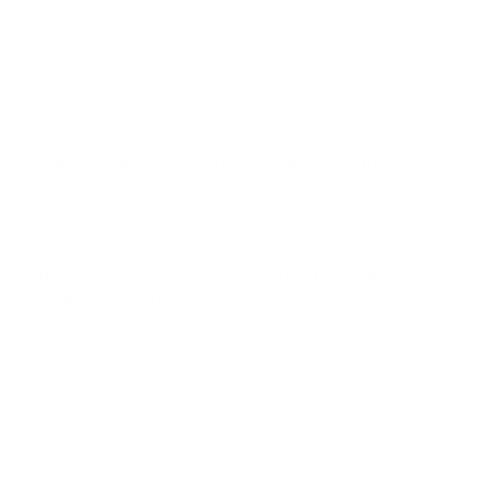
To qualify, your item must be:
In new, unopened (and unworn where applicable)
condition
In its original packaging with all contents intact
Return initiated within 14 days of purchase
Due to the personal health and hygiene nature of some
of our products, we require a high standard of new
condition for all returns. If your order does not qualify
for a Change of Mind under the above requirements, or
your order is sent to us and determined as not meeting
the requirements, your order will not be eligible for a
Change of Mind return.
To request a Change of Mind return,
please contact us
here
with:
Your order number
A photo showing the item's unopened/new condition
Your reason for return
If approved, we'll provide a Return Merchandise