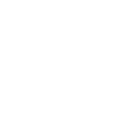
guidelines and procedures for refunds in accordance
with the Australian Consumer Law (ACL) administered by
the Australian Competition and Consumer Commission
(ACCC).
Our Return Process
Submit a Support Ticket with our Customer Experience
Team
here
.
Include the following in your submission: your order
number, a short video (or image) demonstrating the
fault, and a written description inclusive of all and any
relevant details.
Your submission is reviewed by an in-house Specialist.
They will provide you with relevant troubleshooting and
support as required, and/or confirm the potential fault
you have experienced. When within warranty, determine
your choice of resolution method (replacement,
exchange, credit or refund) and you will receive a paid-