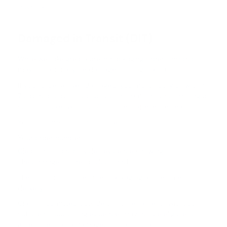
customer.
Damaged in Transit (DIT)
While we take great care in packaging orders, products
may occasionally be damaged during transit.
If your order arrives damaged, you must notify us within
7 calendar days of delivery confirmation by submitting a
support ticket with our Customer Experience Team.
Your submission must include:
Your order number
Clear photo and/or video evidence showing:
The damage to the product, and
The condition of the outer packaging at the time of
delivery
Claims submitted outside this timeframe, or without
sufficient supporting evidence, may not be eligible for
assessment as a Damaged in Transit claim.