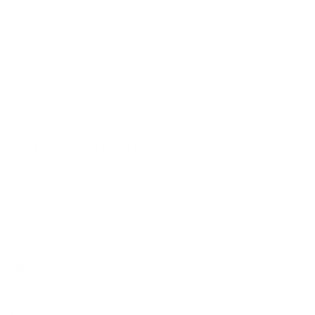
Sydney
5/6-8 Mitchell Rd,
Moorebank, NSW, 2170
(Walk-In / Click & Collect)
Perth
8/1 President St,
Welshpool, WA, 6106
(Walk-In / Click & Collect)
+61 1300 815 313
customersupport@edogaustralia.com.au
STAY CONNECTED
WE ACCEPT
FOOTER