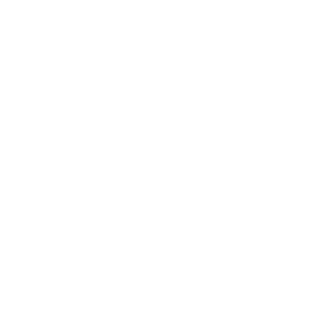
remotely.
Get in touch with us
if you have reviewed the
product manual and our online resources but still require
assistance. In your submission, provide as much detail as
you can with the assistance you require along with your
order number so we can ensure a smooth and efficient
process in addressing your queries and provide the
necessary guidance.
We value your satisfaction and strive to provide the best
support possible. If you have any further questions or
need assistance, please don't hesitate to reach out to
us. We're here to help you make the most of your
products and ensure a positive experience with eDog
Australia.
Faulty or Defective Products
A rare occurrence with our products, and we’re sorry if
this happens.
If you’ve received a product that was incorrectly
manufactured, or appears to be dead-on-arrival (DOA),