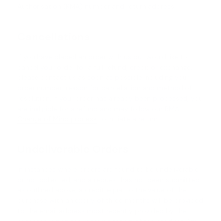
Authorisation (RMA) number and return address.
Cancellations
If you have placed an order with us but would like to
cancel your order for a full refund, credit or exchange,
please contact us as soon as possible including your
order number, reason for cancellation and method of
resolution. If your order has already been processed, you
are ineligible for a refund and may follow our RMA
Change of Mind process
to initiate a return.
Undeliverable Orders
In instances where orders are found to be undeliverable
or not collected, and a request has not been submitted
as outlined above, a credit equal to the value of the
purchase with an expiry of three months will be provided
to the email address most recently provided by the