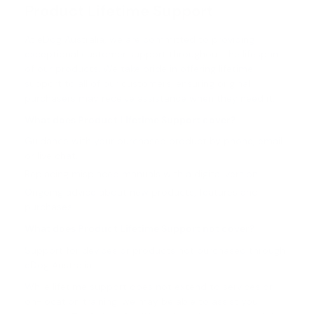
Product Lifetime Support
At eDog Australia, we are committed to providing
exceptional customer support throughout the lifespan
of our products. We take pride in offering lifetime
support to all of our customers, ensuring original
purchasers may receive assistance when they need it.
What does Product Lifetime Support cover?
Guidance with your purchased product by phone, email
or live chat.
Replacing misplaced manuals with a digital version.
Ongoing advice about new products, features and
purchases.
What does Product Lifetime Support not cover?
Support for devices or products not purchased through
eDog Australia.
While lifetime support does not extend to services or
on-location training, we may be able to assist you