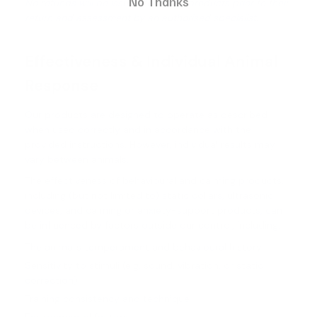
No Thanks
No refunds will be issued for faulty products prior to their
return and assessment by an authorised specialist.
Effectiveness & Individual Animal
Response
Our products are designed to operate as described
when used correctly and in accordance with the
provided instructions. However, individual results may
vary between animals.
The effectiveness of behavioural and calming products,
including (but not limited to) static collars, ultrasonic
devices, and calming or anxiety-support products, can
be influenced by factors outside our control, including:
The animal’s temperament and behavioural history
Sensitivity to stimuli (e.g. sound, vibration, or static
correction)
Training consistency and technique