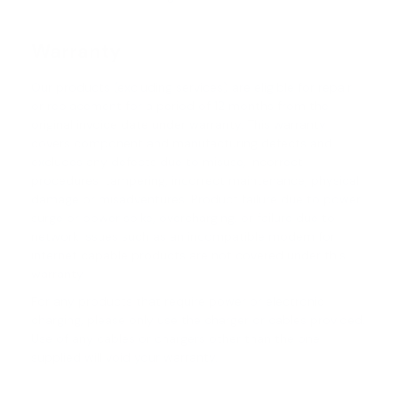
Warranty
Our products (excluding services) are eligible for repair
or replacement for a period of 12 months from the
original invoice date under warranty. This warranty
covers component and manufacturing defects and
excludes any defects due to misuse, incorrect
procedures, tampering, incorrect maintenance, physical
damage or misadventures. Product failure due to power
surge or power spike, overcharging, or failure due to
network issues such as an incompatible modem for
internet capable products are not covered under this
warranty.
For any products that require power or electronic
charging, please only use the charger or cables provided.
Use of any cables or chargers other than the one
supplied will void your warranty.