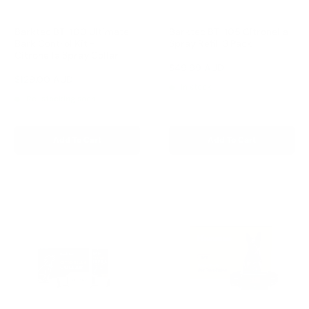
Barktec BT-100 Ultimate
Barktec BT-105 Citronella
Bark Control Kit -
Spray Refill 3 Pack
Citronella Spray Collar
Reviews
Sale
$49.99 AUD
price
Reviews
Sale
$129.00 AUD
Regular
$168.00 AUD
In stock
price
price
Re-stocking soon
Add To Cart
Add To Cart