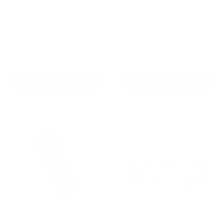
Fred Pro Pet Tracker
Barktec BT-100 Bark
Control - x 10 Battery Set
Reviews
Sale
From
$39.99 AUD
price
Reviews
Sale
$27.99 AUD
In stock
price
Re-stocking soon
Choose options
Add To Cart
Barktec Handheld
Barktec BT-100 Multi-Pet