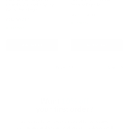
Sound & Citronella Spray
Possum Repeller
Collar for 2 Dogs
Reviews
Sale
$129.00 AUD
Regular
$179.00 AUD
price
price
Reviews
Sale
$214.00 AUD
Regular
$299.00 AUD
In stock
price
price
In stock
Add To Cart
Add To Cart
Page 1 / 3
Next
Want
10% off
your first order?
Subscribe to our weekly newsletter to receive
training tips and exclusive offers on products you'll