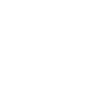
Sydney
5/6-8 Mitchell Rd,
Moorebank, NSW, 2170
(Walk-In / Click & Collect)
Perth
8/1 President St,
Welshpool, WA, 6106
(Walk-In / Click & Collect)
+61 1300 815 313
customersupport@edogaustralia.com.au
STAY CONNECTED
WE ACCEPT