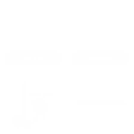
Barktec Rechargeable
Outdoor Wireless GPS Dog
Sound & Citronella Spray
Fence - 2nd Gen
Bark Collar with Refill
Reviews
Sale
From
$199.00 AUD
price
Reviews
Sale
$99.00 AUD
Regular
$169.00 AUD
Regular
$249.00 AUD
price
price
price
In stock
In stock
Add To Cart
Choose options