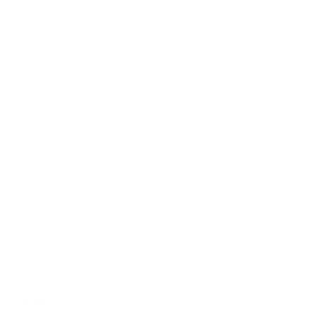
instructions, ensuring you can use them confidently and
comfortably. If you are searching for '
Best Dog Training E
Collar
', '
How To Test A Dog Shock Collar
' or '
Best Rated Dog
Training Collar
', you'll be glad to know that aside from our
remote training collars, we also offer a range of pet products
for small and large dogs.
At eDog, we ship our items across major locations in the
country, such as Canberra, Newcastle and Alice Springs, while
also providing a
14-day change of mind guarantee
and 12-
month limited warranty on all our products. With
comprehensive support and tips to keep your pet happy all
the time, there's really no need to keep looking up terms like
'
Puppy blanket
', '
Barking collars Australia
' and '
Anti barking
collars
' anymore - shop now and build a stronger bond with
your pet!
CONTACT