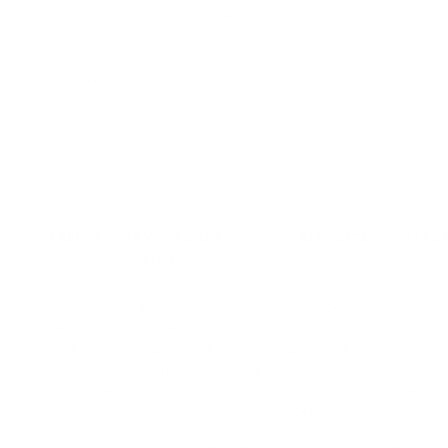
love!
Full Name
Your email
FREE DELIVERY OVER $99
FREE CLICK & COLLEC
Same day delivery available
From Sydney & Perth
You don't just create a joyful and harmonious bond when you
train your pet; you also improve communication, safety,
socialisation and good behaviour. eDog Australia actively
advocates for all of these by sharing how effective e-training
products are as tools that improve your bond with your pet
while discouraging undesirable behaviour.
Our premium e-collars are safe and come with detailed