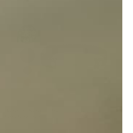
Houndware BoundWise Pro - 2-in-1 Wireless Dog
Fence & Training Kit
Reviews