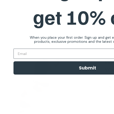
get 10%
When you place your first order. Sign up and get 
products, exclusive promotions and the latest d
Wa
you
Submit
Subs
dog t
produ