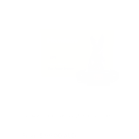
Outdoor Wireless GPS Dog Fence - 2nd Gen
Reviews
Sale
From
$199.00 AUD
Regular
$249.00 AUD