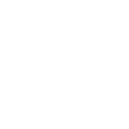
CONTACT
Sydney
5/6-8 Mitchell Rd,
Moorebank, NSW, 2170
(Walk-In / Click & Collect)
Perth
8/1 President St,
Welshpool, WA, 6106
(Walk-In / Click & Collect)
+61 1300 815 313
customersupport@edogaustralia.com.au
STAY CONNECTED