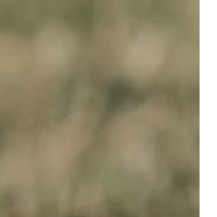
rooming kits, digital feeders, and kennels. Also
 Say goodbye to relentless searches for 'Above Ground
ne. Whenever you need something for your pet, we're
journey together!
you procure premium-grade products, but you will
you on your purchase decisions and to help with any
tralia, which includes areas like Newcastle, Geelong,
hock Collars Bad For Dogs
' or '
Best Dog Training
 at our nearest store within standard operating hours.
 with the products we provide. Now, you don't have
roducts at eDog!
ANTY
BUY NOW, PAY LATER
t
Afterpay