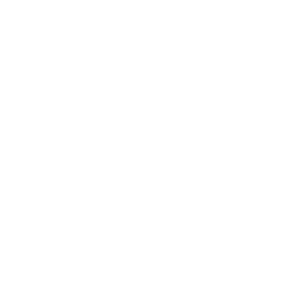
provide some peace and quiet to you and your neighbo
available are pet clothes and GPS trackers. No matte
Electric Dog Fence Wire', '
Above Ground Electric Fen
here to help. Taking the stress out of pet-care shoppi
We, at eDog, are dedicated not solely to our loved 
also acquire advice to turn into the best possible fu
training issues with all-inclusive support and advice, 
and the Sunshine Coast, as well as to New Zealand an
Collars Australia
' because we can ship to you. Besides
We offer a
14-day change of mind guarantee
and a 12
to keep searching for terms like '
dog gates
' and '
dog b
FREE DELIVERY OVER $99
Same day delivery available