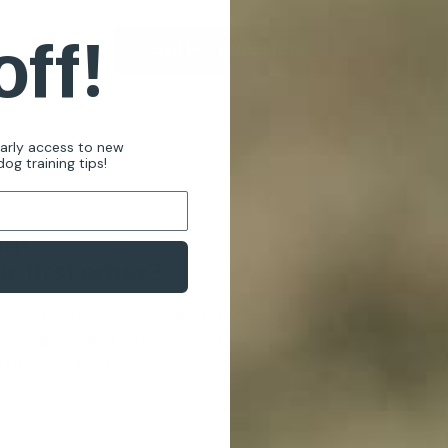
off!
Load More Products
early access to new
og training tips!
nt
10% off
r first order?
cribe to our weekly newsletter to receive
raining tips and exclusive offers on
cts you’ll love!