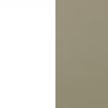
ivery within Australia on orders over $99 | Click & Collect Available
g Solutions
Dog Fences
Toys & Accessories
Resources
About
ire