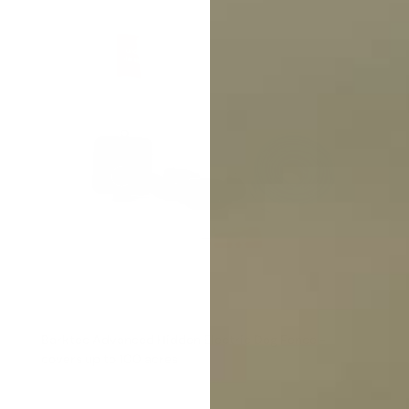
Barktec Advanced Hidden Electric Dog Fence -
covers up to 100 acres
Reviews