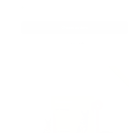
price
price
In stock
Choose options
Quick view
PRE-ORDER