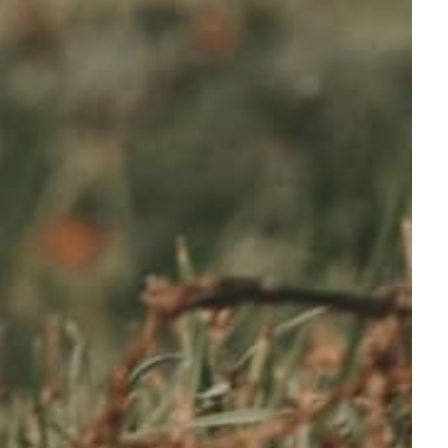
FOOTER
About Us
Contact us
Buying Guides
FAQ
Privacy Policy
Refund policy
Shipping Policy
Terms of service
Sitemap