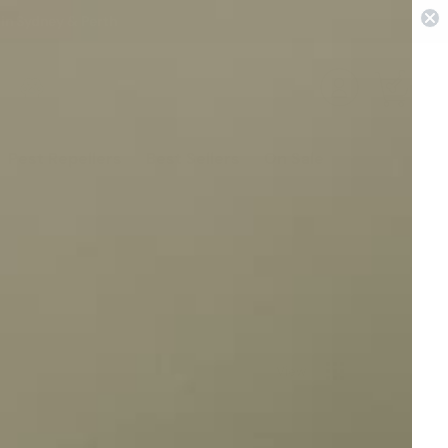
 in Sydney & Perth
0
Pest Repellers
Best Sellers
On Sale
View