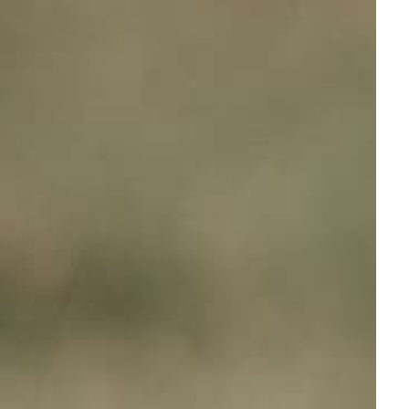
Full Name
Your email