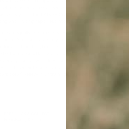
urs. We offer a range of products, from in-ground fences to g
r what size pet you own, we can find the right item for you.
ce For Dogs
', or '
Best Above Ground Electric Dog Fence
' onli
ng and infusing happiness into it is our goal. Here's to a fun 
pets but equally to our respected customers. Not merely will 
r parent. You can always rely on our amicable staff to guide 
all for a lifetime-long bond with your pet. We ship all over Aus
d other nations. No need to keep looking up terms like '
Are S
 placing your order online, you can also collect it personally
-month warranty on all our products to ensure you're happy
ark collar
'. Relieve your training stress with the variety of p
FREE CLICK & COLLECT
1 YEAR WARR
From Sydney & Perth
Lifetime suppor