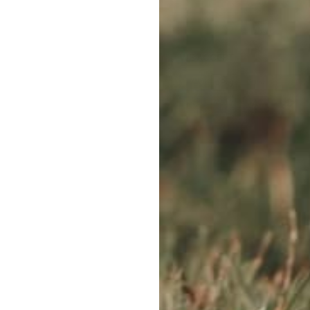
WE ACCEPT