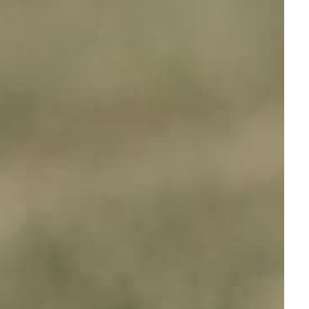
e
ur lives. We understand the essence of
dog and pet
raining solutions to enhance communication, promote
ot always help you with your pet's distinct needs.
 pet devices, including e-collars, are crafted not just
 consistently, function as a natural curb to
 a product home; it's a pledge to a healthier
ories means your online search for terms like 'Above
fying pet care at eDog.
 a bad rap, but we're here to break them down. What
 and tense. Take a look at e-collars as the
e or a leash tug used to rein in excessive
bark collars
also do amazing work for you, helping to