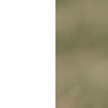
Above Ground Electric Dog Fence Wir
al affection for our furry friends and the joy they bring to o
en pets and their owners. That's why we offer innovative e-t
 furry friends. We get that typical training techniques might n
overing the potential and efficiency of e-training devices. Our
lso to restrain undesirable actions. These devices, when used
ehavioural challenges. Shopping at eDog means not just taking
ining solutions, our array of top-tier pet products and access
ence Dog
' ends with us. Enjoy the fulfilment of effortless, satis
ends is what drives us at eDog. Electronic training tools get
an exciting and fun journey rather than one that is stressful
friendly and extremely secure. They work just like a stern voic
ing you control to correct irksome behaviours. Meanwhile, our