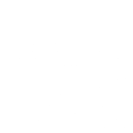
At eDog Australia, we find our motivation in the mutu
training
in fostering a respectful, loving bond betwe
safety, and bolster socialisation while nurturing your
Because of that, our goal is to help pet owners in unc
to improve your bond with your furry companion but a
disruptive behaviour, bettering or even eliminating b
relationship with your loved pet. Alongside our e-tra
Ground Electric Dog Fence Wire' and'
Best Electric F
The love we have for modern technology and furry fri
is our ambition? Technology that makes pet ownership 
technological face of safe adventures. They are user-
excitement. We focus on
remote training collars
, giv