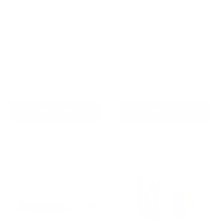
Barktec 2-in-1 Anti-Bark
Houndware 2-in-1 Pro
and Remote Training Collar
Anti-Bark & Remote
Training Collar - Upgrade
Reviews
Reviews
Sale
From
$99.00 AUD
price
Sale
$139.00 AUD
Regular
$199.00 AUD
Only 5 units left
price
price
In stock
Choose options
Add To Cart