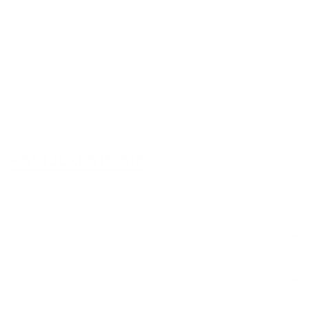
Sydney
5/6-8 Mitchell Rd,
Moorebank, NSW, 2170
(Walk-In / Click & Collect)
Perth
8/1 President St,
Welshpool, WA, 6106
(Walk-In / Click & Collect)
+61 1300 815 313
customersupport@edogaustralia.com.au
STAY CONNECTED
WE ACCEPT