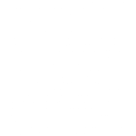
to spoil your furry friend with premium items. So if you're
interested in terms like 'Best Dog Training Collars And
Leashes' and '
Best Dog Training Collars Australia
', you
should check out the solutions we offer.
We realise that misconceptions about the use of
electronic training products exist. But with the modern,
premium-quality products we offer at eDog, you can
rest assured that your pets stay safe while training. We
specialise in
remote training collars
, which you can use
to deter specific, unwanted behaviours in your pets.
These behaviours might encompass incessant barking,
leaping on visitors, or gnawing at household items. And
we understand that you may want to train your dog
without continuous behaviour monitoring. For that, we
have a range of
bark collars
that are designed to
automatically control and discourage barking. And
although our collars incorporate advanced technology,
worries regarding their usage are unnecessary. We'll
present you with thorough instructions so you can
employ them correctly, prioritising the safety of your pet
and yourself. We also provide amusing and interactive