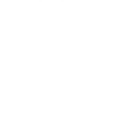
The sight of a wagging tail welcoming you home is
unmatched. A home, whether occupied by a single
person or a family, often needs a pet to feel complete.
However, responsible pet parenting extends beyond
daily walks and treat giving. We, as responsible pet
owners, should also make sure our pets learn to behave
properly through training. What's more,
dog and pet
training
is not only beneficial when it comes to the
safety of our pets. It also helps us create deeper and
more positive relationships with our furry friends. Yet,
sometimes, the process of training our pets can prove
to be difficult. Even though we might invest considerable
time in conventional training techniques, it can seem
ineffective. If this situation sounds familiar, eDog
Australia is prepared to help. We advocate for electronic
methods of pet training, aiming to reduce the stress
involved in the process. It's our goal for pet owners to
become familiar with how e-training products effectively
deter negative behaviours. We also supply a vast
selection of pet products and accessories, enabling you