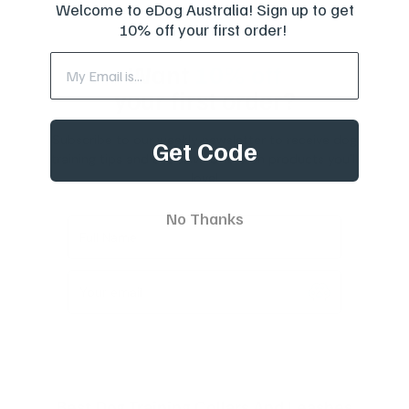
Welcome to eDog Australia! Sign up to get
10% off your first order!
Want
10% off
your first order?
Subscribe to our weekly newsletter to receive dog
Get Code
training tips and exclusive offers on products you’ll
love!
No Thanks
Full Name
Your email
Best Dog Training Collars And Leashes