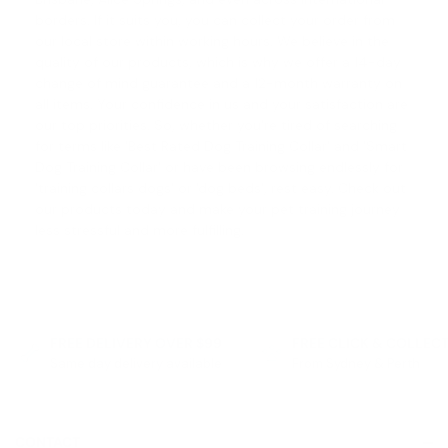
borders. If it suits you, you can collect your order from
our local store within working hours. We believe in the
quality of our products, which is why we offer a
14-day
change of mind guarantee
and a 12-month warranty on
all items. Your confidence in us and your satisfaction are
our top priorities. So, whether you're tired of searching
for terms like '
Best Rated Dog Training Collar
' and '
Smart
Dog Training Collar
' or have been browsing endlessly for
'
training collars dogs
' or '
dog beds
', rest easy. Check out
our products today and make your pet training journey
less stressful and more fulfilling.
FREE DELIVERY OVER $99
FREE CLICK & COLLEC
Same day delivery available
From Sydney & Perth
CONTACT