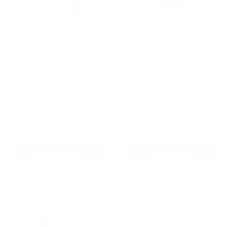
AETERTEK AT-919C
Houndware HW900
Remote Training Collar
Wetland Waterproof
with Auto-Bark
Outdoor Remote Dog
Training Collar-For
Reviews
Stubborn Dog
Sale
From
$239.00 AUD
Reviews
price
Regular
$259.00 AUD
Sale
From
$259.00 AUD
price
price
In stock
In stock
Choose options
Choose options