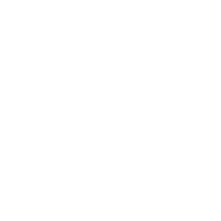
pet essentials at eDog, including grooming kits, toys,
beds, pet outfits, and so on. Whether your beloved
companion is a petite canine or a sizeable working dog,
we will collaborate with you to discover a product that
aligns with both your pet's needs and your budget. That
means you don't have to keep looking up terms like 'Best
Dog Training Collars And Leashes', '
Best Dog Training
Collar Reviews
', and '
Best Dog Training Collar For Labs
'
online.
At eDog, we accompany you on your pet care
experience, providing superior training solutions and
insightful guidance to assist you in forging deeper
relationships with your cherished pets. Our dedicated
team of pet lovers extends all the support and counsel
you need to overcome the issues in training so that you
get the most out of our items. We dispatch orders daily,
and purchases done before 1.00 p.m. (AWST) are sent
out the same day, ensuring a speedy fulfilment of your
pet's needs. We cast a wide net with our services,
shipping to pet owners from the Sunshine Coast,
Brisbane, Alice Springs, and even across international