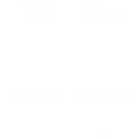
Barktec No-Shock Remote
Barktec Citronella Spray
Training Collar with Beep
Collar with Remote
Ultra-Strong Vibration
Reviews
Reviews
Sale
From
$199.00 AUD
price
Sale
$129.00 AUD
Regular
$199.00 AUD
Regular
$249.00 AUD
price
price
price
In stock
In stock
Add To Cart
Choose options