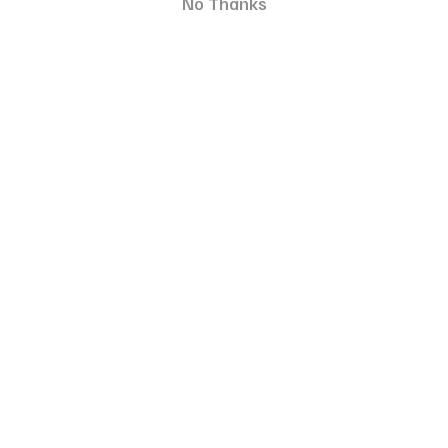
No Thanks
nurturing a bond based on respect and understanding.
We've been leveraging modern technology to assist us in
our everyday tasks, and it's high time we put it to use to
improve as fur parents. At eDog, our objective is to
alleviate concerns about e-training products by
providing items that are safe to use and of superior
quality. Using citronella spray, vibration, or sounds to
stop a dog's barking wouldn't be any more
uncomfortable for your pet than speaking at a higher
volume, using assertive gestures, or pulling on their leash.
Having said that, you might be interested in learning
more about the application of our training items. We
specialise in
remote training collars
, which you can use
to address specific behaviours. As an example, remote
collars can aid you in managing your dog's aggression
when they get overly playful with other dogs. On the
other hand, our
bark collars
are designed to
automatically control and discourage barking. Those
who can't constantly monitor their pets' behaviour will
find them ideal. To guarantee your furry friends remain
safe and joyful during training, we'll supply you with