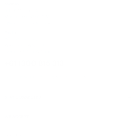
Sydney
5/6-8 Mitchell Rd,
Moorebank, NSW, 2170
(Walk-In / Click & Collect)
Perth
8/1 President St,
Welshpool, WA, 6106
(Walk-In / Click & Collect)
+61 1300 815 313
customersupport@edogaustralia.com.au
STAY CONNECTED
WE ACCEPT