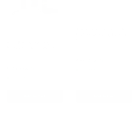
Advanced Obedience &
Professional Dog Training
Kit
Anti-Bark & Training
Bundle for Sensitive Dogs
Reviews
Sale
$299.42 AUD
Reviews
Regular
$332.69 AUD
price
price
Sale
$249.00 AUD
Regular
$327.00 AUD
In stock
price
price
In stock
Add To Cart
Add To Cart