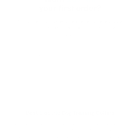
your first order?
Subscribe to our weekly newsletter to receive dog
training tips and exclusive offers on products you’ll
love!
Full Name
Your email
Best Electric Dog Training Collars
We treat our pets as valued family members because we
know they deserve the best. At eDog Australia, we
understand that
dog and pet training
is fundamental for