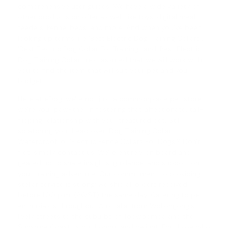
comprehensive user guides. We have a wide variety of
other products on offer as well, like toys, digital meal
feeders, kennel beds, and more. And when you've been
looking up terms like 'Best Electric Dog Training Collars',
'
Best Electric Dog Collar For Training
', and '
Best Electric
Dog Training Collar
', rest assured that we will work with
you to find the item that will suit your pet and your
budget.
Here at eDog, we're not just a commonplace pet store;
we're your paw-tner in fostering that affectionate, tail-
flipping relationship with your treasured pet. Still
scratching your head over '
Dog Training Collar
Waterproof
' or '
Electric Fence Collars For Dogs
'? Don't
fret; simply contact us. We're entirely on board and
geared up to share insights, guidance, and support on
your training adventure. Our commitment to providing
stellar service is strong; we ship all orders received
before 1.00 p.m. (AWST) the same day. Catering to pet
enthusiasts throughout Australia, from Wollongong's
lively streets to the suburbs of Toowoomba and the
Sunshine Coast, is our honour and delight. For those who