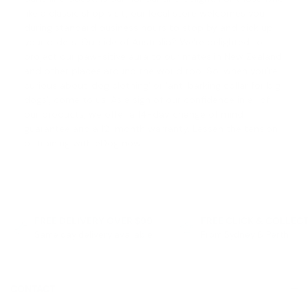
like a classic shop visit, our local store welcomes you
during standard business hours to stop by and pick up
your orders. Outside of Australia? We're delighted to
project our paw-sitive aura to our mates in New Zealand
and other places around the world too. So, when you're
curious about '
dog clothing
' or '
anti barking collar for big
dogs
', come to us. As a sign of our confidence in all of
our products, we offer a
14-day change of mind
guarantee
and a 12-month warranty. Lessen the tension
of training with eDog now!
FREE DELIVERY OVER $99
FREE CLICK & COLLEC
Same day delivery available
From Sydney & Perth
CONTACT