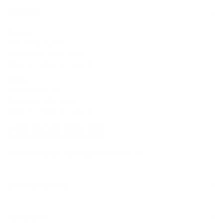
CONTACT
Sydney
5/6-8 Mitchell Rd,
Moorebank, NSW, 2170
(Walk-In / Click & Collect)
Perth
8/1 President St,
Welshpool, WA, 6106
(Walk-In / Click & Collect)
+61 1300 815 313
customersupport@edogaustralia.com.au
STAY CONNECTED
WE ACCEPT