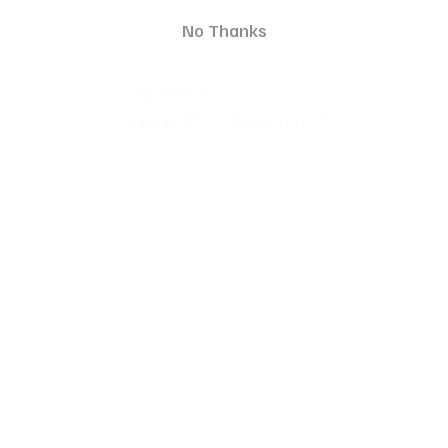
No Thanks
Want
10% off
your first order?
Subscribe to our weekly newsletter to receive dog
training tips and exclusive offers on products you’ll
love!
Full Name
Your email