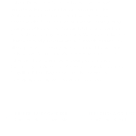
Hobart, Darwin, and Perth, and of course, we don't
hesitate to leap borders for our customers in New
Zealand and other international locations. Are you
someone who favours direct interaction before getting
your goods? No worries! You can fetch your order from
our local store during service hours. We provide a
14-day
change of mind guarantee
and a 12-month warranty on
all our products, showing our commitment to customer
satisfaction. With us, there's no more need to turn to
other pet shops when you're looking up '
Are Shock
Collars Illegal In Victoria
' or '
Are Electric Shock Collars For
Dogs Illegal
'. Let eDog be your reliable partner in
developing a caring connection with your pet.
FREE DELIVERY OVER $99
FREE CLICK & COLLEC
Same day delivery available
From Sydney & Perth