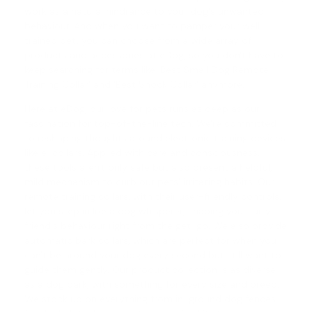
work as a natural hindrance to your dog's unwanted
behaviour. And when you want to pamper your well-
trained pet, you can choose from a wide array of
products and accessories at eDog, so you don't have to
keep searching for terms like 'Best Small Dog Remote
Training Collar' and '
Best Shock Collar
' anymore.
Here at eDog, our love for pets runs as deep as our
fascination for top-of-the-line tech. We're committed
to reshaping thoughts around electronic training devices
like e-collars. Applied with care and consciousness,
these tools aren't only safe but also present a helpful,
mild mechanism to curb our pets' irritating habits. Our
remote training collars
, with their user-friendly controls,
let you step in like a dog whisperer, shaping your furry
friend's behaviour right from the get-go. We also provide
automatic
bark collars
, which are perfect for when you
can't be around your dog every second but still want to
guide them gently. Our product collection is as diverse
as a dog park, with something for every size and breed.
We stock up on everything from in-ground dog fences