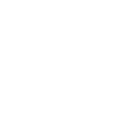
Best Small Dog Remote Training Collar
Pets are more than just cute pals to us. They help us live
a happier and more active lifestyle. That's why, if we
want our pets to live a long and happy life, we need to
make informed decisions as pet owners. Not only should
we offer them balanced diets, consistent veterinary
check-ups, and a caring environment, but prioritising our
pets' training is also critical. This leads to safer
environments, encourages interaction, and aids them in
displaying appropriate behaviour. And when it comes to
dog and pet training
, we know a thing or two about that
at eDog Australia. We believe that traditional training
methods may not work for every fur baby out there, and
sometimes this can cause stress for both owners and
their pets. That's why our goal is to let pet owners know
about their options for using electronic solutions to
promote proper pet behaviour. These e-training
products can help you build a positive and obedient
relationship between you and your pawed partners.
Ultimately, e-collars and other e-training products can
eliminate the stress that comes with pet training as they