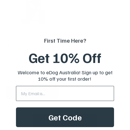
First Time Here?
Houndware UltraControl
Waterproof Training Collar
Get 10% Off
Reviews
Sale
From
$199.00 AUD
price
Welcome to eDog Australia! Sign up to get
In stock
10% off your first order!
Choose options
Get Code
Load More Products