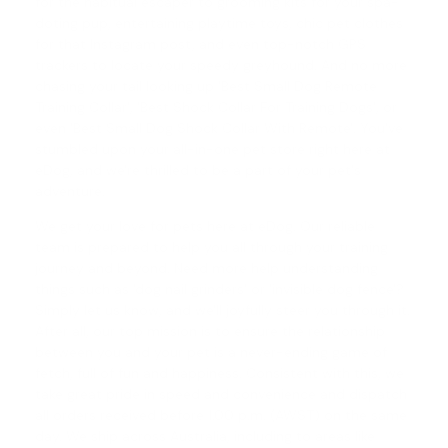
for the habitual escaper to grooming kits for your spa-
doting pup, entertaining playtime toys, chic pet clothes
for that Instagram post, and even top-notch GPS
trackers to locate your speedy greyhound. And no more
chasing your tail looking up 'Best Small Dog Remote
Training Collar', '
Best Shock Collar For Training Dogs
', or
even '
Best Small Dog Shock Collar With Remote
'. You've
stumbled upon your all-in-one pet store right here at
eDog, and we're thrilled to be a part of your pet's
adventure.
We get your love for pets here at eDog. Our reliable
team is prepared to help you all through your training
journey and beyond. Need more help understanding
things such as '
dog nail grinders
' or '
invisible dog fence
'?
Simply let us know, and we'll joyfully steer you through it.
After all, our top mission is to ensure the relationship
between you and your pet is a never-ending game of
fetch, full of fun and happiness. Consistent with this, we
take great pride in speed and convenience and dispatch
all orders received before 1.00 p.m. (AWST) on the same
day. We ship across Australia, including to areas like