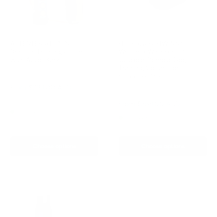
AETERTEK AT-919C
Houndware HW900
Remote Training Collar
Wetland Waterproof
with Auto-Bark
Outdoor Remote Dog
Training Collar-For
Reviews
Stubborn Dog
Sale
From
$239.00 AUD
Reviews
price
Regular
$259.00 AUD
Sale
From
$259.00 AUD
price
price
In stock
In stock
Choose options
Choose options