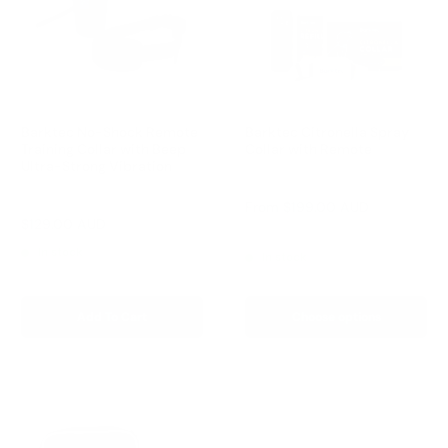
Barktec No-Shock Remote
Barktec Citronella Spray
Training Collar with Beep
Collar with Remote
Ultra-Strong Vibration
Reviews
Reviews
Sale
From
$199.00 AUD
price
Sale
$129.00 AUD
Regular
$199.00 AUD
Regular
$249.00 AUD
price
price
price
In stock
In stock
Add To Cart
Choose options