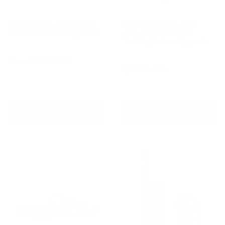
Barktec 2-in-1 Anti-Bark
Houndware 2-in-1 Pro
and Remote Training Collar
Anti-Bark & Remote
Training Collar - Upgrade
Reviews
Reviews
Sale
From
$99.00 AUD
price
Sale
$139.00 AUD
Regular
$199.00 AUD
In stock
price
price
In stock
Choose options
Add To Cart