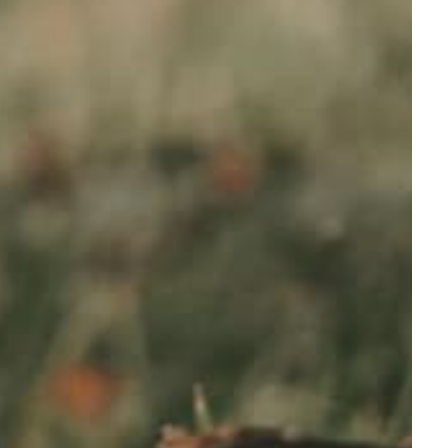
ANTY
BUY NOW, PAY LATER
t
Afterpay
FOOTER
About Us
Contact us
Buying Guides
FAQ