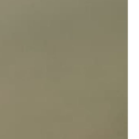
Advanced Obedience & Professional Dog Training Kit