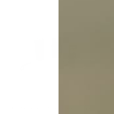
Anti-Bark & Training Bundle for Sensitive Dogs