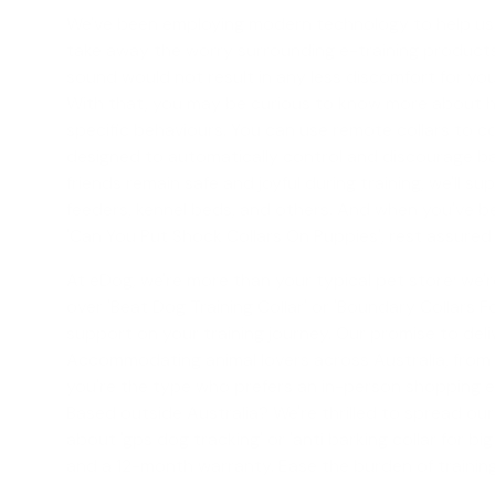
We've been employing modern technology to help us in
take away the worry surrounding e-training products b
sound would not result in any less discomfort for you
With that, you may be curious to know more about ho
specific behaviours. You can use remote collars to c
designed to automatically control and discourage bar
friends remain safe and joyful during training, we'll s
feeders, kennel beds, and others. And when you've bee
'
Can You Put Shock Collars On Puppies
', rest assured
At eDog, we're more than your typical pet store; we're
over '
Beat Dog Training Collar
' or '
Boundary Collars F
support on your training journey. Our promise to del
Accommodating animal lovers across Australia, from th
you're the type who prefers an in-person shopping ex
Based outside Australia? We're thrilled to spread ou
about '
gps dog tracking
' or '
anti barking collar for bi
and a 12-month warranty. Ease the burden of trainin