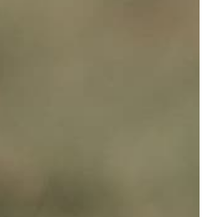
Full Name
Your email