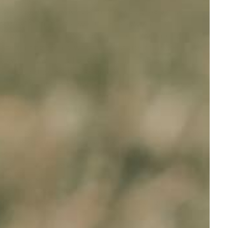
f it to be better fur parents. At eDog, we aim to
 utilise methods like citronella spray, vibration, or
ling on their leash in an attempt to stop barking.
ote training collars
, which you can use to address
ssive. On the other hand, our
bark collars
are
r will find them ideal. To guarantee your furry
de a range of other items, including toys, digital meal
My Dog', '
Can Dogs Sleep With Shock Collar
', and
r pet and your budget.
with your precious pet. Still scratching your head
 ears and ready to offer insights, guidance, and
laced before 1.00 p.m. (AWST) the very same day.
ings and Geelong, fills us with pride and joy. If
l hours for you to pop in and retrieve your orders.
worldwide destinations too. So, when you're curious
roducts, we offer a
14-day change of mind guarantee