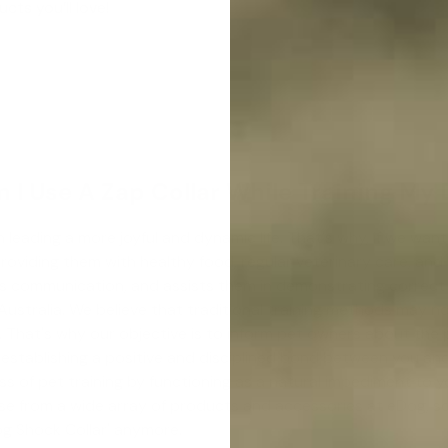
cts you’ll love!
 I Use A Zap Collar While Training My
n leading a more joyful and dynamic life. That's why, if we want
iding them with healthy food, regular veterinary care, and a lo
ures communication, and assists them in demonstrating correc
Australia. We believe that traditional training methods may n
 That's why our objective is to inform pet owners about the p
in establishing a positive and disciplined bond between you an
ess of pet training by functioning as a natural impediment to
e from a wide array of products and accessories at eDog, so 
g Shock Collar
' anymore.