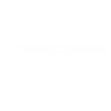
Barktec Ultimate Citronella Spray Collar and Training
Collar Bundle
Reviews
Sale
$229.00 AUD
Regular
$399.00 AUD
price
price
In stock
Add To Cart
Quick view