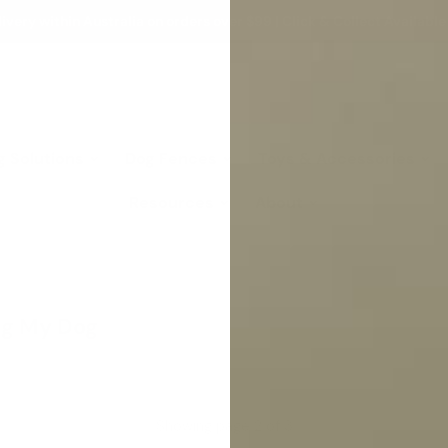
ivery within Australia on orders over $99 | Click & Collect Available
g Solutions
Dog Fences
Toys & Accessories
Resources
About
ing My Dog
Showing page 2 of 3