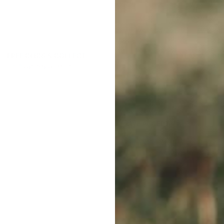
FREE CLICK & COLLECT
1 YEAR WARR
From Sydney & Perth
Lifetime suppor
WE ACCEPT