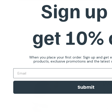
Sign up
Quick view
get 10%
When you place your first order. Sign up and get 
products, exclusive promotions and the latest d
Wa
Submit
you
Subs
dog t