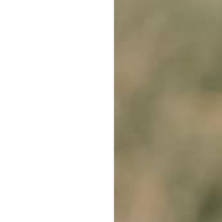
 our day-to-day activities, and it's about time we make use o
y offering safe-to-use and premium-quality items. Collars that
r dog compared to speaking loudly, using firm gestures, or pul
w our training products can be applied. We specialise in
rem
ontrol your dog during playtime when it becomes overly aggre
king. Those who can't constantly monitor their pets' behaviou
upply you with comprehensive user guides. In addition, we provi
n looking up terms like 'Can I Use A Zap Collar While Training 
 that we will work with you to find the item that will suit you
 your ally in nurturing that touching, tail-waving connection 
or Dogs
'? No need for concern; just reach out to us. We're all
iver paw-some service is unwavering; we dispatch all orders p
e vibrant boulevards of Hobart to the communities of Alice Spr
perience, our physical store is open during regular operationa
r paw-sitive energy to our buddies in New Zealand and other 
g dogs
', come to us. As a sign of our confidence in all of our p
g with eDog today!