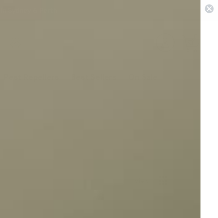
 in Sydney & Perth
0
Pest Repellers
Best Sellers
On Sale
View