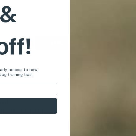
 &
off!
Load More Products
early access to new
og training tips!
nt
10% off
r first order?
cribe to our weekly newsletter to receive
raining tips and exclusive offers on