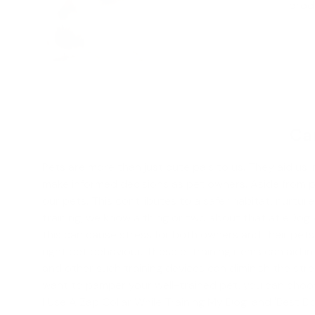
produ
Can
Pets are more than just cute pals to us. They aid us i
make informed decisions as pet owners. Aside from prov
our pets. This contributes to a safer habitat, nurt
training
, we know a thing or two about that at eDog 
this can cause stress for both owners and their pets.
right pet behaviour. These e-training items can aid 
and other such training devices can diminish the str
want to pamper your well-trained pet, you can choos
I Use A Zap Collar While Training My Dog' and '
Best Do