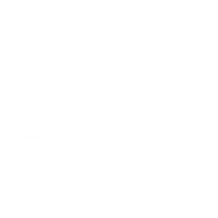
FREE DELIVERY OVER $99
Same day delivery available
CONTACT
Sydney
5/6-8 Mitchell Rd,
Moorebank, NSW, 2170
(Walk-In / Click & Collect)
Perth
8/1 President St,
Welshpool, WA, 6106
(Walk-In / Click & Collect)