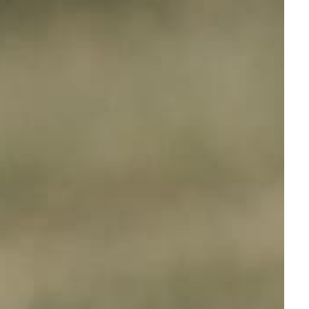
 Dog
 our pets to live a long and happy life, we need to
ving environment, it is crucial to prioritise training
t behaviour. And when it comes to
dog and pet
ot work for every fur baby out there, and sometimes
ossibilities of using electronic methods to foster the
d your four-legged companions. In essence, e-collars
 your dog's objectionable behaviour. And when you
you don't have to keep searching for terms like 'Can