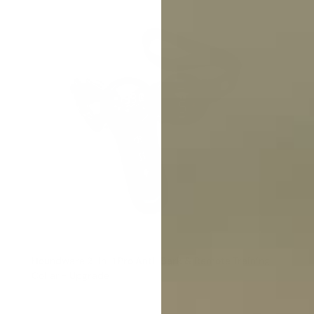
Houndware 2-in-1 Pro Anti-Bark & Remote Training
Collar - Upgrade
Reviews