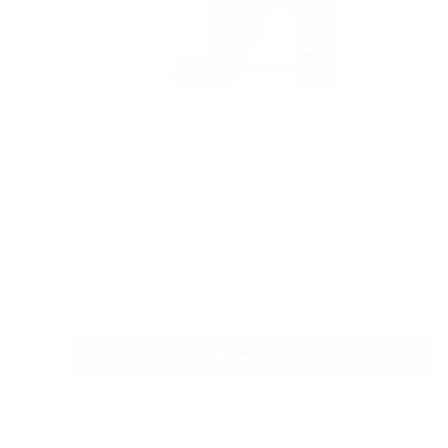
Houndware UltraControl Waterproof Training Collar
Reviews
Sale
From
$199.00 AUD
price
In stock
Choose options
Quick view