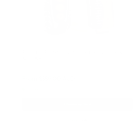
AETERTEK AT-918C Dog Remote Training Collar with
Auto-Bark
Reviews
Sale
From
$189.00 AUD
Regular
$209.00 AUD
price
price
In stock
Choose options
Quick view