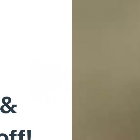
 &
off!
Barktec Citronella Spray Collar with Remote