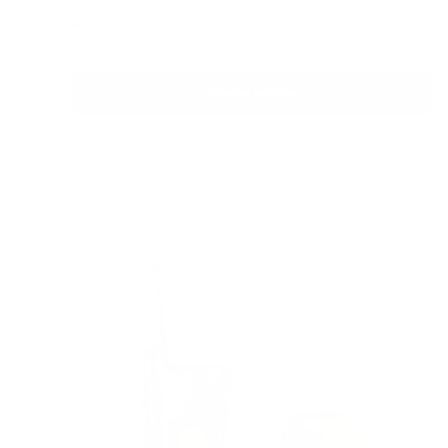
price
Only 4 units left
Choose options
Quick view