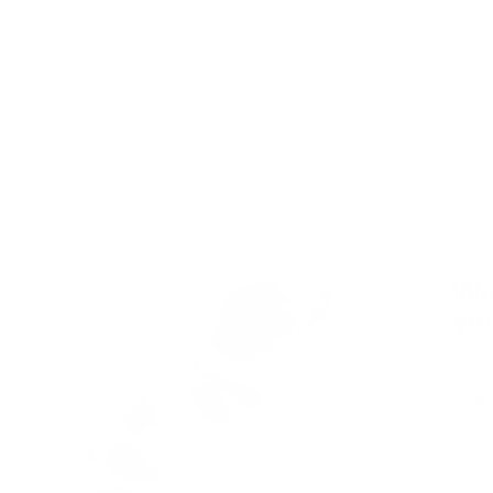
Wa
you
Subs
dog t
produ