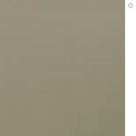
 in Sydney & Perth
0
Pest Repellers
Best Sellers
On Sale
View