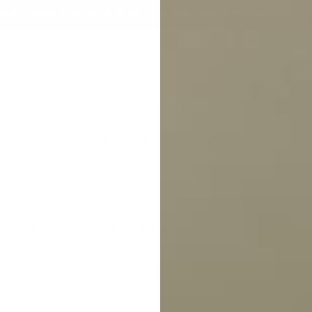
ivery within Australia on orders over $99 | Click & Collect Available
g Solutions
Dog Fences
Toys & Accessories
Resources
About
tal Chain
hoke Training Safe Metal Chain