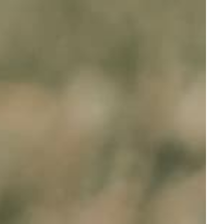
Full Name
Your email