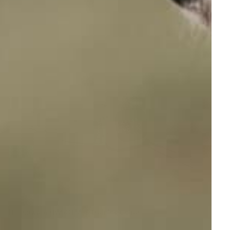
Houndware HW601 Mini Training Collar