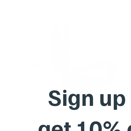
Sign up
get 10%
Barktec No-Shock Remote Training Collar with Beep
Ultra-Strong Vibration