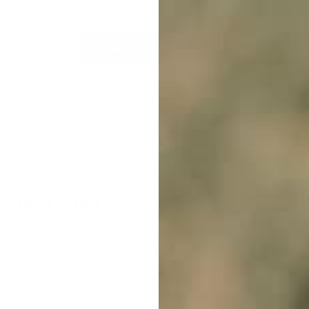
Load More Products
nt
10% off
r first order?
cribe to our weekly newsletter to receive
raining tips and exclusive offers on
cts you’ll love!