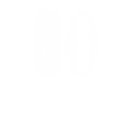
Barktec 2-in-1 Anti-Bark and Remote Training Collar
Reviews
Sale
From
$99.00 AUD