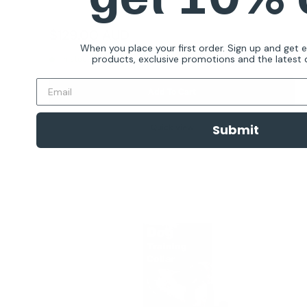
Reviews
Sale
$129.00 AUD
Regular
$199.00 AUD
price
price
When you place your first order. Sign up and get 
products, exclusive promotions and the latest d
In stock
Add To Cart
Submit
Quick view