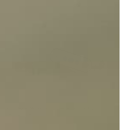
Houndware HW777 Rechargeable Remote Dog
Training Collar
Reviews