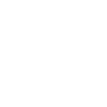
stylish pet clothes for that Instagram shot, and even
high-tech GPS trackers to keep track of your speedy
greyhound. And no more chasing your tail looking up 'Do
Electric Fences Work For Big Dogs', '
How Do Dog
Boundary Collars Work
', or even '
Do Electric Dog Fences
Work
'. You've discovered your one-and-only pet shop
right here at eDog, and we're honoured to be involved in
your pet's journey.
At eDog, we follow a prompt and systematic shipment
plan, allowing for daily order dispatch. Moreover, we
ensure same-day dispatch for orders placed before 1.00
p.m. (AWST). We'll also provide you with an email update
once your item is on its way. Whether you reside in
Melbourne, Canberra, or the Sunshine Coast, you can get
our premium pet products with ease. That's possible
because our shipping services extend beyond Australia
to New Zealand and several other international locations.
However, if you happen to live in close proximity, feel
free to collect your order from our local store during
standard business hours. We also have a
14-day change