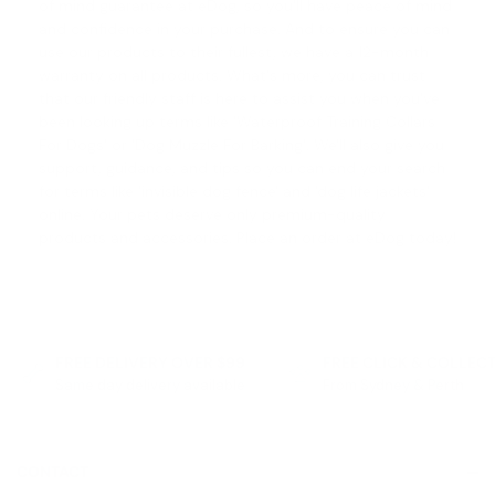
of mind guarantee
at eDog, so you'll have peace of mind
and confidence in your purchase. And to ensure you can
use our products to their fullest, we have a 12-month
warranty on all products. What's more, you can trust
that our friendly staff is here to assist you when you've
been looking up terms like '
Waterproof Training Collars
For Dogs
' or '
Dog Muzzle For Barking
'. We'll also give you
support, guidance, and tips so you can end your search
for terms like '
invisible dog fence
' and '
dog life jackets
'
online. Your pets deserve only premium-quality
products and accessories. Place an order at eDog today!
FREE DELIVERY OVER $99
FREE CLICK & COLLEC
Same day delivery available
From Sydney & Perth
CONTACT