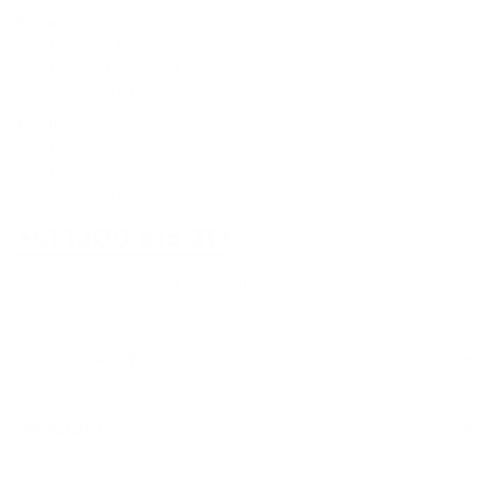
Sydney
5/6-8 Mitchell Rd,
Moorebank, NSW, 2170
(Walk-In / Click & Collect)
Perth
8/1 President St,
Welshpool, WA, 6106
(Walk-In / Click & Collect)
+61 1300 815 313
customersupport@edogaustralia.com.au
STAY CONNECTED
WE ACCEPT