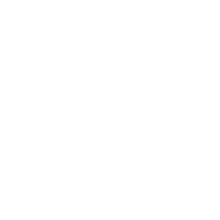
about making sure that your beloved pets receive the
premium care they deserve here at eDog. Create a
harmonious bond between your little buddies based on
respect and understanding.
At eDog, our passion for pets matches our fascination
with advanced technology. Our aim is to change
opinions regarding electronic training devices like e-
collars. When utilised with mindfulness and care, these
gadgets are more than safe; they also provide a
considerate, gentle approach to ease out our pets'
bothersome behaviours we can all live without. Our
remote training collars
, with their user-friendly controls,
let you step in like a dog whisperer, shaping your furry
friend's behaviour right from the get-go. We also provide
automatic
bark collars
, which are perfect for when you
can't be around your dog every second but still want to
guide them gently. Our product portfolio echoes the
diversity of a dog park, accommodating all different
breeds and sizes. We've got everything from in-ground
dog fences for the escape artist to grooming kits for the
spa-loving pup, playtime toys to keep them engaged,