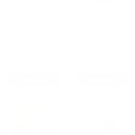
Houndware BoundWise Pro
Houndware Smart App-
- 2-in-1 Wireless Dog
Controlled GPS Pet Fence
Fence & Training Kit
Reviews
Reviews
Sale
From
$299.00 AUD
Sale
From
$299.00 AUD
price
price
Regular
Re-stocking soon
$349.00 AUD
price
In stock
Choose options
Choose options