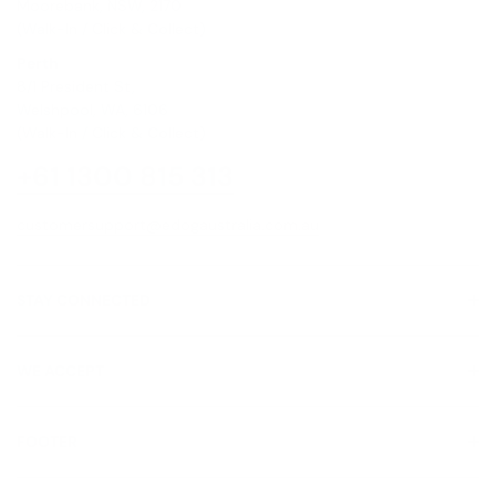
Moorebank, NSW, 2170
(Walk-In / Click & Collect)
Perth
8/1 President St,
Welshpool, WA, 6106
(Walk-In / Click & Collect)
+61 1300 815 313
customersupport@edogaustralia.com.au
STAY CONNECTED
WE ACCEPT
FOOTER
About Us