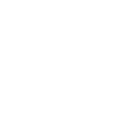
searches for terms like 'Does Halo Collar Shock The Dog',
'
Is Halo Collar A Shock Collar
', and '
Does Halo Collar
Shock
' have you scrolling endlessly to no avail, just look
to eDog for options.
eDog is more than just a supplier in the pet product
market. We're a community of passionate pet lovers
dedicated to enhancing your relationship with your furry
friend. Our approachable team is always ready to
provide thorough guidance and assistance, helping you
to tackle any training difficulties. The goal of our
approach is to ensure that you feel empowered and
assured in your capability of establishing a joyful and
long-standing rapport with your pet. In terms of order
processing, our proficiency is top-notch, with orders
being dispatched each day. If you place your order
before 1.00 p.m. (AWST), it will be sent out on the same
day, with an email confirmation to follow. We're proud to
cater to customers all across the bustling cityscapes of
Sydney, the sunny shores of Perth, and all the way to the
artistic heart of Adelaide. Our international pet owners
aren't forgotten either; we also ship to New Zealand and