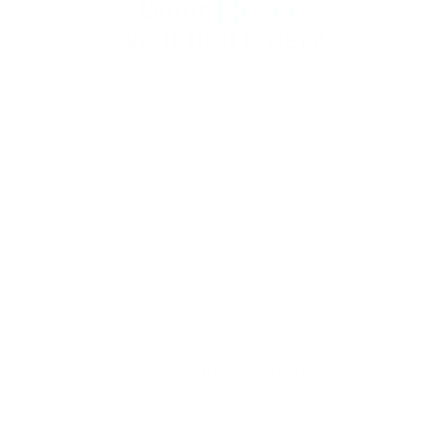
Want
10% off
your first order?
Subscribe to our weekly newsletter to receive dog
training tips and exclusive offers on products you’ll
love!
Full Name
Your email
Does Halo Collar Shock The Dog
At eDog Australia, we know that your pet isn't merely a
pet; they're a cherished member of your family. The day