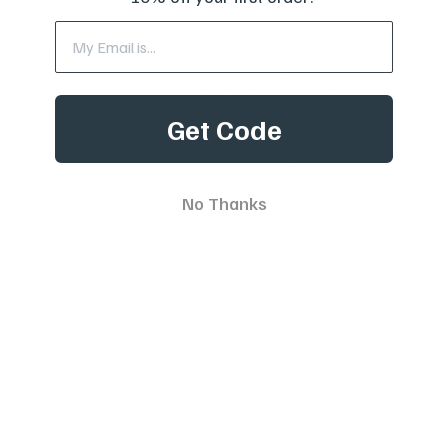
As fervent champions of pet well-being, eDog harnesses
the power of modern technology to facilitate effective,
hassle-free training. Our goal extends beyond just
challenging misconceptions tied to e-training tools; we
also strive to supply premier, reliable solutions to our
patrons. Take, for example, our e-collars, which come
Get Code
with detailed guidelines to ensure their safe and
appropriate application. For addressing specific
behavioural concerns like territorial growling, unwelcome
digging, furniture scratching, and rough play, our
remote
No Thanks
training collars
offer an effective fix. Furthermore, our
curated selection of
bark collars
can help curb
persistent barking and howling, making them an ideal
choice for owners seeking automated control of their
pet's behaviour. Beyond these training instruments, we
have a wide selection of quality goods, incorporating in-
ground fences, grooming kits, toys, meal feeders,
drinking fountains, kennels, beds, pet clothing, and GPS
trackers. Irrespective of the size or breed of your furry
friend, our amazing team is on hand to guide you to the
perfect solution for both you and your pet. If your online