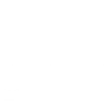
other countries. We even offer a
14-day change of mind
guarantee
and a 12-month warranty on all our items. Say
goodbye to lengthy online searches for terms like '
Shock
Collar Petbarn
' and '
Barking Dog Noise
'. You no longer
need to sift through countless pages for terms like '
anti
barking collars
' or '
dog muzzles
'. eDog acts as your all-
inclusive solution, storing all the essentials for your
cherished pet. Make training easier with eDog.
FREE DELIVERY OVER $99
FREE CLICK & COLLEC
Same day delivery available
From Sydney & Perth
CONTACT
Sydney
5/6-8 Mitchell Rd,