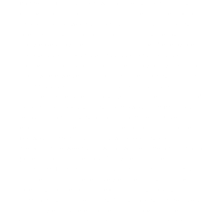
manners, but did you know that the right kind of
dog
and pet training
can do so much more? Picture it as a
sincere chat between you and your buddy, bolstering
safety, kindling socialisation, and sculpting behaviour
that weaves paw-fectly into your routine. We're aware
that every pet is a unique individual, and the usual 'sit,
stay, fetch' training approach doesn't always work for all.
That's where we get our passion for e-training solutions.
Our innovative products, such as e-collars, are
purposefully designed to align with your pet's instinctual
patterns, delicately guiding them away from mischievous
behaviours and forging a path to a more positive
relationship. Our e-products offer a hands-on, hassle-
free way to mentor your dog while keeping each
interaction between you two as wholesome and fun as a
game of catch in the park. And when it comes to finding
the information and support you need on this journey,
consider our comprehensive website your go-to pet
parenting partner as you search for 'Dog Barking
Complaint Qld' or '
Reporting A Dog Barking
' online. Every
product we provide enhances your shared moments
with a touch of joy and conveys your affection in ways