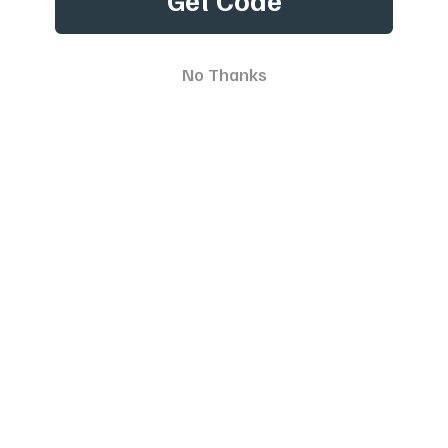
comprehensive user guides. We also offer other
products, such as toys, digital meal feeders, kennel beds,
and more. And when you've been looking up terms like
'Dog Barking Complaint Qld', '
Does Cesar Millan Use
No Thanks
Shock Collars
', and '
Barking Dog Laws Qld
', rest assured
that we will work with you to find the item that will suit
your pet and your budget.
By uniting our passion for current technology and pet
well-being, we not only challenge stigmas attached to
e-training but also strive to deliver remarkable products
and unparalleled client support. Our approachable team
are always happy to aid you in traversing through our
wide range of high-quality products. From the initial
purchase to the satisfaction of meeting your training
goals, we're with you every step of the way. We offer
thorough support, guidance, and valuable training
insights to foster an enduring relationship between you
and your cherished pet. There's no need to keep scrolling
through endless search results for terms like '
Why Does
My Dog Bark At Other Dogs
' and '
Sport Dog Barking
Collar
', as our product range is carefully curated to cater