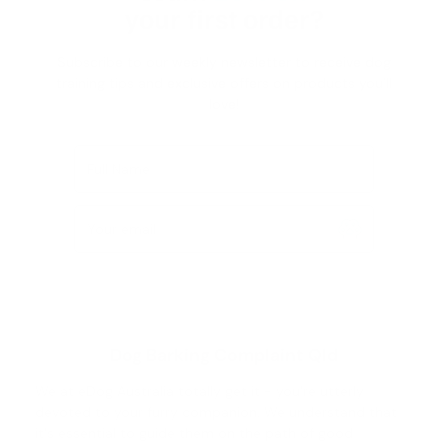
your first order?
Subscribe to our weekly newsletter to receive dog
training tips and exclusive offers on products you’ll
love!
Full Name
Your email
Dog Barking Complaint Qld
We at eDog Australia totally get it - you're utterly
devoted to your furry companion. We understand that
it's essential to guide them on the path of good