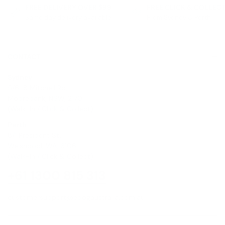
FREE DELIVERY OVER $99
FREE CLICK & COLLEC
Same day delivery available
From Sydney & Perth
CONTACT
Sydney
5/6-8 Mitchell Rd,
Moorebank, NSW, 2170
(Walk-In / Click & Collect)
Perth
8/1 President St,
Welshpool, WA, 6106
(Walk-In / Click & Collect)
+61 1300 815 313
customersupport@edogaustralia.com.au