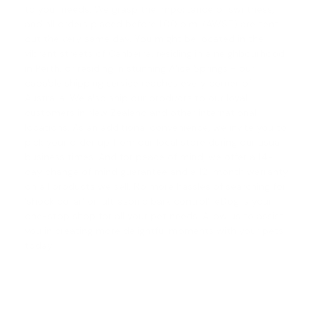
to your needs. We grasp the importance of swiftness,
and all orders placed before 1.00 p.m. (AWST) are sent
out the very same day. You might be located in the
vibrant streets of Canberra, residing in a neighbourhood
in Perth, or residing in stunning Alice Springs - our
capable shipping service reaches every corner of
Australia. We also ship our products to our loyal
customers in New Zealand and other international
locations. As an additional convenience, we invite you to
pick your order up from our local store during our usual
business times. And for peace of mind, we offer a
14-
day change of mind guarantee
and a 12-month warranty
on all products we sell. No more hassles of searching for
'
shock collar
' or '
ultrasonic bark control
'; eDog is your
one-stop shop for all your pet needs. Allow us to assist
you in creating more delightful moments with your pets
today.