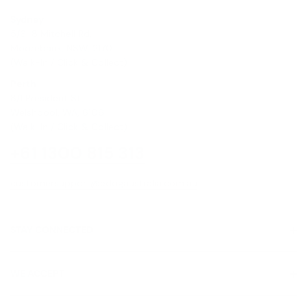
Sydney
5/6-8 Mitchell Rd,
Moorebank, NSW, 2170
(Walk-In / Click & Collect)
Perth
8/1 President St,
Welshpool, WA, 6106
(Walk-In / Click & Collect)
+61 1300 815 313
customersupport@edogaustralia.com.au
STAY CONNECTED
WE ACCEPT