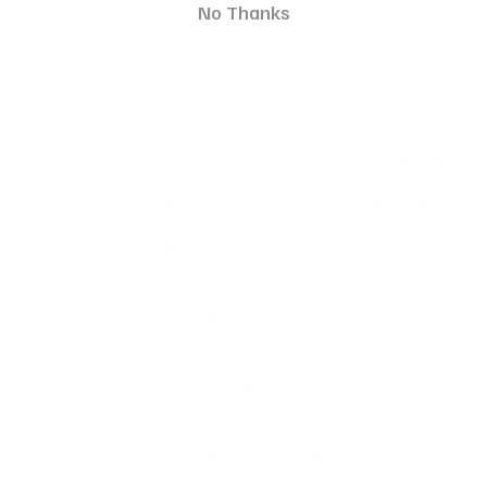
'Dog Collars With Gps Locator', '
Dog Gps Chip Tracker
',
No Thanks
or even '
Dog Collar With Gps Chip
'. You've located your
complete pet shop right here at eDog, and we're buzzing
with anticipation to participate in your pet's journey.
eDog transcends the role of a seller of high-quality pet
items - we're your partner in promoting a joyful and
enriching bond with your precious pet. Beyond the point
of sale, we also offer guidance and training tips to
maintain a strong, lifelong bond with your furry friend.
With a knowledgeable and friendly staff, we offer you
expert advice and guidance to ensure your purchase
decisions are made with confidence. With us, there's no
need to endlessly search the internet for terms like '
Do
Ultrasonic Bark Control Devices Work
' and '
Collars For
Dog Training
', as we've got you covered. We acknowledge
your need for quick order delivery, and that's why our
operations emphasise speed and efficiency. Orders
placed before 1.00 p.m. (AWST) are dispatched on the
same day with an email notification. We offer nationwide
shipping, covering everything from the bustling hub of
Sydney to the cities of Hobart and Geelong. We also