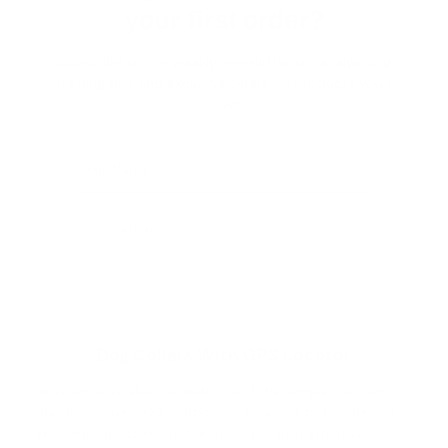
your first order?
Subscribe to our weekly newsletter to receive dog
training tips and exclusive offers on products you’ll
love!
Full Name
Your email
Dog Collars With GPS Locator
At eDog Australia, we understand the unique role pets
play in our lives. Our purpose is to assist pet owners in
enriching this cherished relationship with effective