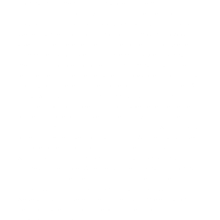
training instruments. Not only are our items built to
boost communication with your four-legged pal, but
they also prioritise their safety and ability to socialise.
We recognise that traditional tactics may not always
give you the preferred results. Because of that, we're
committed advocates for contemporary e-training
methods that are capable of conforming to your pet's
requirements. They're designed to alleviate strain during
training and prevent undesirable actions by your pet. At
eDog, we have a selection of innovative tools and helpful
counsel that can make your training experience better
and encourage a positive connection with your pet. Our
e-collars and other tech products are built with the key
aspect of repetitive training in mind. With eDog, you've
got a reliable collaborator committed to providing you
with superior solutions and holistic guidance on your
journey of pet care. Whether you're looking for training
solutions or other pet products using terms like 'Dog
Collars With Gps Locator' and '
Dog Collars With Gps
',
we've got you covered. Let us help you make
dog and
pet training
less of a chore and more of a joyous
bonding experience!