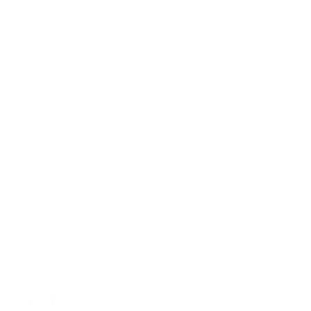
ship to customers in New Zealand and other locations
around the globe. We also allow local customers to
arrange for pickups from our store during standard
business hours. And remember, you don't have to scour
the internet for terms like '
dog life jackets
' or '
dog barking
collars
'; eDog has everything you need for your pawsome
buddies. As a testament to our commitment to quality
and customer satisfaction, we offer a
14-day change of
mind guarantee
and a 12-month warranty on all our
products. Gear up for a unique pet care experience with
eDog!
FREE DELIVERY OVER $99
FREE CLICK & COLLEC
Same day delivery available
From Sydney & Perth
CONTACT