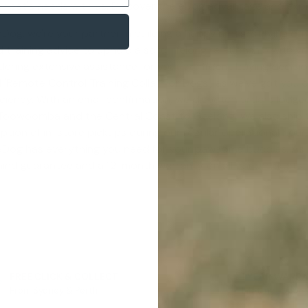
ur pet's needs with us. Discover the eDog advantage and exp
eDog, we're your partner in building a happy and gratifying c
training advice to uphold a solid, lifelong relationship with
dering extensive assistance for your confident buying decisio
 '
Remote Control Training Collar For Dogs
', as we've got you
iciency. With an email confirmation, we dispatch orders lodg
m Toowoomba and the Central Coast to Geelong. We also ship
option of in-store pickups during our regular operational hou
 eDog has everything you need for your pawsome buddies. As
mind guarantee
and a 12-month warranty on all our products. 
FREE CLICK & COLLECT
1 YEAR WARR
From Sydney & Perth
Lifetime suppor