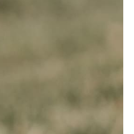
lore our range of products today.
onnection with your treasured pet. Our assistance
 your furry buddy. Our approachable and informed
ns. With us, there's no need to endlessly search the
 covered. We understand that you want your orders
ed before 1.00 p.m. (AWST) on the same day. We offer
 to customers in New Zealand and other locations
rs. And remember, you don't have to scour the
 a testament to our commitment to quality and
Ready yourself for a unique pet care experience with
ANTY
BUY NOW, PAY LATER
t
Afterpay