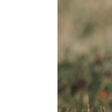
WE ACCEPT