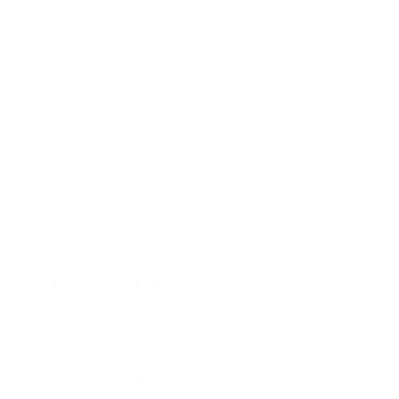
CONTACT
Sydney
5/6-8 Mitchell Rd,
Moorebank, NSW, 2170
(Walk-In / Click & Collect)
Perth
8/1 President St,
Welshpool, WA, 6106
(Walk-In / Click & Collect)
+61 1300 815 313
customersupport@edogaustralia.com.au
STAY CONNECTED