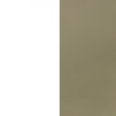
Load More Products
nt
10% off
r first order?
cribe to our weekly newsletter to receive
raining tips and exclusive offers on
cts you’ll love!