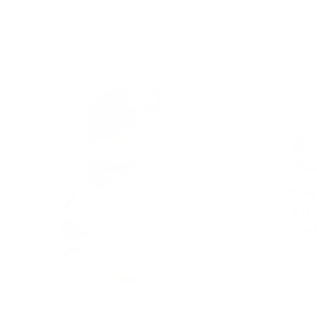
Wa
you
Subs
dog t
produ