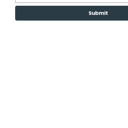
you can find the ideal match for your budget and yo
Submit
Beyond being a retailer of superior pet products, at 
goes beyond the transaction, providing guidance and 
team is always on standby to give expert advice, ren
internet for terms like '
Citronella Small Dog Collar
' and
promptly, and that's why we strive for speed and eff
delivery across Australia, touching every nook, fro
around the globe. For local customers, we offer the 
internet for terms like '
heartbeat toy
' or '
dog gates
';
customer satisfaction, we offer a
14-day change of 
eDog!
FREE DELIVERY OVER $99
Same day delivery available