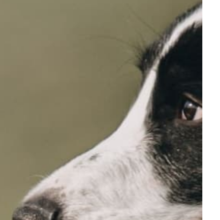
Full Name
Your email