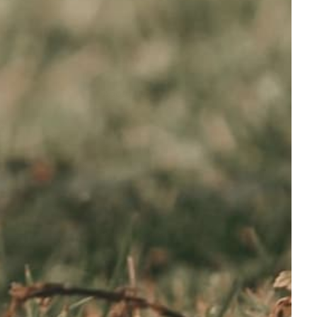
FOOTER
About Us
Contact us
Buying Guides
FAQ
Privacy Policy
Refund policy
Shipping Policy
Terms of service