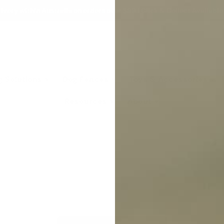
ivery within Australia on orders over $99 | Click & Collect Available
g Solutions
Dog Fences
Toys & Accessories
Resources
About