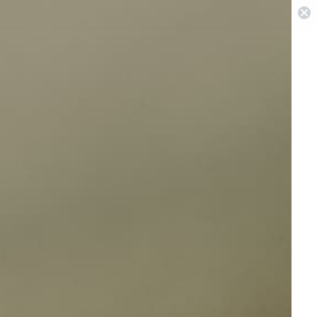
 in Sydney & Perth
0
Pest Repellers
Best Sellers
On Sale
View