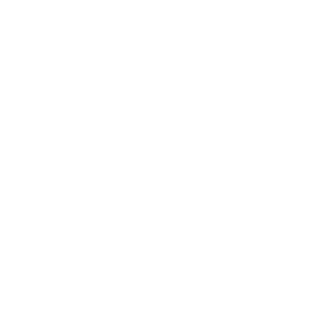
furry companion brings into your life.
The fusion of our love for dogs and dedication to current
technology at eDog revolutionises pet training methods.
We are keen to debunk the stigma related to e-training
products and reassure you of their safety and
performance. We provide e-collars with extensive user
instructions, aimed at managing unwanted behaviours
like over-barking, jumping, and furniture chewing. We
offer a diverse range of products, from
remote training
collars
for addressing specific behaviours to automatic
bark collars
that work without human interaction. Collars
like these are just as harmless as stern vocal reprimands
or gentle leash tugs. We also offer a wide range of
products like in-ground dog fences, grooming sets, toys,
digital feeders, drinking fountains, kennels, beds, pet
attire, and even GPS trackers. Irrespective of your pet's
breed or size, we're here to support you. If you're sifting
through options related to 'Dog Training Lead And
Collar', '
Dog Training Muzzle Collars
', and '
Dog Training
Collars Martingale
', you can find the ideal match for your
budget and your pet's needs with us. Feel the eDog