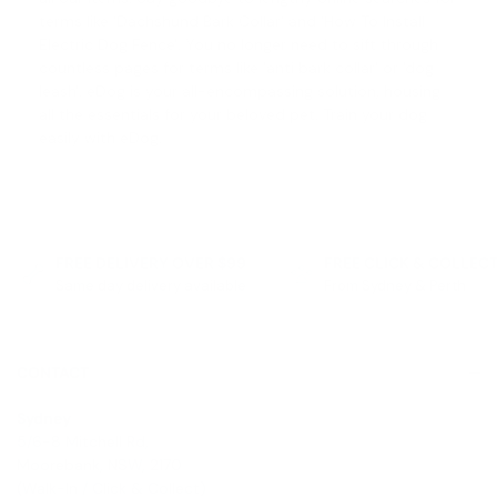
terms like '
Dachshund Bark Collar
' and '
How To Install
Electric Dog Fence
'. You no longer need to sift through
countless pages for terms like '
anti bark collar
' or '
dog
leash
'. eDog is your all-encompassing solution, housing
all the essentials for your beloved pet. Train your dog
easily with eDog.
FREE DELIVERY OVER $99
FREE CLICK & COLLEC
Same day delivery available
From Sydney & Perth
CONTACT
Sydney
5/6-8 Mitchell Rd,
Moorebank, NSW, 2170
(Walk-In / Click & Collect)