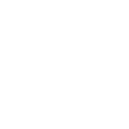
your first order?
Subscribe to our weekly newsletter to receive dog
training tips and exclusive offers on products you’ll
love!
Full Name
Your email
Dog Training Lead And Collar
At eDog Australia, we are dedicated to strengthening the
bond between people and their beloved pets. Pets,
most notably dogs, provide us with unwavering love and