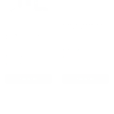
Advanced Obedience &
Professional Dog Training
Kit
Anti-Bark & Training
Bundle for Sensitive Dogs
Reviews
Sale
$299.42 AUD
Reviews
Regular
$332.69 AUD
price
price
Sale
$249.00 AUD
Regular
$327.00 AUD
In stock
price
price
In stock
Add To Cart
Add To Cart