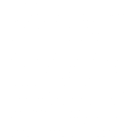
difference and explore our product portfolio today.
At eDog, we're not just vendors of pet products. We're a
band of enthusiastic pet lovers committed to boosting
your rapport with your four-legged friend. Our
supportive team is readily available, giving meticulous
advice and guiding you to master any challenges in
training. The goal of our approach is to ensure that you
feel empowered and assured in your capability of
establishing a joyful and long-standing rapport with your
pet. We pride ourselves on the efficiency of our order
processing, with a daily dispatch of orders. If you place
your order before 1.00 p.m. (AWST), it will be sent out on
the same day, with an email confirmation to follow.
We're proud to serve customers spread across the busy
urban landscapes of Melbourne, the sun-kissed beaches
of the Gold Coast, and the vibrant streets of Canberra.
We also remember our international pet owners; we
extend our shipping to New Zealand and various other
countries around the world. We even offer a
14-day
change of mind guarantee
and a 12-month warranty on
all our items. Say goodbye to lengthy online searches for