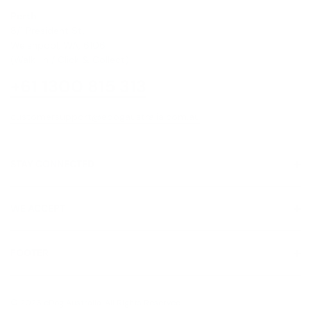
Perth
8/1 President St,
Welshpool, WA, 6106
(Walk-In / Click & Collect)
+61 1300 815 313
customersupport@edogaustralia.com.au
STAY CONNECTED
WE ACCEPT
FOOTER
About Us
© 2026 eDog Australia. All Rights Reserved.