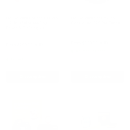
Houndware BoundWise Pro
Houndware Smart App-
- 2-in-1 Wireless Dog
Controlled GPS Pet Fence
Fence & Training Kit
Reviews
Reviews
Sale
From
$299.00 AUD
Sale
From
$299.00 AUD
price
price
Regular
Re-stocking soon
$349.00 AUD
price
In stock
Choose options
Choose options