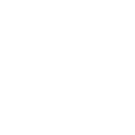
like '
bark collars
' and '
heartbeat toy
'. Lessen the pressure
of training with eDog's comprehensive array of products!
FREE DELIVERY OVER $99
FREE CLICK & COLLEC
Same day delivery available
From Sydney & Perth
CONTACT
Sydney
5/6-8 Mitchell Rd,
Moorebank, NSW, 2170
(Walk-In / Click & Collect)
Perth
8/1 President St,
Welshpool, WA, 6106
(Walk-In / Click & Collect)