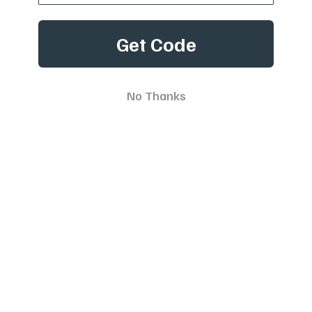
with your pet is uniquely valuable. As soon as they join
your life, your furry pal is instantly a beloved part of the
Get Code
family. However, this also means that you've become a
fur parent and thus have the obligation to appropriately
train your pet. It's normal to worry about how your pup
will be groomed or what colour their kennel should be,
No Thanks
but
dog and pet training
is also an important part of this
journey. Training is key for the safe conduct and proper
behaviour of your pet, but the issue is that customary
training methods don't always succeed. Thankfully,
modern electronic training solutions like our e-collars aid
in fostering a positive bond between you and your furry
friend. They put off unwanted behaviour and reduce
anxiety during training by means of repetition, acting as
a deterrent and forming a setting where understanding
can blossom. Besides, eDog isn't solely about training;
we're committed to total pet care. To pamper your
four-legged friend, we also furnish a variety of superior-
quality e-training products and accessories. Instead of
looking up terms like '
Dog Boundary Collar Bunnings
' and
'Electric Dog Fence Boundary Wire', turn to us, and you're