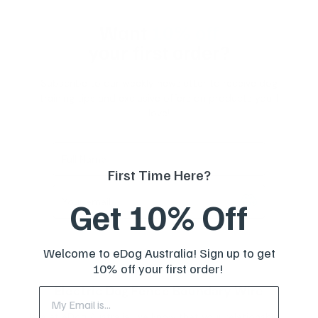
Want
10% off
your first order?
Subscribe to our weekly newsletter to receive dog
training tips and exclusive offers on products you’ll
love!
Full Name
First Time Here?
Get 10% Off
Your email
Welcome to eDog Australia! Sign up to get
10% off your first order!
Electric Dog Fence Boundary Wire
Here at eDog Australia, we know that your relationship