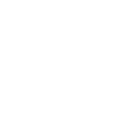
Take advantage of eDog's services and look through our
array of products today.
At eDog, we hold a commitment not merely towards our
dear pets but also towards our valuable customers. Not
only will you receive top-tier products, but also tips on
training to be the best fur parent possible. You can
always count on our friendly staff to advise you on what
to get and to assist you with training problems with
comprehensive support and advice to ensure your bond
with your pet lasts a lifetime. We ship all over Australia,
which includes areas like Newcastle, Geelong, and the
Sunshine Coast, as well as to New Zealand and other
nations. No need to keep looking up terms like '
Cat
Shock Collar
' or '
Dog Electric Fence Collar
' because we
can ship to you. In addition to ordering online, you can
also pick up your order in person at our local store
during regular business hours. We offer a
14-day change
of mind guarantee
and a 12-month warranty on all our
products to ensure you're happy with the products we
provide. Now, you don't have to keep searching for terms