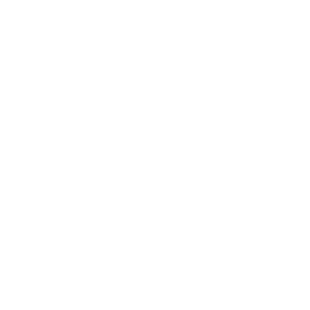
already one step closer to a more well-behaved pet.
At eDog, our love for dogs and our dedication to modern
technology come together to transform the way you
train your pet. We aim to clear up the misconceptions
surrounding e-training products and vouch for their
safety and efficacy. We provide e-collars with extensive
user instructions, aimed at managing unwanted
behaviours like over-barking, jumping, and furniture
chewing. We offer a diverse range of products, from
remote training collars
for addressing specific
behaviours to automatic
bark collars
that work without
human interaction. These are as harmless as a stern
voice or a gentle tug on the leash. We also offer a wide
range of products like in-ground dog fences, grooming
sets, toys, digital feeders, drinking fountains, kennels,
beds, pet attire, and even GPS trackers. Regardless of
your pet's size or breed, we are here to help. If you're
sifting through options related to 'Electric Dog Fence
Boundary Wire', '
Electric Fence To Keep Dogs In
', and
'
Dog Boundary Collars Bunnings
', you can find the ideal
match for your budget and your pet's needs with us.