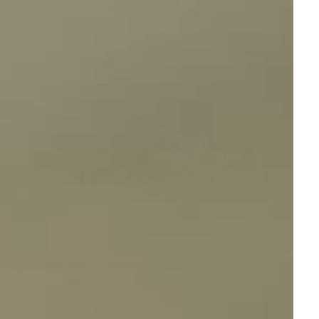
Houndware HW777 Rechargeable Remote Dog
Training Collar
Reviews