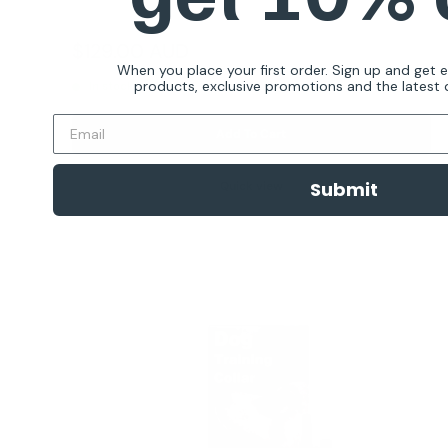
Reviews
Sale
$129.00 AUD
Regular
$199.00 AUD
price
price
When you place your first order. Sign up and get 
products, exclusive promotions and the latest d
In stock
Add To Cart
Submit
Quick view