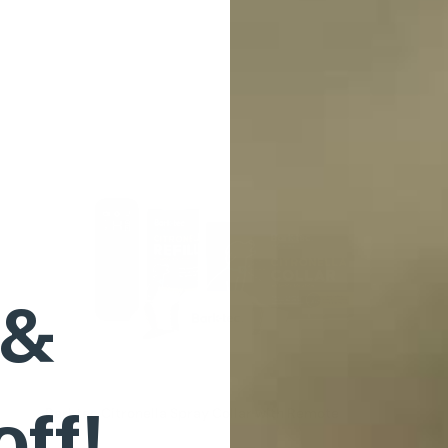
 &
off!
Barktec Citronella Spray Collar with Remote