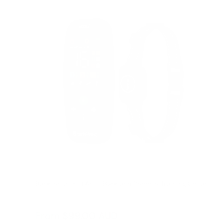
Barktec 2-in-1 Anti-Bark and Remote Training Collar
Reviews
Sale
From
$99.00 AUD