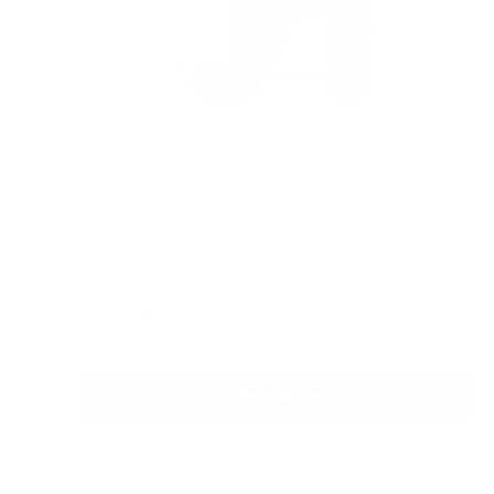
Houndware UltraControl Waterproof Training Collar
Reviews
Sale
From
$199.00 AUD
price
In stock
Choose options
Quick view