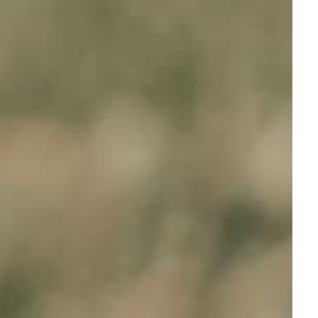
Full Name
Your email