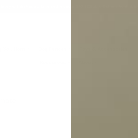
ivery within Australia on orders over $99 | Click & Collect Available
g Solutions
Dog Fences
Toys & Accessories
Resources
About
emote