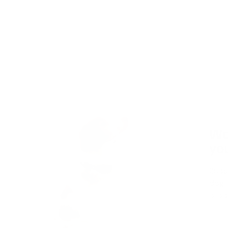
Wa
you
Subs
dog t
produ