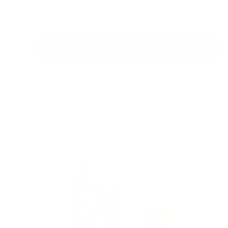
price
In stock
Choose options
Quick view