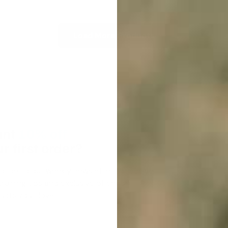
Load More Products
nt
10% off
r first order?
cribe to our weekly newsletter to receive
raining tips and exclusive offers on
cts you’ll love!