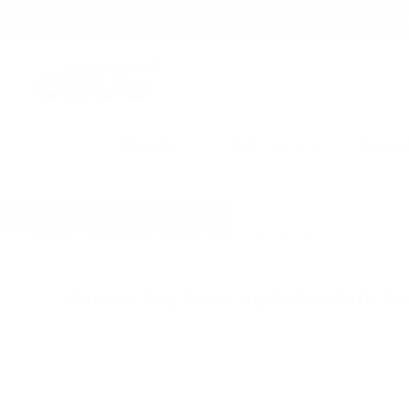
Skip
Free Del
to
content
eDog
Australia
Shop by
Bark Control
Trainin
Home
Garmin Dog Training Collar With Remote
Garmin Dog Training Collar With R