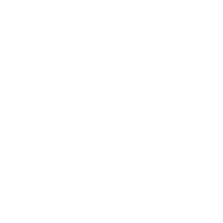
AETERTEK AT-918C Dog Remote Training Collar with
Auto-Bark
Reviews
Sale
From
$189.00 AUD
Regular
$209.00 AUD
price
price
In stock
Choose options
Quick view