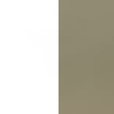
Houndware 2-in-1 Pro Anti-Bark & Remote Training
Collar - Upgrade
Reviews