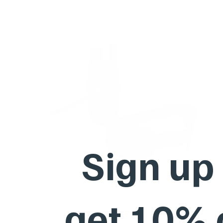
Sign up
get 10%
Barktec No-Shock Remote Training Collar with Beep
Ultra-Strong Vibration