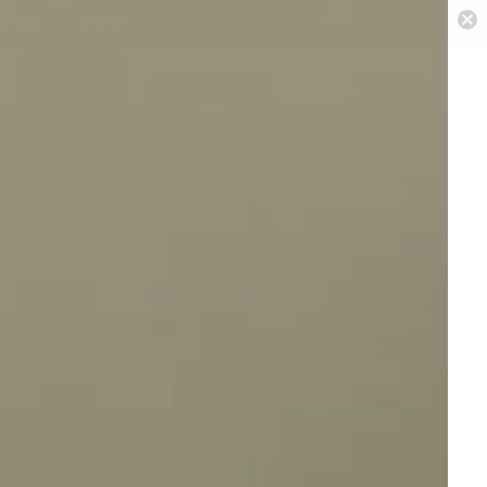
 in Sydney & Perth
0
Pest Repellers
Best Sellers
On Sale
View