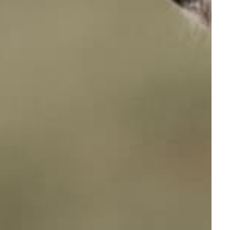
Houndware HW601 Mini Training Collar