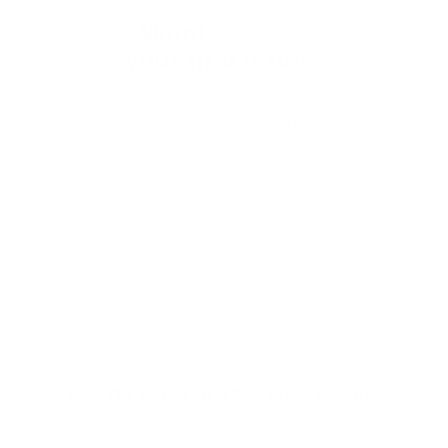
Want
10% off
your first order?
Subscribe to our weekly newsletter to receive dog
training tips and exclusive offers on products you’ll
love!
Full Name
Your email
How Do You Stop A Dog From Barking
When it comes to caring for your pet, training them is an