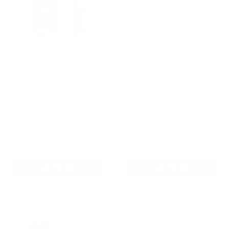
Anti-Bark & Training
Bundle for Sensitive Dogs
Barktec Ultimate
Ultrasonic Bark Control
Reviews
Training Pro Kit Combo
Sale
$249.00 AUD
Regular
$327.00 AUD
price
price
In stock
Reviews
Sale
$199.00 AUD
price
In stock
Add To Cart
Add To Cart