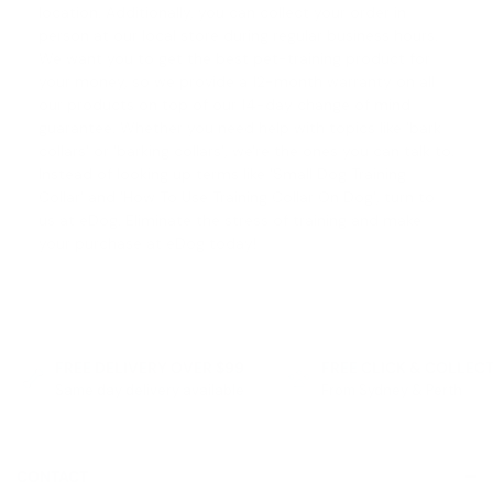
location. Additionally, you can collect your order in
person at our local store during regular business hours.
We want you to get the best pet-training product for
your money, so we provide a 12-month warranty on all
our products on top of our
14-day change of mind
guarantee
. Whether you need help with topics like '
bark
collars
' or '
barking collars
', we're the ones you can talk to.
Instead of looking up terms like '
Small Dog Training
Collar
' and '
How To Use Training Collar On Dog
', turn to
us at eDog. Eliminate the stress of training and make
your purchase at eDog today!
FREE DELIVERY OVER $99
FREE CLICK & COLLEC
Same day delivery available
From Sydney & Perth
CONTACT