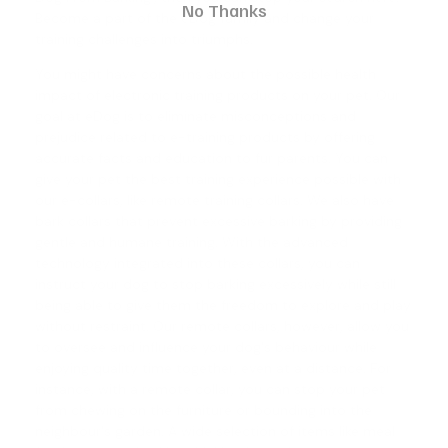
No Thanks
Become a part of the eDog family and change your
training challenges into triumphs.
You might have concerns about the possible health
impact of electronic training products on your pet. Our
goal at eDog is to eliminate misconceptions and
prejudice related to e-training products by offering
accurate facts and education to fur parents. You can
give your pet the best training experience possible with
our e-collars, like
remote training collars
. We also have
bark collars
that prevent excessive barking by providing
gentle and humane training. With the advanced
technology integrated into these collars, you can
instruct your dog to stop barking excessively while still
being able to give them the freedom to explore and play
without restraint. Our remote collars, however, allow you
to oversee and influence your dog's behaviour while
enjoying quality time together, even at a distance. For
instance, with a remote collar, you can stop your pet
from chewing on the furniture or bounding into the
neighbour's garden. A wide selection of items like meal