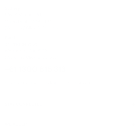
Sydney
5/6-8 Mitchell Rd,
Moorebank, NSW, 2170
(Walk-In / Click & Collect)
Perth
8/1 President St,
Welshpool, WA, 6106
(Walk-In / Click & Collect)
+61 1300 815 313
customersupport@edogaustralia.com.au
STAY CONNECTED
WE ACCEPT