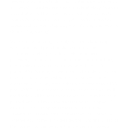
feeders, grooming kits, drinking fountains, pet garments,
and pet GPS trackers are also available at eDog. You can
trust that we will help you find something that meets
your pet's needs and your budget if you're interested in
topics such as '
How Stop Dog From Barking
' and '
How To
Control Dog Barking
'.
We prioritise fostering not only positive relationships
with our beloved pets but also with our valued
customers at eDog. You don't only get access to
premium products; you'll also get the support, advice,
and training tips you need to become the best fur
parent. What's more, we want you to be able to use your
new training products without delay, so we send out
orders daily. Plus, any orders that are placed before 1.00
p.m. (AWST) are dispatched on the same day. An email
notification will be sent to you once your item has been
posted, and we'll mark the transaction as 'Shipped'. You
can avail of our shipping services in Australia, New
Zealand, and several other global locations. Therefore,
whether your home is in Adelaide, the Sunshine Coast, or
Melbourne, you can be sure that we can ship to your