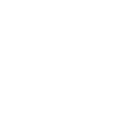
of operation. We at eDog realise that assistance may be
needed in selecting the most suitable item for your pet.
That's the reason our welcoming staff is always at hand
to advise you on the product that satisfies your pet's
requirements. If you've been looking up terms like '
How
To Install Electric Dog Fence
' or '
Stop Neighbours Dog
Barking
', you can access the support you need from us.
Even when you need help with terms like '
shock collars
'
and '
dog fetch toys
', trust that we'll provide
comprehensive advice. We even provide a
14-day
change of mind guarantee
for your peace of mind.
Pamper your pets with high-quality items and shop at
eDog today!
FREE DELIVERY OVER $99
FREE CLICK & COLLEC
Same day delivery available
From Sydney & Perth