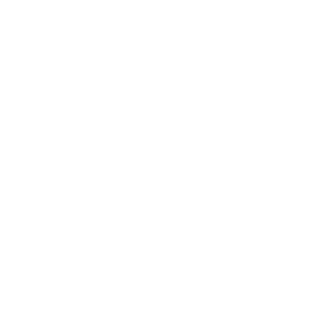
Want
10% off
your first order?
Subscribe to our weekly newsletter to receive dog
training tips and exclusive offers on products you’ll
love!
Full Name
Your email
How To Pair Dog Collar With Remote
At eDog Australia, we know it - your furry friend is your
adored companion. We understand that it's essential to