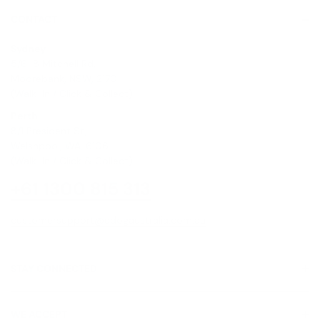
CONTACT
Sydney
5/6-8 Mitchell Rd,
Moorebank, NSW, 2170
(Walk-In / Click & Collect)
Perth
8/1 President St,
Welshpool, WA, 6106
(Walk-In / Click & Collect)
+61 1300 815 313
customersupport@edogaustralia.com.au
STAY CONNECTED
WE ACCEPT