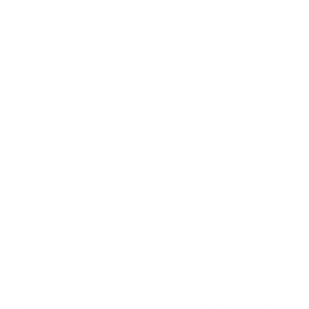
trackers. Regardless of your pet's breed or size, our
outstanding team is available to aid you in locating the
ideal solution for you and your pet. If your online
searches for terms like 'How To Pair Dog Collar With
Remote', '
Dog Care Training Collar Remote Instructions
',
and '
How To Charge Dog Shock Collar
' have you scrolling
endlessly to no avail, just look to eDog for options.
We also boast swift delivery service here at eDog. We
send out orders daily, ensuring that your pet training
essentials are delivered to you as promptly as possible.
In addition, if you finalise an order before 1.00 p.m.
(AWST), we can potentially dispatch it on that very day.
For ease of order tracking, we'll send you an email
notification once your order is on its way. Concerning
our delivery range, we can distribute orders throughout
the country. Therefore, eDog products are readily
available to pet owners in Darwin, Canberra, and Cairns.
Even more exciting, we can extend our shipping to New
Zealand and multiple other global locations. But, for
further convenience, those in close proximity to our
physical store can collect their orders during our hours