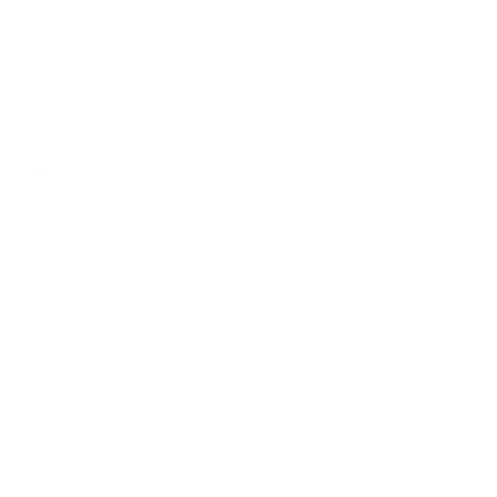
(Walk-In / Click & Collect)
Perth
8/1 President St,
Welshpool, WA, 6106
(Walk-In / Click & Collect)
+61 1300 815 313
customersupport@edogaustralia.com.au
STAY CONNECTED
WE ACCEPT
FOOTER
About Us