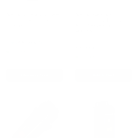
Barktec Ultimate Outdoor
Barktec Handheld
Ultrasonic Anti-bark
Ultrasonic Dog Training
Silencer
Anti-Bark Device -
Upgrade
Reviews
Reviews
Sale
From
$79.99 AUD
price
Sale
$99.00 AUD
Regular
$149.00 AUD
In stock
price
price
In stock
Choose options
Add To Cart