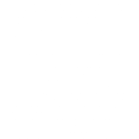
reducing the stress of pet training. And when you want
to pamper your well-trained pet, you can choose from a
wide array of products and accessories at eDog, so you
don't have to keep searching for terms like 'How To Stop
Dogs Barking' and '
How To Stop Dog From Barking
'
anymore.
Our devotion to dogs and modern technology at eDog
work together to transform how you educate your pet.
We are keen to debunk the stigma related to e-training
products and reassure you of their safety and
performance. Our e-collars come with comprehensive
user instructions and are aimed at controlling
undesirable behaviours such as excessive barking,
jumping, and chewing furniture. We offer a diverse range
of products, from
remote training collars
for addressing
specific behaviours to automatic
bark collars
that work
without human interaction. Collars like these are just as
harmless as stern vocal reprimands or gentle leash tugs.
Our expertise also extends to in-ground dog fences,
grooming kits, toys, digital meal feeders, drinking
fountains, kennels, beds, pet clothing, and even GPS