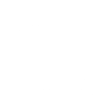
trackers. Regardless of your pet's size or breed, we stand
ready to assist. If you're sifting through options related
to 'How To Stop Dogs Barking', '
How To Stop Dogs From
Barking
', and '
How To Stop Dog Barking For Attention
',
you can find the ideal match for your budget and your
pet's needs with us. Experience the eDog difference and
browse through our catalogue of products today.
eDog provides more than just quality products; we help
customers like you find the right e-training solution or
pet care item that pets need. Our helpful staff is always
prepared to offer complete support, advice, or training
tips if you're unsure about your choice. When you're
ready to order, note that purchases placed before 1.00
p.m. (AWST) are sent for shipping on the same day. You'll
also receive an email notification once your order has
been marked 'Shipped' by our logistics partner. From
Perth to the Gold Coast and Melbourne, we deliver to
various cities across Australia. Plus, we also ship to New
Zealand and other international locations. Our local store
also offers pick-up orders during regular business hours