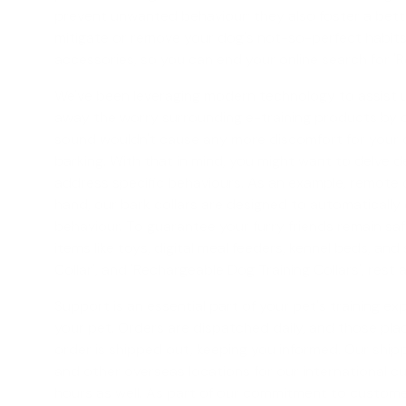
prevent unwanted behaviour; they also foster a bette
mitigate or remove your dog's not-so-perfect habits
accessories, so you can end your online search for 'R
We've been leveraging modern technology to assist us 
away the worry surrounding e-training products by off
sound wouldn't cause any more discomfort for your dog
barking. With that in mind, you might want to delve 
address specific behaviours. As an example, remote c
hand, our
bark collars
are designed to automatically 
behaviour. To guarantee your furry friends remain safe
items like toys, digital meal feeders, kennel beds, an
Collar
', and '
Rechargeable Dog Training Collars
', rest
Support is an essential part of your pet's training exp
your pet. Orders are dispatched daily, and those plac
order is shipped out, keeping you informed. Our shippi
and other overseas locations for our international c
hours as well. As part of our commitment to customer