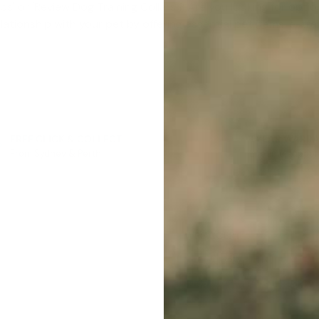
Gps
' or '
Review Dog Training Collars
'? Are you looking for option
elationship with your pet by offering essential pet items, e-tr
FREE CLICK & COLLECT
1 YEAR WARR
From Sydney & Perth
Lifetime suppor
WE ACCEPT