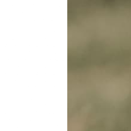
r relationship with your dog. Given their recurring nature, e
. And because your pets deserve the best of the best, we a
echargeable Dog Training Collar Reviews' and '
Puppy Training
in our everyday tasks, and it's high time we put it to use to
ering safe-to-use and premium-quality items. Collars that use
 than speaking at a higher volume, using authoritative gestur
deeper into how our training products can be used. We special
ollars can aid you in managing your dog's aggression when th
control and discourage barking. They are suitable for those 
 and joyful during training, we'll supply you with comprehensi
d so on. And when you've been looking up terms like 'Rechargeab
 assured that we will work with you to find the item that will s
erience. That's why our friendly staff is ready to offer support
ed before 1.00 p.m. (AWST) will be sent out on the same day. Y
ng covers all of Australia, including major cities like Darwin,
ustomers. Local customers have the option to pick up their or
 satisfaction, we offer a
14-day change of mind guarantee
an