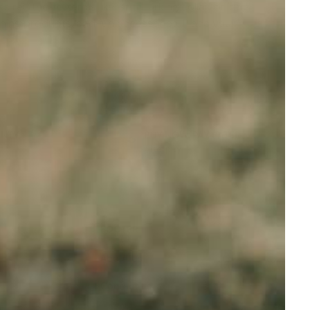
s related to terms like '
anti barking collar
' or '
dog
aining products, and fun accessories. Place your
ANTY
BUY NOW, PAY LATER
t
Afterpay
FOOTER
About Us
Contact us