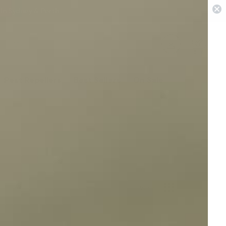
 in Sydney & Perth
0
Pest Repellers
Best Sellers
On Sale
View