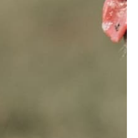
Full Name
Your email
ws
ey come into your home for the first time is the day
 with the necessary training becomes crucial.
gly believe in electronic solutions for your
dog and
r during training, which is already a challenging
r your loved pet. These products do more than just