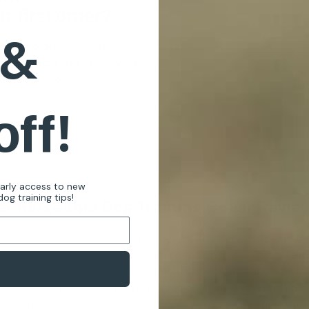
r first order?
 &
cribe to our weekly newsletter to receive
raining tips and exclusive offers on
cts you’ll love!
off!
early access to new
og training tips!
echargeable Dog Training Collar Revie
 a pet; they're a cherished member of your family. The day th
e a pet owner. And as a responsible pet owner, providing them
ety, socialisation, and proper behaviour, which is why we stron
 on the same page, eliminating additional stress that can occu
information about the effectiveness of e-training products fo