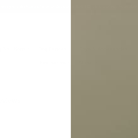
ivery within Australia on orders over $99 | Click & Collect Available
g Solutions
Dog Fences
Toys & Accessories
Resources
About
Reviews
Showing page 3 of 3