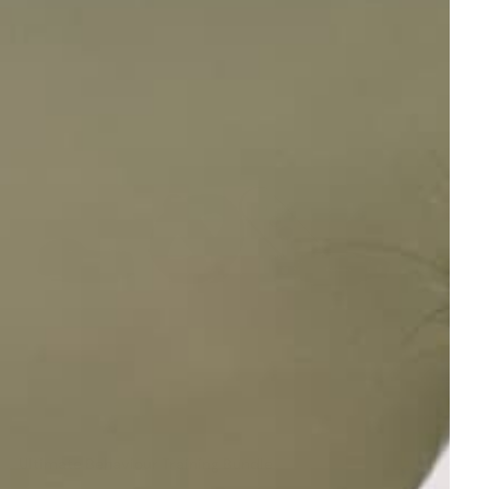
Ultimate Behaviour Training Bundle