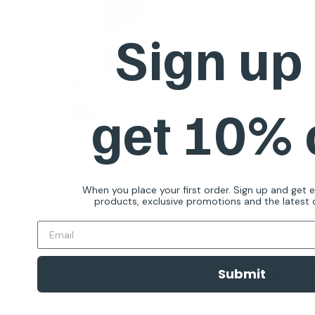
you
Sign up
Subs
dog t
produ
get 10%
When you place your first order. Sign up and get 
products, exclusive promotions and the latest d
R
At eDog Australia, we know that your pet isn't merely
your life changes because, from that point on, you'r
Submit
Training is important for fostering communication, saf
pet training
. We want to get you and your furry friend
process to begin with. Our mission includes sharing 