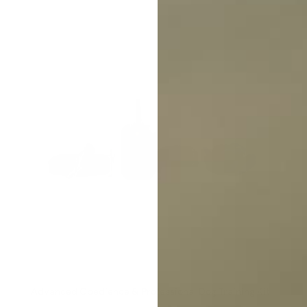
Advanced Obedience & Professional Dog Training Kit