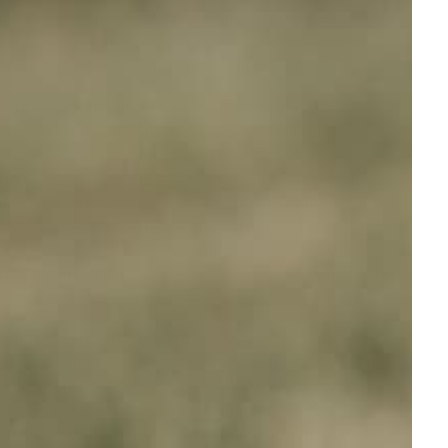
-collars and other e-products aim to progressively
lso provide premium quality pet products and
 Collar With Remote
' and pamper your pet.
 improve as fur parents. At eDog, we aim to take
 techniques like citronella spray, vibration, or
es, or tugging their leash in an effort to stop
ise in
remote training collars
, which you can use to
ey get overly playful with other dogs. On the other
who cannot constantly be on guard about their pet's
ve user guides. We also offer a collection of other
le Dog Training Collar Reviews', '
Plastic Dog Training
uit your pet and your budget.
 and training tips if you're not sure what to get for
ou'll receive an email notification from us once your
 Adelaide, and Canberra. We also ship to New Zealand
ders in person at our store during regular business
d a 12-month warranty on all our products. So are