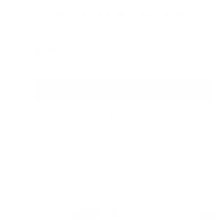
Anti-Bark & Training Bundle for Sensitive Dogs
Reviews
Sale
$249.00 AUD
Regular
$327.00 AUD
price
price
In stock
Add To Cart
Quick view
Wa