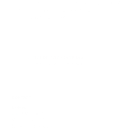
you still on the hunt for terms like '
Dog Collars With 
electric collars
'? Our goal at eDog is to enrich your r
orders at eDog today!
FREE DELIVERY OVER $99
Same day delivery available
CONTACT
Sydney
5/6-8 Mitchell Rd,
Moorebank, NSW, 2170
(Walk-In / Click & Collect)