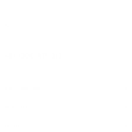
5/6-8 Mitchell Rd,
Moorebank, NSW, 2170
(Walk-In / Click & Collect)
Perth
8/1 President St,
Welshpool, WA, 6106
(Walk-In / Click & Collect)
+61 1300 815 313
customersupport@edogaustralia.com.au
STAY CONNECTED
WE ACCEPT
FOOTER