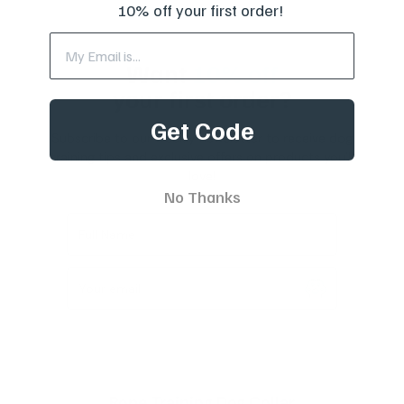
10% off your first order!
Want
10% off
your first order?
Get Code
Subscribe to our weekly newsletter to receive dog
training tips and exclusive offers on products you’ll
love!
No Thanks
Full Name
Your email
Rope Training Dog Collar