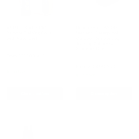
AETERTEK AT-919C
Houndware HW900
Remote Training Collar
Wetland Waterproof
with Auto-Bark
Outdoor Remote Dog
Training Collar-For
Reviews
Stubborn Dog
Sale
From
$239.00 AUD
Reviews
price
Regular
$259.00 AUD
Sale
From
$259.00 AUD
price
price
In stock
In stock
Choose options
Choose options