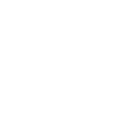
month warranty covering all items. What's more, you can
trust that our friendly staff is here to assist you when
you've been looking up terms like '
Best Dog Training E
Collar
' or '
Are Shock Collars Illegal In Victoria
'. We'll also
give you support, guidance, and tips so you can end your
search for terms like '
gps dog tracking
' and '
shock collar
'
online. Your pets should be provided with nothing less
than products and accessories of top-notch quality.
Get started with eDog right away!
FREE DELIVERY OVER $99
FREE CLICK & COLLEC
Same day delivery available
From Sydney & Perth
CONTACT
Sydney