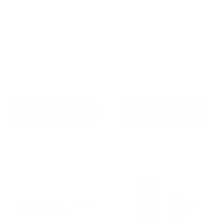
Barktec 2-in-1 Anti-Bark
Houndware 2-in-1 Pro
and Remote Training Collar
Anti-Bark & Remote
Training Collar - Upgrade
Reviews
Reviews
Sale
From
$99.00 AUD
price
Sale
$139.00 AUD
Regular
$199.00 AUD
In stock
price
price
In stock
Choose options
Add To Cart