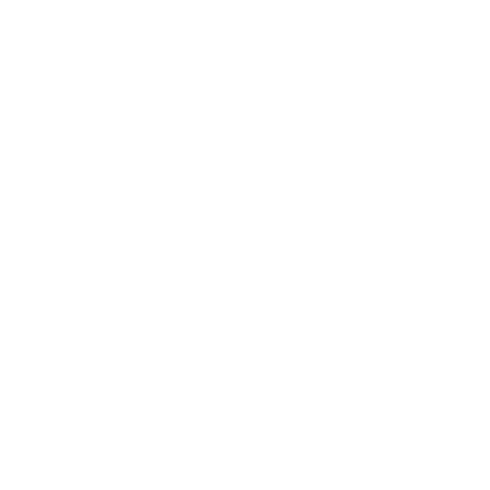
'
Review Dog Training Collars
', we've got you covered. Let
us help you make
dog and pet training
less of a chore
and more of a joyous bonding experience!
Misconceptions about electronic training products can
be discouraging, but at eDog, we're here to ease your
worries. Our e-collars come with extensive user
instructions to guide you through a safe and effective
training process when in use. Unlike some traditional
forms of pet training, these collars use non-harmful
methods, such as citronella spray, vibration, or sound, to
enforce or teach disciplined behaviours.
Remote training
collars
, for example, are remotely controlled to correct
specific behavioural issues like chewing furniture, rough
play, biting, or jumping onto people. If you need help
addressing your dog's incessant barking without
constant human interaction, then our range of
bark
collars
can offer round-the-clock training without your
constant involvement. We also carry other pet-related
products like drinking fountains, pet clothes, beds, pet
GPS trackers, in-ground dog fences, toys, kennels,
grooming kits, and digital meal feeders. Pet care is about