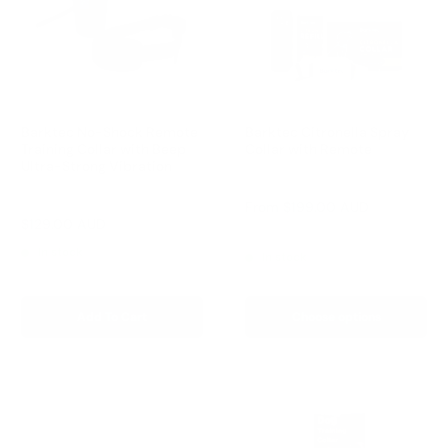
Barktec No-Shock Remote
Barktec Citronella Spray
Training Collar with Beep
Collar with Remote
Ultra-Strong Vibration
Reviews
Reviews
Sale
From
$199.00 AUD
price
Sale
$129.00 AUD
Regular
$199.00 AUD
Regular
$249.00 AUD
price
price
price
In stock
In stock
Add To Cart
Choose options