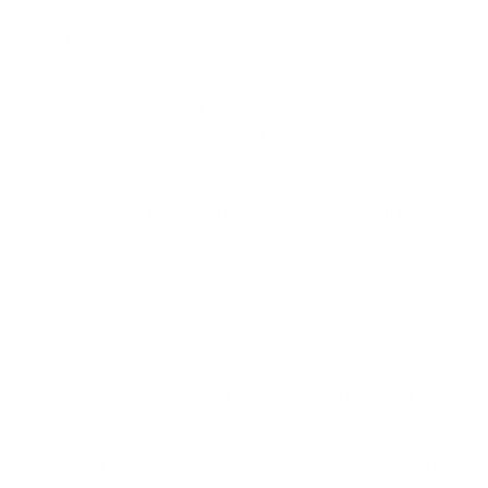
nurturing a loving and respectful relationship with them.
Whatever the size or breed of your pet, we're here to
help you find a product that suits both your pet's needs
and your budget. If you're searching for 'Rope Training
Dog Collar', '
Safest Dog Training Collar
', or '
Service Dog
Training Collar
', then look through eDog first.
At eDog, we follow a prompt and systematic shipment
plan, allowing for daily order dispatch. Even better, if you
place an order before 1.00 p.m. (AWST), we can have it
shipped out on the same day. You'll also receive an email
notification when your item is posted. No matter if
you're located in Townsville, Newcastle, or Melbourne, we
have the premium pet products you need. This is due to
our ability to ship not only across Australia but also to
New Zealand and other international destinations.
However, if you happen to live in close proximity, feel
free to collect your order from our local store during
standard business hours. We also have a
14-day change
of mind guarantee
at eDog, so you'll have peace of mind
and confidence in your purchase. And to ensure you are
able to utilise our products to their fullest, we have a 12-