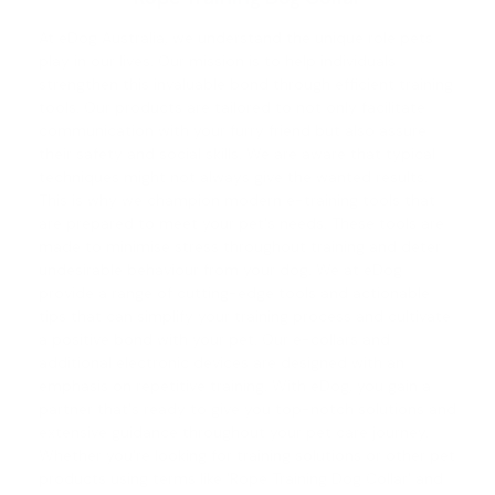
At eDog Australia, we understand the unique role pets
play in our lives. Our mission is to help individuals
strengthen this invaluable bond through efficient training
tools. Our products are tailored to not only facilitate
communication with your furry friend but also assure
their safety and social skills. We are aware that typical
techniques might not always give the wanted results.
This is why we champion modern e-training tools that
are prepared to meet your pet's needs. These tools are
made to minimise stress throughout training and deter
undesirable behaviour from your dog. We at eDog
provide a range of cutting-edge tools and actionable
tips that can simplify your training process and cultivate
a positive bond with your pet. Our e-collars and
additional electronic devices are designed with an
emphasis on repetitive training. With eDog, you gain a
partner that's ready to give you top-notch solutions and
extensive guidance throughout your pet care journey.
Whether you're looking for training solutions or other pet
products using terms like 'Rope Training Dog Collar' and