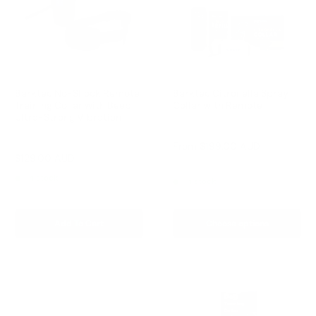
Barktec No-Shock Remote
Barktec Citronella Spray
Training Collar with Beep
Collar with Remote
Ultra-Strong Vibration
Reviews
Reviews
Sale
From
$199.00 AUD
price
Sale
$129.00 AUD
Regular
$199.00 AUD
Regular
$249.00 AUD
price
price
price
In stock
In stock
Add To Cart
Choose options