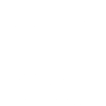
continue your online search for terms like 'Spiked Collar
For Dog Training' or '
Dog Prong Collar Training
'. At eDog,
we're entirely committed to ensuring your pets receive
the first-rate care they are entitled to. Create a
harmonious bond between your little buddies based on
respect and understanding.
As champions of combining innovative technology with
pet care, eDog is helping to eliminate the stigma
associated with electronic training products. Our e-
collars are safe and effective, and they come with
extensive instructions on how to use them. When used
responsibly, these techniques can prove more humane
than usual strategies such as tugging their leash or
shouting. With
remote training collars
, pet owners can
stop unwanted behaviours like excessive barking,
incessant jumping, aggression towards humans and
other pets, and more. Because of our collars, you can
guide your pet's actions in a positive, constructive way.
For those who can't constantly supervise their pets, we
offer a variety of automatic
bark collars
that are
designed to safely and effectively stop relentless