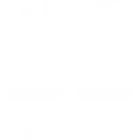
AETERTEK AT-919C
Houndware HW900
Remote Training Collar
Wetland Waterproof
with Auto-Bark
Outdoor Remote Dog
Training Collar-For
Reviews
Stubborn Dog
Sale
From
$239.00 AUD
Reviews
price
Regular
$259.00 AUD
Sale
From
$259.00 AUD
price
price
In stock
In stock
Choose options
Choose options