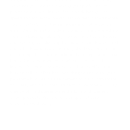
we've got you covered. Knowing your preference for
prompt order handling, we focus on delivering with
speed and efficiency. We dispatch orders placed before
1.00 p.m. (AWST) on the same day and notify you via
email. We offer nationwide shipping, covering everything
from the bustling hub of Sydney to the cities of Hobart
and Geelong. We also ship to customers in New Zealand
and other locations around the globe. Local buyers can
also arrange for in-store pickups during regular business
hours. And remember, you don't have to scour the
internet for terms like '
dog collars that shock
' or '
anti
barking collars
'; eDog has everything you need for your
pawsome buddies. As a testament to our commitment
to quality and customer satisfaction, we offer a
14-day
change of mind guarantee
and a 12-month warranty on
all our products. Prepare for a unique pet care
experience with eDog!