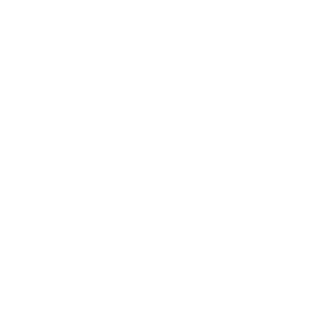
barking. Our items transcends dog training, comprising
of in-ground dog fences, grooming kits, toys, digital meal
feeders, drinking fountains, cosy kennels and beds,
trendy pet clothing, and GPS trackers. No matter the
breed, size, or training needs your pet carries, we're here
to support you. Now you can spend more time training
your furry friend instead of searching for terms like
'Spiked Collar For Dog Training', '
Metal Spiked Dog
Training Collar
', or '
Spiked Training Collar For Dogs
'. We're
all about harnessing technology to improve your
relationship with your pet safely and humanely.
At eDog, we're more than just a retailer of high-quality
pet products - we're your partner in fostering a joyful
and fulfilling bond with your beloved pet. We extend our
support beyond sales by offering advice and training
suggestions to fortify a lasting bond with your furry pal.
Always prepared to share expert advice, our friendly and
knowledgeable team offers complete support to bolster
confidence in your purchasing decisions. With us, there's
no need to endlessly search the internet for terms like
'
Dog Rock Bark Collar
' and '
Small Dog Training Collar
', as