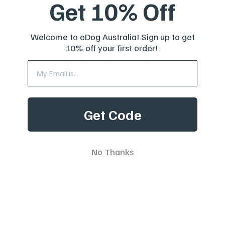
Get 10% Off
Welcome to eDog Australia! Sign up to get
Want
10% off
10% off your first order!
your first order?
Subscribe to our weekly newsletter to receive dog
training tips and exclusive offers on products you’ll
love!
Get Code
Full Name
No Thanks
Your email
Spiked Collar For Dog Training