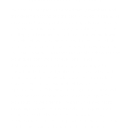
We consider our pets as beloved family members, and
they deserve nothing but the best. At eDog Australia, we
understand that
dog and pet training
is fundamental for
effective communication, safety, social integration, and
instilling good manners in our furry companions. Training
not only enhances the harmony within your household
but also fosters a deep-seated bond between you and
your pet. However, we recognise that old-school training
techniques don't work for everyone. Hence, our
dedication is towards enhancing pet training with
smooth and effective digital solutions. Our advanced
training products, like e-collars, are specially made to
work as a natural behaviour check because of their
repetitive nature. This makes training a stress-free and
rewarding experience for both you and your pet. The
tech solutions we offer help reign in unwanted habits,
encourage obedience, and establish a happier, more
loving relationship between pet and owner. eDog
provides more than e-training solutions but also attends
to other necessities of your pet. There's no need to