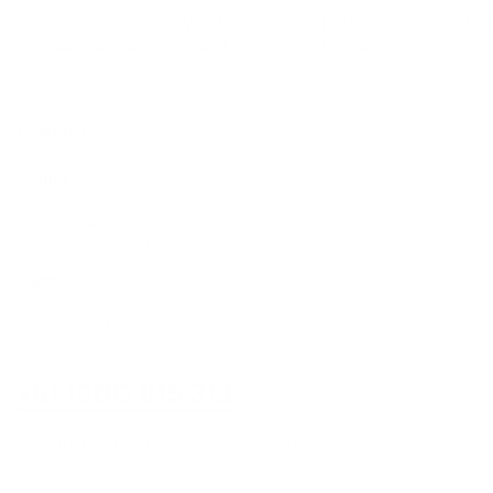
FREE DELIVERY OVER $99
FREE CLICK & COLLEC
Same day delivery available
From Sydney & Perth
CONTACT
Sydney
5/6-8 Mitchell Rd,
Moorebank, NSW, 2170
(Walk-In / Click & Collect)
Perth
8/1 President St,
Welshpool, WA, 6106
(Walk-In / Click & Collect)
+61 1300 815 313
customersupport@edogaustralia.com.au