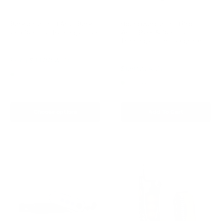
Barktec 2-in-1 Anti-Bark
Houndware 2-in-1 Pro
and Remote Training Collar
Anti-Bark & Remote
Training Collar - Upgrade
Reviews
Reviews
Sale
From
$99.00 AUD
price
Sale
$139.00 AUD
Regular
$199.00 AUD
In stock
price
price
In stock
Choose options
Add To Cart