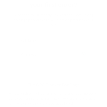
your first order?
Subscribe to our weekly newsletter to receive dog
training tips and exclusive offers on products you’ll
love!
Full Name
Your email
Tile GPS Tracker For Dogs
Pet ownership involves fun moments and teaching good
behaviour, similar to parenting. A pet's training is crucial
for pet owners since it encourages healthy