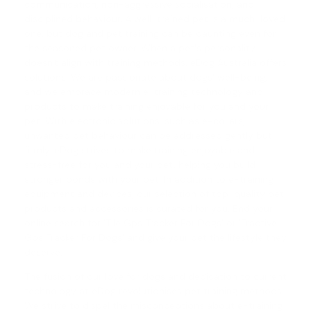
communication, non-aggressive socialisation, and
disciplined behaviour. A well-trained pet is a much-loved
one, but
dog and pet training
can be daunting even for
the seasoned pet owner. When a pet's personality
doesn't align with training methods, eDog Australia offers
solutions. We are passionate about dogs' well-being,
and we embrace modern e-training technology and
products to make training enjoyable for you and your
pet. With electronic solutions, such as e-collars,
unwanted pet behaviour can be addressed gently but
firmly. eDog strives to make training enjoyable and
stress-free for you and your pet, helping you build
stronger bonds with your pet. In addition to e-training
equipment and devices, our selection of top-quality pet
products and accessories is curated for you. End your
online search for 'Tile Gps Tracker For Dogs' or '
Tractive
Gps Tracker For Dogs
' and give your pet the lifestyle they
deserve.
The fusion of our love for dogs and dedication to current
technology at eDog revolutionises pet training methods.
We strive to dispel the misconceptions about e-training