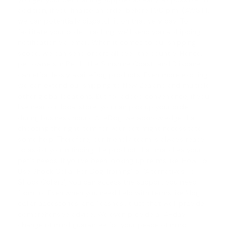
addition, if you finalise an order before 1.00 p.m. (AWST),
we can potentially dispatch it on that very day. To
facilitate your order tracking, we'll send you a shipping
notification via email. When it comes to our shipping
scope, we can send orders all over the country. Hence,
pet owners in Perth, the Sunshine Coast, and Brisbane
can effortlessly avail eDog products. Even more exciting,
we can extend our shipping to New Zealand and multiple
other global locations. But for added convenience, if you
live near our local store, you can pick up your order
during business hours. At eDog, we acknowledge that
choosing the right item for your pet might necessitate
some help. Therefore, our friendly team is always ready
to assist you in finding the product that matches your
pet's needs. If you've been looking up terms like '
How To
Use Shock Collar For Dog Training
' or '
Alternatives To
Shock Collars
', you can access the support you need
from us. Even when you need help with terms like '
dog
collar accessories
' and '
leashes
', trust that we'll provide
comprehensive advice. We even provide a
14-day
change of mind guarantee
for your peace of mind.