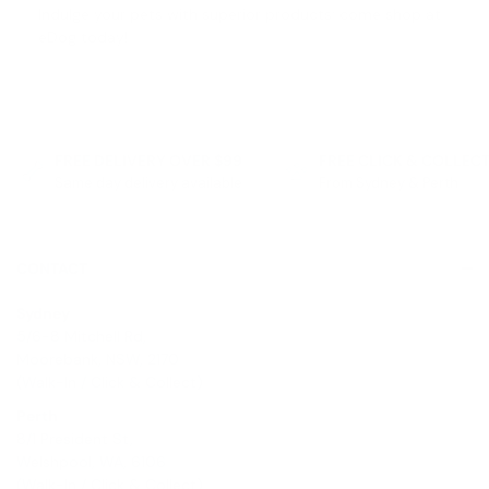
Indulge your pets with superior products; come shop at
eDog today!
FREE DELIVERY OVER $99
FREE CLICK & COLLEC
Same day delivery available
From Sydney & Perth
CONTACT
Sydney
5/6-8 Mitchell Rd,
Moorebank, NSW, 2170
(Walk-In / Click & Collect)
Perth
8/1 President St,
Welshpool, WA, 6106
(Walk-In / Click & Collect)