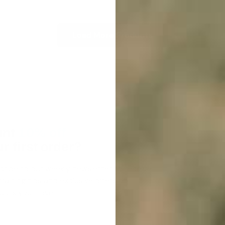
Load More Products
nt
10% off
r first order?
cribe to our weekly newsletter to receive
raining tips and exclusive offers on
cts you’ll love!