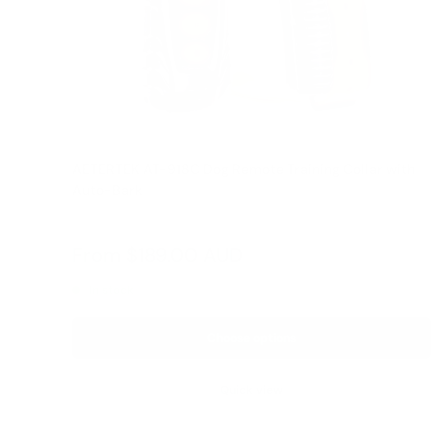
AETERTEK AT-918C Dog Remote Training Collar with
Auto-Bark
Reviews
Sale
From
$189.00 AUD
Regular
$209.00 AUD
price
price
In stock
Choose options
Quick view