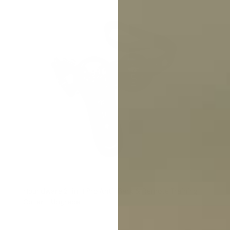
Houndware 2-in-1 Pro Anti-Bark & Remote Training
Collar - Upgrade
Reviews