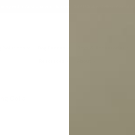
ivery within Australia on orders over $99 | Click & Collect Available
g Solutions
Dog Fences
Toys & Accessories
Resources
About
ng Collar