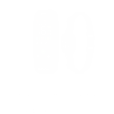
Barktec 2-in-1 Anti-Bark and Remote Training Collar
Reviews
Sale
From
$99.00 AUD