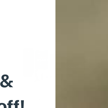
 &
off!
Barktec Citronella Spray Collar with Remote