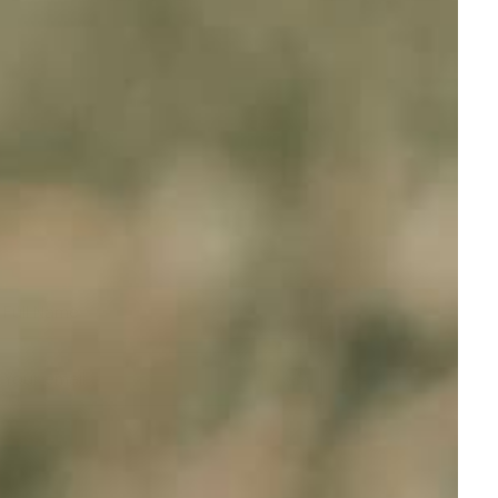
Full Name
Your email