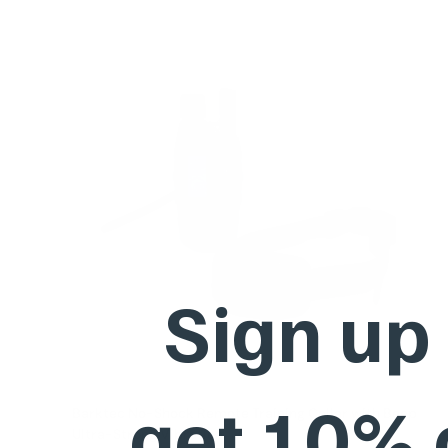
Sign up
get 10%
Barktec No-Shock Remote Training Collar with Beep
Ultra-Strong Vibration