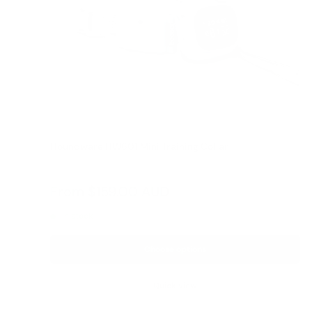
Houndware HW601 Mini Training Collar
Reviews
Sale
From
$159.00 AUD
price
In stock
Choose options
Quick view