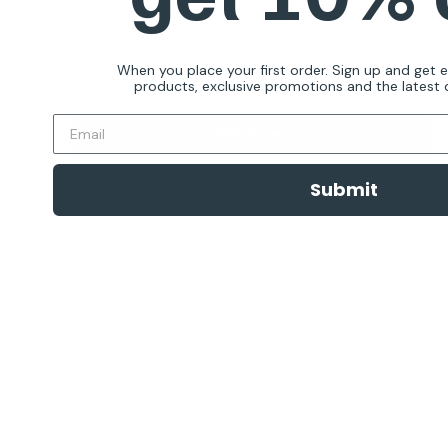
Reviews
Sale
$129.00 AUD
Regular
$199.00 AUD
price
price
When you place your first order. Sign up and get 
products, exclusive promotions and the latest d
In stock
Add To Cart
Submit
Quick view