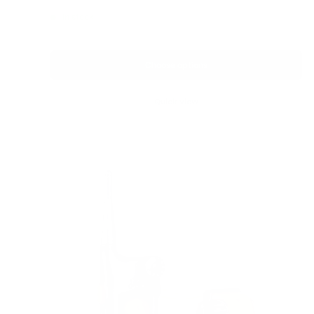
price
In stock
Choose options
Quick view