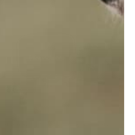
Houndware HW777 Combo - Training Collar, Whistle
& Treat Bag