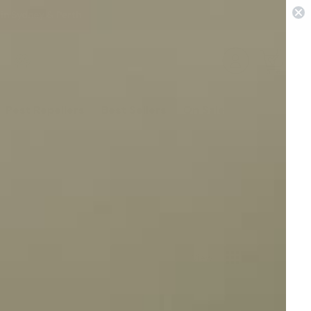
 in Sydney & Perth
0
Pest Repellers
Best Sellers
On Sale
View