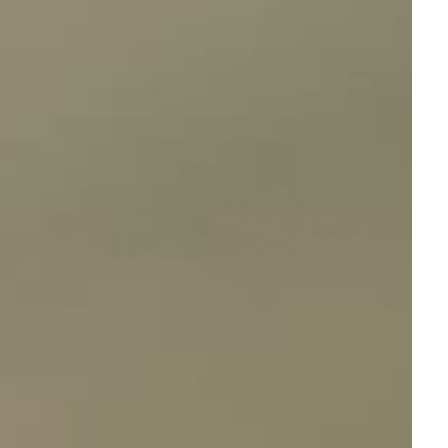
Houndware HW777 Rechargeable Remote Dog
Training Collar
Reviews