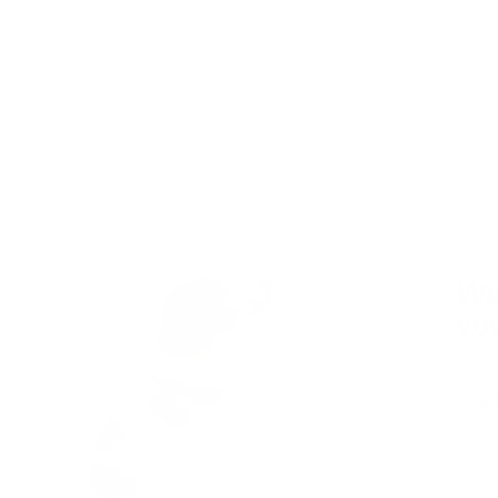
Wa
you
Subs
dog t
produ