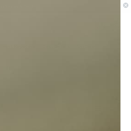
 in Sydney & Perth
0
Pest Repellers
Best Sellers
On Sale
View