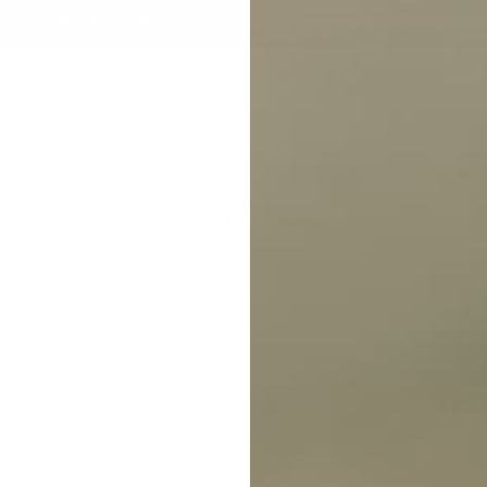
ivery within Australia on orders over $99 | Click & Collect Available
g Solutions
Dog Fences
Toys & Accessories
Resources
About
On Puppy
Showing page 4 of 3