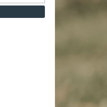
 Collars Legal In Victoria
', and '
Are Shock Collars Legal In Vict
 obligation, so our work doesn't stop once the sale is comp
htful team. We'll support you in pinpointing suitable e-trainin
to establish a lasting connection that transcends their traini
n the same day. Immediately after your order is shipped, we'll
, Hobart, and Cairns. Plus, we also ship to valued clients in New
 within standard business hours at our local store. Now that
k collars
' and '
dog grooming kit
'. You'll be happy to know th
ntee
and a 12-month warranty. Leave your search for terms lik
to discover how modern pet care can work for you and your f
FREE CLICK & COLLECT
1 YEAR WARR
From Sydney & Perth
Lifetime suppor