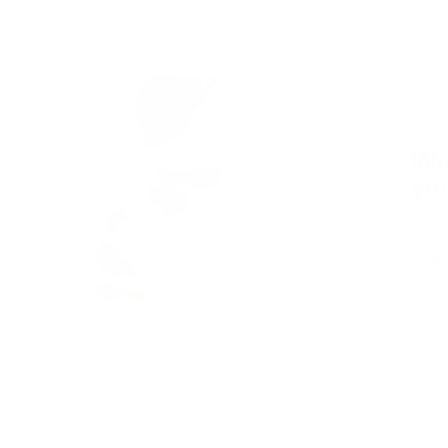
Wa
you
Subs
dog t
produ