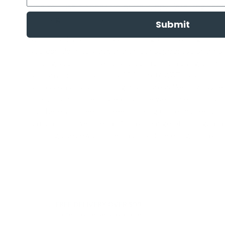
Can You Use A Shock Collar On Puppy', '
Are Dog Shock
to eDog for options.
Submit
We consider your pet's well-being to be a long-term
you can definitely depend on our supportive and insig
helping you feel relaxed and confident in using them 
and any order placed by 1.00 p.m. (AWST) is shipped o
across Australia, including major areas like Townsville
pick up your order instead, you're welcome to do so
us, there's no need to keep looking up terms like '
shoc
satisfaction, we offer a
14-day change of mind guara
For Dogs Reviews
' in the past. Explore eDog today 
FREE DELIVERY OVER $99
Same day delivery available