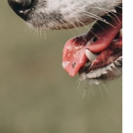
ppy
 eDog Australia enters the picture here, changing your
d strategy, don't align with your dog's temperament.
as exceptional helpers, contributing both to the
 Use A Shock Collar On Puppy' or '
Are Shock Collars
ome in. They help in naturally containing your pet's
 At eDog, we serve as your helpful guide, armed with
racking training moments with our e-training
journey is as joyful as a game of fetch in an open,
sle-free training. Our objective is not solely to
ntele. Our e-collars, for instance, come with
ritorial growling, unwelcome digging, furniture
bark collars
can help curb persistent barking and
training instruments, we have a wide selection of
, pet clothing, and GPS trackers. No matter the breed
r pet. If your online searches for terms like 'When