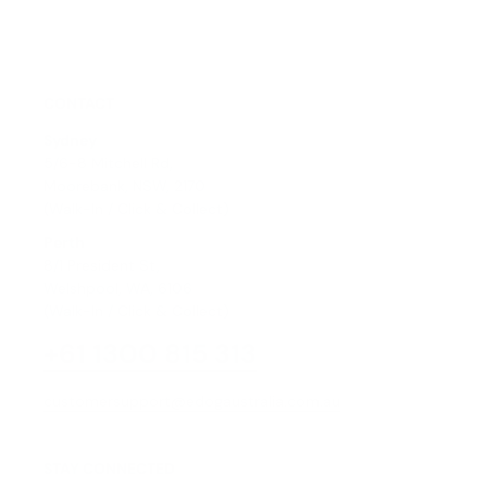
CONTACT
Sydney
5/6-8 Mitchell Rd,
Moorebank, NSW, 2170
(Walk-In / Click & Collect)
Perth
8/1 President St,
Welshpool, WA, 6106
(Walk-In / Click & Collect)
+61 1300 815 313
customersupport@edogaustralia.com.au
STAY CONNECTED