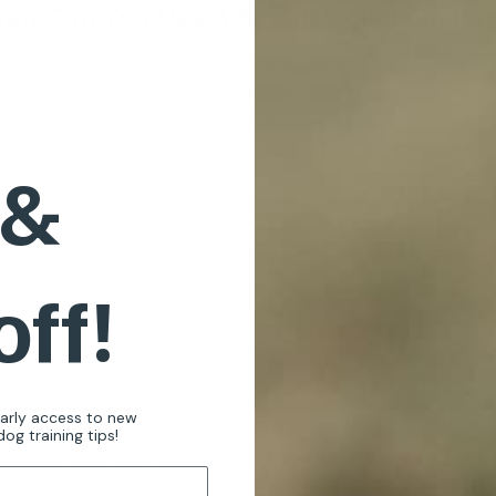
en Can You Use A Shock Collar On Pu
 hurdles. A major challenge lies in training our furry friends.
Don't worry if traditional techniques, like the whistle-comman
 and your newfound allies in
dog and pet training
. View these 
 undesirable behaviours. On your quest for the 'When Can You
 &
il-wagging pup. That's where our e-collars and other e-tools c
 Embark with us on this adventure to a pet-training paradise.
nto a cheerful dance with your pet. Substitute those nerve-w
sioned. We're with you every step, ensuring your pet training 
off!
s the power of modern technology to facilitate effective, has
also to provide first-class, dependable solutions to our clie
 usage. For addressing specific behavioural concerns like ter
s
offer an effective fix. Furthermore, our curated selection of
early access to new
ing automated control of their pet's behaviour. Beyond these 
og training tips!
ng kits, toys, meal feeders, drinking fountains, kennels, beds
assist in identifying the most suitable solution for you and you