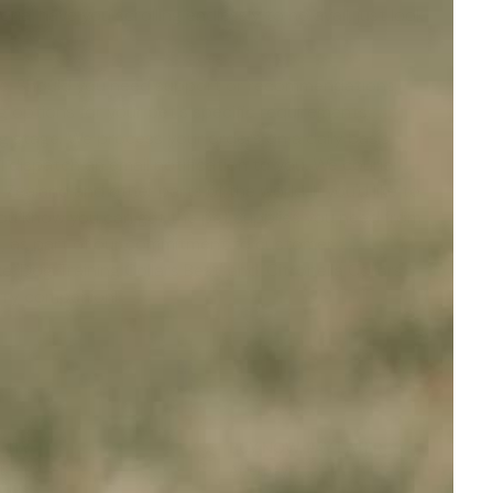
oria
' have you scrolling endlessly to no avail, just look
lete. Should you need support or recommendations,
g options for your pet's specific requirements,
ng stage. We process your orders on a daily basis,
 dispatch an email notification to you. We courier
 Zealand and other parts of the world. If you'd like to
 you know you can get the pet supplies you need from
at, as part of our commitment to customer
e '
Dog Training Collars Best
' and '
Citronella Collars
urry companion!
ANTY
BUY NOW, PAY LATER
t
Afterpay