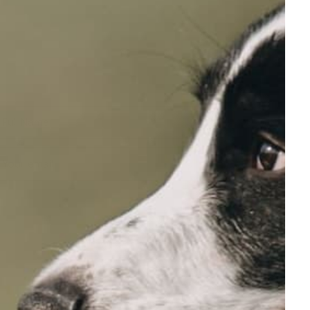
Full Name
Your email