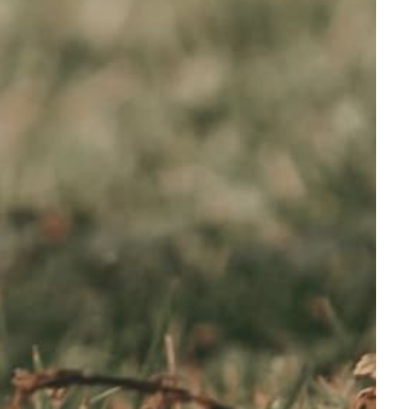
FOOTER
About Us
Contact us
Buying Guides
FAQ
Privacy Policy
Refund policy
Shipping Policy
Terms of service