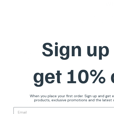
Wh
The journey of pet ownership is a mix of happiness and
pet training journey from intimidating to enjoyable. 
We're the ultimate champions of e-training products
strengthening of your pet bond and the reduction of
Sign up
Illegal In Victoria
', your ultimate goal is a content, ta
undesirable actions while cultivating good behaviour.
engaging, interactive tools to transform obedience i
approaches and see the beneficial changes you've envi
wide field.
get 10%
As fervent champions of pet well-being, eDog harnesse
dispel misconceptions around e-training products but 
comprehensive instructions to ensure safe and optimal
scratching, and rough play, our
remote training collar
When you place your first order. Sign up and get 
howling, making them an ideal choice for owners seek
products, exclusive promotions and the latest d
quality goods, incorporating in-ground fences, groomi
or size of your pet, our exceptional team is ready to 