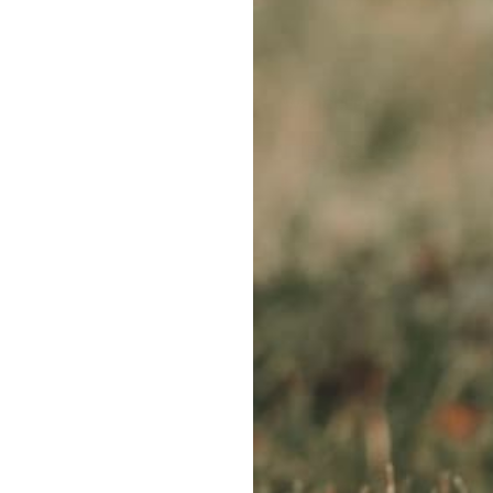
WE ACCEPT