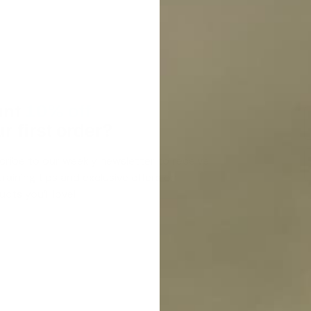
nt
10% off
r first order?
cribe to our weekly newsletter to receive
raining tips and exclusive offers on
cts you’ll love!