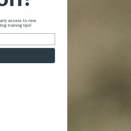
early access to new
og training tips!
o dog-proof your property without buying or
ve; listed are some cost-friendly options to try
 money into creating the ultimate dog proof