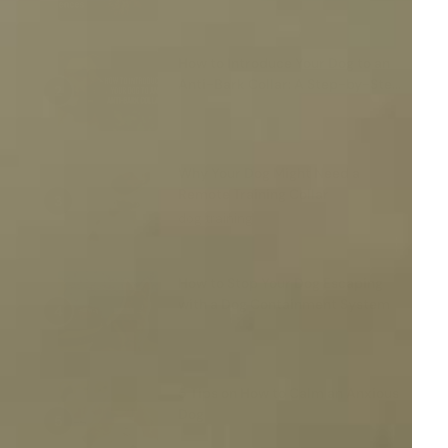
How to Introduce Your Dog to an
Anti-Bark Collar: A Step-by-Step
Guide
Why Your Dog Might Need a
Remote Training Collar
dog training
How to Stop Your Dog Escaping
with a Dog Containment System
5 Tips on How to Calm an Anxious
Dog