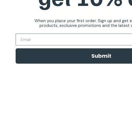
When you place your first order. Sign up and get 
products, exclusive promotions and the latest d
Submit
Fence Free Solutions
We want to explain four options you have t
updating an entire fence. Fences are expensi
before resorting to investing more time and
fence.
1. E-Fence