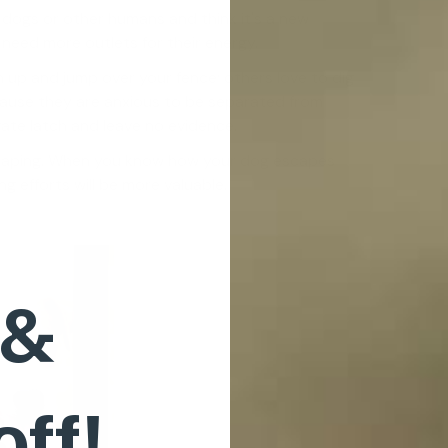
 dogs or other humans and think it's a new
need more outlets for their energy.
n up and jump over your fence; others love to dig
ause they are anxious to be separated from
gate latch and leave no evidence.
scaping. When you know how your dog escapes
 efforts will be more valuable.
 &
off!