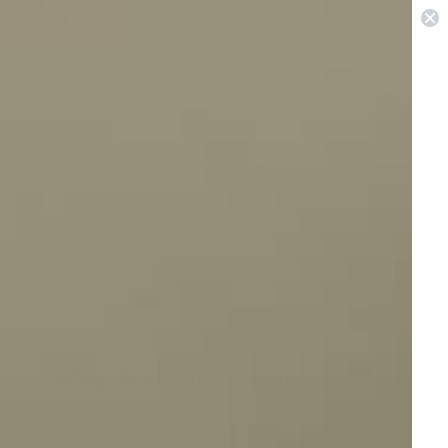
 in Sydney & Perth
0
Pest Repellers
Best Sellers
On Sale
eDog Australia Recommends