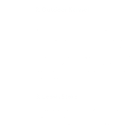
2. Outdoor Kennel
Why not try to build an outdoor kennel?
Out
an effective way to keep your dog in your pr
If your dog is a jumper or climber, this is a pe
you may need to fortify the foundations wi
These work best for dogs who don’t like to 
worth moving them frequently, so you don’t 
large dogs may find the space to be too sma
make it larger.
3. Leash Stake
A leash stake is a coiled length of metal (li
dog connects to the screw via a rope or lea
their way through the cord or leash.