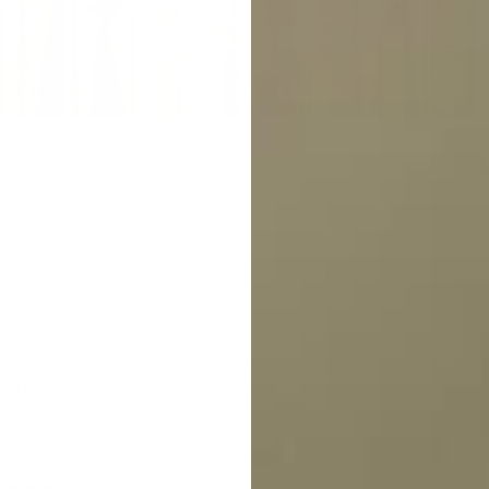
 your backyard, your stomach drops in a pit of
safe, if they have harmed anything or if anything
searching for them.
ng how to dog-proof a fence. We break down the
and go through the most popular dog proof
rmed investment.