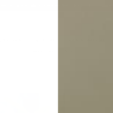
ivery within Australia on orders over $99 | Click & Collect Available
g Solutions
Dog Fences
Toys & Accessories
Resources
About