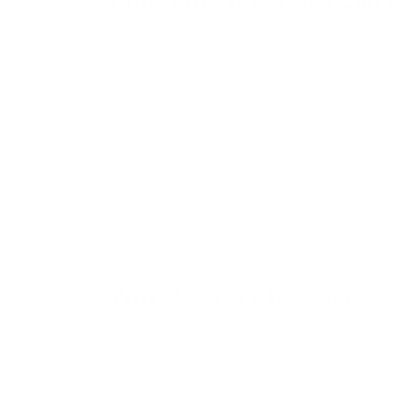
Different Ways Dogs Can 
Though every dog is unique, they are likely t
1. They climb over your fence
2. They dig under your fence
3. They jump over your fence
4. They push through or chew through your
5. They open a gate
Knowing which way your dog escapes allows 
Why Dogs Try to Escape
There are so many reasons a dog may decid
They may be lonely and want the company of 
something they think threatens their home, a