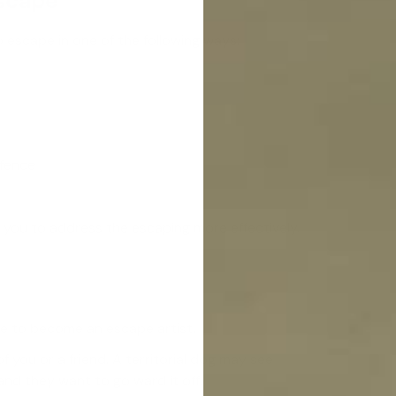
Escape
o escape in one of the following ways:
 fence
you to address the escaping more effectively.
e to become an escape artist.
you or a friend. A territorial dog may see
nd they want to go ward it off.