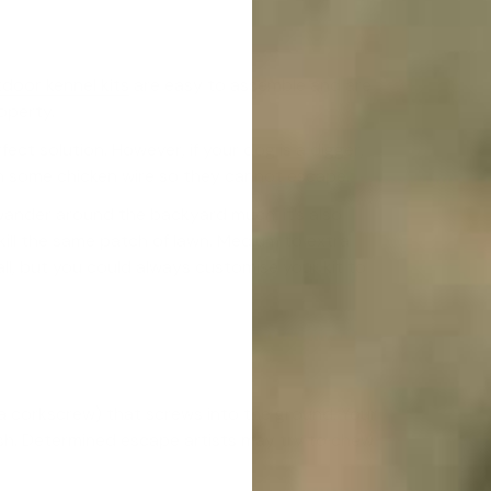
door kennel kits
are easy to assemble and are
operty.
rfect solution. However, if your dog is a digger,
th some chicken wire so they cannot escape.
wander around the backyard much, it’s also
kill the same patch of lawn. Medium to extra
ll, but you could always customise your kit to
ke a corkscrew) that screws into the ground. Your
sh. Determined escape artists may try to chew