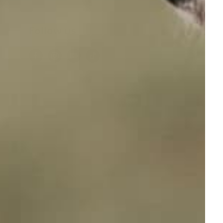
Follow us