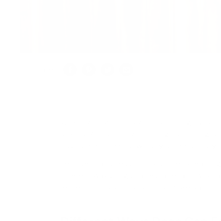
Share
We know how it feels when your dog escapes
anxiety. And you’re wondering if your dog is 
has harmed them, all whilst you're manically 
Remove that stress from your life by learni
different ways dogs can escape (and why) 
fence options so that you can make an info