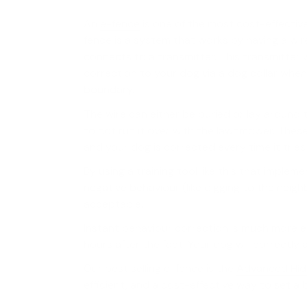
An
e-fence
is one of the most cost-effectiv
fence
is a system that works by having a wir
connects to a transmitter. This transmitter w
correction to your dog via a dog collar when
boundary.
The wire can either be buried or lay around
to not run it over with the lawnmower. Thes
and your dog is corrected every time it tries
By using a training tool like this that implem
negative behaviour (like digging to the neighb
acceptable.
Instant behaviour correction is much more ef
hours after the fact. Your dog will correctl
Our best selling e-fence is the
Advanced Hid
efficient, and a cost-effective way to set a