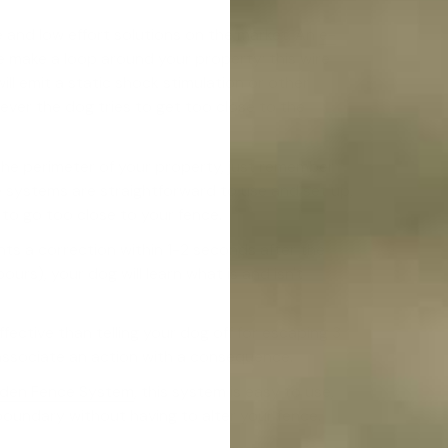
e and low effort solutions on the market. An
e-
e make a loop around your property; this wire
ill emit a static shock stimulation or other
ever the dog tries to get too close to the
 the perimeter of your property, just remember
e systems are straightforward to use and set up,
 to go too close to your fence.
ents a correction within 1-2 seconds after the
ours), your dog will learn what is and isn't
fective than telling your dog off for escaping 3
y associate an action with a consequence.
den Fence System
, this system is easy to use,
 boundary without having to alter your fence.