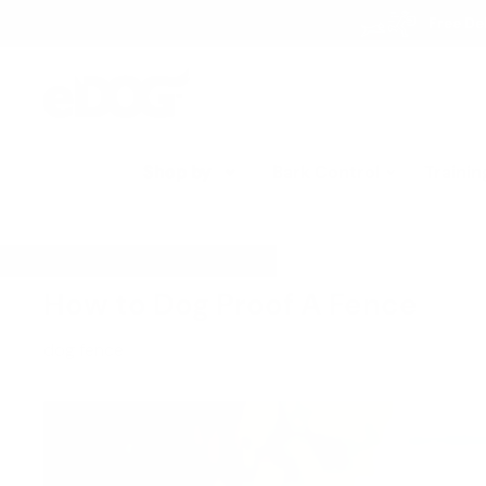
Skip
Free Del
to
content
eDog
Australia
Shop by
Bark Control
Trainin
How to Dog Proof A Fence
dog fence