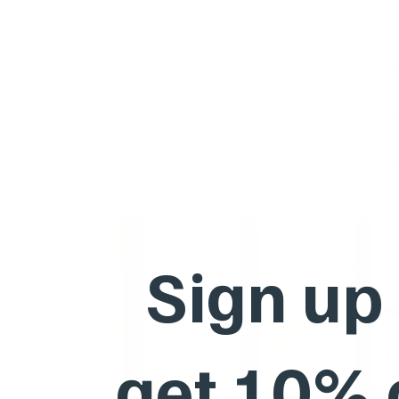
Some dogs see things like food, water, other
friend who wants to play. Others may simply 
Each dog is different; some love to take a ru
under your fence. Some want to escape bec
you. Brilliant dogs figure out how to open a 
There are many reasons why your dog is e
and can guess why they do, your dog proofing
Sign up
get 10%