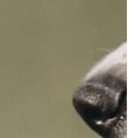
Join Us
Sign up to get 10% off your 1st order get
exclusive offers & training tips - Join NOW!
Full Name
Your email
Subscribe
100% free, Unsubscribe any time!