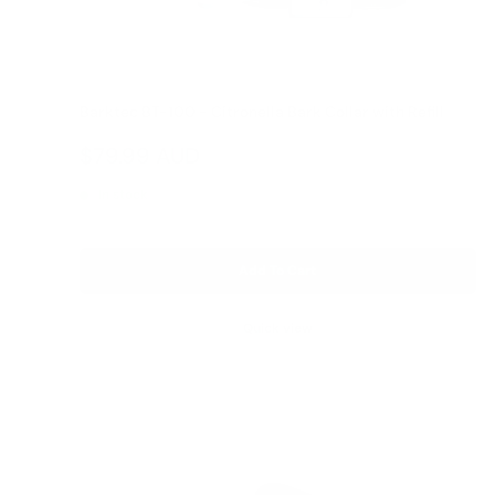
Barktec BT-100 - Citronella Bark Collar with Refill
Reviews
Sale
$79.99 AUD
Regular
$99.00 AUD
price
price
In stock
Add To Cart
Quick view