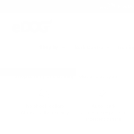
Skip
Free Del
to
content
eDog
Australia
Shop by
Bark Control
Trainin
Shop barking and training solutions by type:
No shock collars
Auto-bark
Citronella/vibration only
Automatic response to
incessant barking