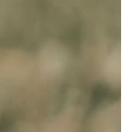
Add To Cart
Quick view