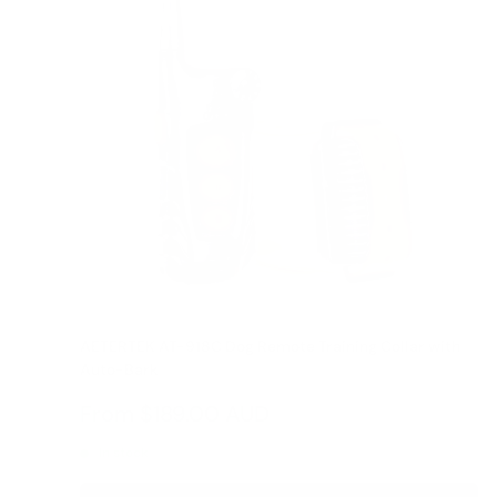
AETERTEK AT-918C Dog Remote Training Collar with
Auto-Bark
Reviews
Sale
From
$189.00 AUD
Regular
$209.00 AUD
price
price
In stock