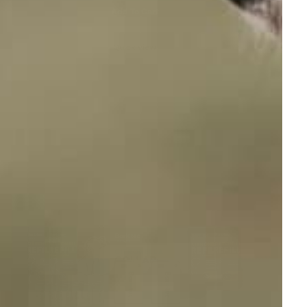
Add To Cart
Quick view