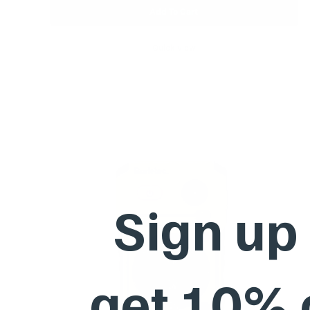
Add To Cart
Quick view
Sign up
get 10%