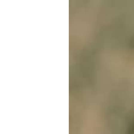
Choose options
Quick view