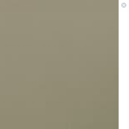
 in Sydney & Perth
0
Pest Repellers
Best Sellers
On Sale
evices
Adjustable modes
Multi-pet
utions
Control response levels
One system for 2+ pets
and intensity