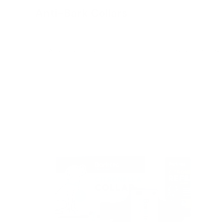
Anti-Bark Collars
Showing 1 - 20 of 20 products
Display: 24 per pag