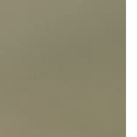
Sort by: Featured
View