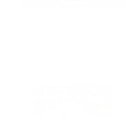
Choose options
Quick view