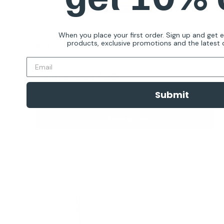
When you place your first order. Sign up and get 
products, exclusive promotions and the latest d
Barktec Ultimate Outdoor Ultrasonic Anti-bark
Silencer
Reviews
Sale
From
$79.99 AUD
price
Submit
In stock
Choose options
Quick view