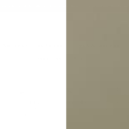
ivery within Australia on orders over $99 | Click & Collect Available
g Solutions
Dog Fences
Toys & Accessories
Resources
About
Remote training
Citronella collars
Ultrasonic d
Total control in and
No shock
No-collar sol
outside the house