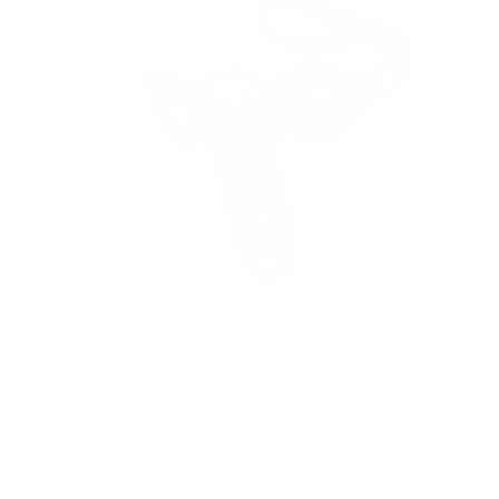
Houndware 2-in-1 Pro Anti-Bark & Remote Training
Collar - Upgrade
Reviews
Sale
$139.00 AUD
Regular
$199.00 AUD
price
price
In stock