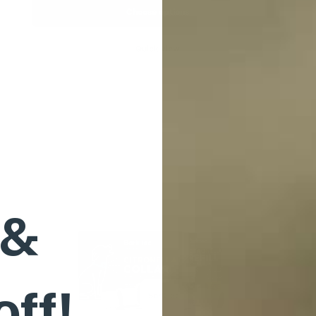
Choose options
Quick view
 &
off!