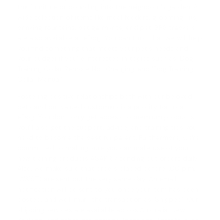
the furniture or bounding into the neighbour's garden. A
wide selection of items like meal feeders, grooming kits,
drinking fountains, pet garments, and pet GPS trackers
are also available at eDog. You can trust that we will help
you find something that meets your pet's needs and
your budget if you're interested in topics such as '
Dog
Training Collar Remote Not Charging
' and '
Dog Training
Collar Manual
'.
Fostering positive relationships both with our beloved
pets and our valued customers is a priority for us at
eDog. You don't only get access to premium products;
you'll also get the support, advice, and training tips you
need to become the best fur parent. Furthermore, we're
committed to making sure you can make use of your
new training products ASAP by sending out orders daily.
Also, we make sure that orders placed before 1.00 p.m.
(AWST) are sent out the very same day. An email
notification will be sent to you once your item has been
posted, and we'll mark the transaction as 'Shipped'. Our
shipping services are available across Australia, New