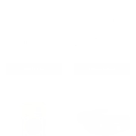
Barktec BT-100 -
Barktec 2-in-1 Anti-Bark
Citronella Bark Collar with
and Remote Training Collar
Refill
Reviews
Reviews
Sale
From
$99.00 AUD
price
Sale
$79.99 AUD
Regular
$99.00 AUD
Only 5 units left
price
price
In stock
Add To Cart
Choose options