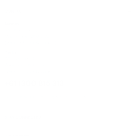
CONTACT
Sydney
5/6-8 Mitchell Rd,
Moorebank, NSW, 2170
(Walk-In / Click & Collect)
Perth
8/1 President St,
Welshpool, WA, 6106
(Walk-In / Click & Collect)
+61 1300 815 313
customersupport@edogaustralia.com.au
STAY CONNECTED