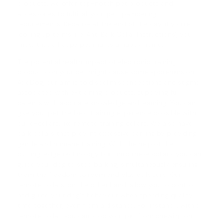
products, we offer top-notch pet products and
accessories to fulfil all your pet-pampering
requirements. Because at the end of the day, if you're
looking up terms like 'Anti Bark Collar Instructions', you
know that a happy pet makes a happy home.
The potential health impact of electronic training
products on your pet might cause some apprehension.
At eDog, our aim is to dispel misconceptions and stigma
associated with e-training products, supplying fur
parents with accurate knowledge and learning. You can
give your pet the best training experience possible with
our e-collars, like
remote training collars
. We also have
bark collars
that prevent excessive barking by providing
gentle and humane training. With the help of the
cutting-edge technology built into these collars, you can
guide your dog to stop barking, simultaneously ensuring
them the freedom to roam and play at leisure. Our
remote collars, on the other hand, allow you to control
and guide your dog's behaviour when spending quality
time together, even from a distance. For instance, with a
remote collar, you can stop your pet from chewing on