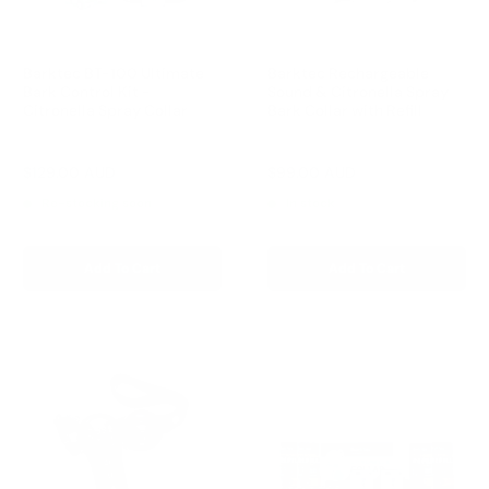
Barktec BT-100 Ultimate
Barktec Rechargeable
Bark Control Kit -
Sound & Citronella Spray
Citronella Spray Collar
Bark Collar with Refill
Reviews
Reviews
Sale
Sale
$129.00 AUD
$99.00 AUD
Regular
Regular
$168.00 AUD
$169.00 AUD
price
price
price
price
Re-stocking soon
In stock
Add To Cart
Add To Cart