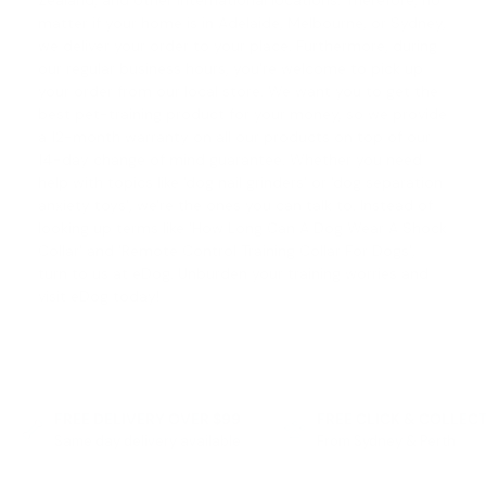
Zealand, and other international locations. Therefore, no
matter if your home is in Adelaide, Melbourne, or Sydney,
we deliver your order to your place. Furthermore, during
our regular business hours, you're welcome to pick up
your order from our local store. We want you to get the
best pet-training product for your money, so we provide
a 12-month warranty on all our products on top of our
14-day change of mind guarantee
. Whether you need
help with topics like '
dog nail grinders
' or '
dog separation
anxiety toys
', we're the ones you can talk to. Instead of
looking up terms like '
How Long Can A Dog Wear A Shock
Collar
' and '
Remote Control Training Collar For Dogs
',
turn to us at eDog. Unburden your training worries and
visit eDog today!
FREE DELIVERY OVER $99
FREE CLICK & COLLEC
Same day delivery available
From Sydney & Perth