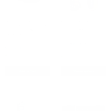
Houndware Advanced
AETERTEK AT-918C Dog
Shock Bark Control Collar
Remote Training Collar
For Stubborn, Medium to
with Auto-Bark
Large Dogs
Reviews
Reviews
Sale
From
$189.00 AUD
price
Sale
$169.00 AUD
Regular
$258.00 AUD
Regular
$209.00 AUD
price
price
price
In stock
In stock
Add To Cart
Choose options