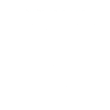
Anti Bark Collar Instructions
At eDog Australia, we know your pet holds a special
place in your heart. As pet owners, we understand the
joy, love, and occasional challenges that come with
raising a beloved pet. One of the most crucial aspects of
this journey is
dog and pet training
, a vital process that
not only ensures your pet's safety and good behaviour
but also opens up a world of communication,
socialisation, and mutual respect between you and your
pet. Our innovative electronic training solutions foster
positive and obedient connections between pet and
owner, especially when conventional methods are not
enough. With our e-collars and other e-products, we
aim to gently and effectively discourage unwanted
behaviours, reduce training stress, and nurture a
harmonious bond. Utilising repetition, these tools
naturally discourage unwanted behaviour and cultivate
understanding. We offer more than just dog training
tools at eDog. Besides our cutting-edge e-training