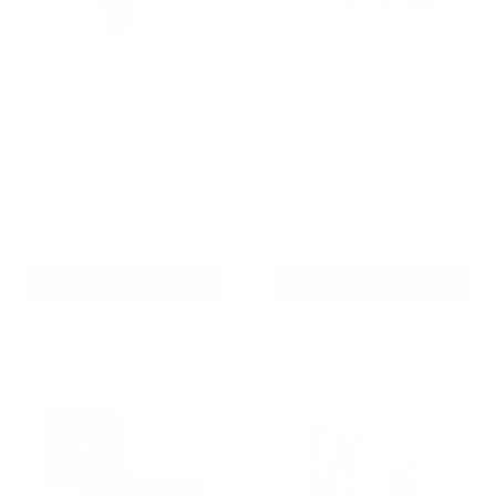
Houndware 2-in-1 Pro
Barktec BT-100 Multi-Pet
Anti-Bark & Remote
Citronella Spray Collar for
Training Collar - Upgrade
2 Dogs
Reviews
Reviews
Sale
Sale
$139.00 AUD
$179.00 AUD
Regular
Regular
$199.00 AUD
$199.00 AUD
price
price
price
price
In stock
Re-stocking soon
Add To Cart
Add To Cart