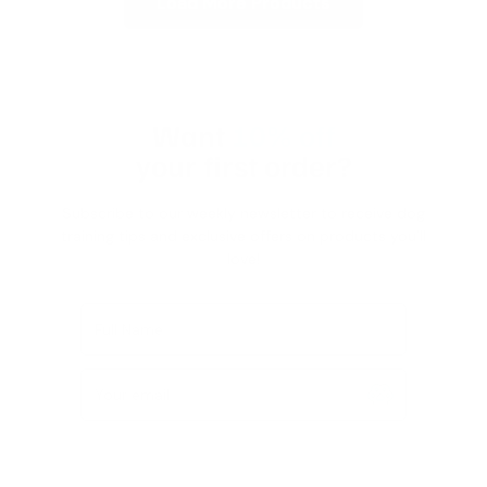
Load More Products
Want
10% off
your first order?
Subscribe to our weekly newsletter to receive dog
training tips and exclusive offers on products you’ll
love!
Full Name
Your email