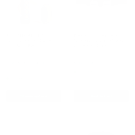
AETERTEK AT-919C
Barktec Rechargeable
Remote Training Collar
Sound & Citronella Spray
with Auto-Bark
Collar for 2 Dogs
Reviews
Reviews
Sale
Sale
From
$239.00 AUD
$214.00 AUD
Regular
$299.00 AUD
price
price
price
Regular
$259.00 AUD
In stock
price
In stock
Choose options
Add To Cart