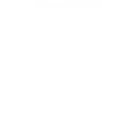
Load More Products
Want
10% off
your first order?
Subscribe to our weekly newsletter to receive dog
training tips and exclusive offers on products you’ll
love!
Full Name
Your email