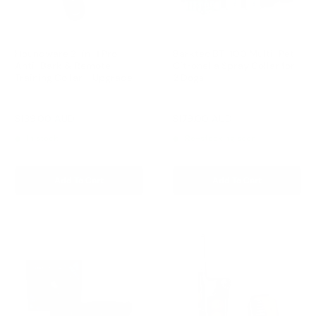
Houndware 2-in-1 Pro
Barktec BT-100 Multi-Pet
Anti-Bark & Remote
Citronella Spray Collar for
Training Collar - Upgrade
2 Dogs
Reviews
Reviews
Sale
Sale
$139.00 AUD
$179.00 AUD
Regular
Regular
$199.00 AUD
$199.00 AUD
price
price
price
price
In stock
Re-stocking soon
Add To Cart
Add To Cart