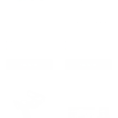
Barktec BT-100 Ultimate
Barktec Rechargeable
Bark Control Kit -
Sound & Citronella Spray
Citronella Spray Collar
Bark Collar with Refill
Reviews
Reviews
Sale
Sale
$129.00 AUD
$99.00 AUD
Regular
Regular
$168.00 AUD
$169.00 AUD
price
price
price
price
Re-stocking soon
In stock
Add To Cart
Add To Cart