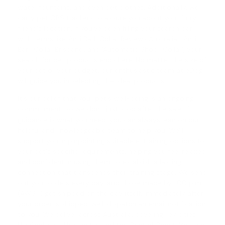
water fountains, and even pet clothes. Additionally, we
carry pet GPS trackers to assure you about your furry
friend's location. If you've been filling your search bar
with terms like 'Anti Bark Collar Reviews Australia', '
Anti
Bark Collar Brisbane
', and '
Automatic Shock Collar
', your
search for pet products ends here. No matter the size of
your pet or your budget, our enthusiastic team at eDog
will guide you in selecting the ideal products.
It's our belief that your pet's well-being is an ongoing
commitment, so we don't just stop after the sale. If
guidance is what you need, you can always lean on our
helpful and knowledgeable team to help you. We'll
support you in pinpointing suitable e-training options for
your pet's specific requirements, helping you feel relaxed
and confident in using them to establish a lasting
connection that transcends their training stage. We send
out your orders every day, and those made by 1.00 p.m.
(AWST) get shipped on the day itself. Immediately after
your order is shipped, we'll dispatch an email notification
to you. We deliver across Australia, covering key cities