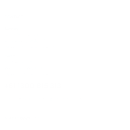
CONTACT
Sydney
5/6-8 Mitchell Rd,
Moorebank, NSW, 2170
(Walk-In / Click & Collect)
Perth
8/1 President St,
Welshpool, WA, 6106
(Walk-In / Click & Collect)
+61 1300 815 313
customersupport@edogaustralia.com.au
STAY CONNECTED