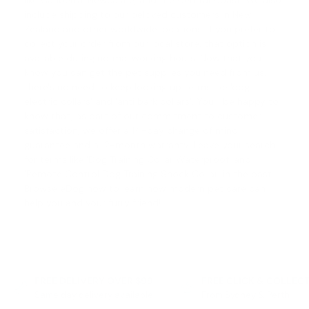
like Canberra, Newcastle, and the Central Coast. We also
include shipping to our beloved customers in New
Zealand and other worldwide locations. If you prefer to
collect your order from our local store, that option is
available during normal working hours. Now that you
know you can get the pet supplies you need from us,
there's no need to keep looking up terms like '
dog
electric collars
' and '
anti bark collars
'. You'll be happy to
know that, as part of our commitment to customer
satisfaction, we offer a
14-day change of mind
guarantee
and a 12-month warranty. Leave your search
for terms like '
Dog Training Collar Waterproof
' and
'
Remote Control Dog Training Shock Collar
' in the past.
Browse eDog now to learn how modern pet care can
help you and your furry friend!
FREE DELIVERY OVER $99
FREE CLICK & COLLEC
Same day delivery available
From Sydney & Perth