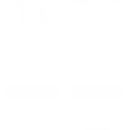
AETERTEK AT-919C
Barktec Rechargeable
Remote Training Collar
Sound & Citronella Spray
with Auto-Bark
Collar for 2 Dogs
Reviews
Reviews
Sale
Sale
From
$239.00 AUD
$214.00 AUD
Regular
$299.00 AUD
price
price
price
Regular
$259.00 AUD
In stock
price
In stock
Choose options
Add To Cart