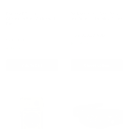
Barktec BT-100 -
Barktec 2-in-1 Anti-Bark
Citronella Bark Collar with
and Remote Training Collar
Refill
Reviews
Reviews
Sale
From
$99.00 AUD
price
Sale
$79.99 AUD
Regular
$99.00 AUD
In stock
price
price
In stock
Add To Cart
Choose options