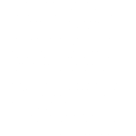
less-than-optimal habits. And because your pets
deserve the best of the best, we also provide premium
quality pet products and accessories, so you can end
your online search for 'Anti Bark Collar Reviews Australia'
and '
Bark Collar Brisbane
' and pamper your pet.
At eDog, we lead the charge in merging modern tech
with pet care, offering useful and approachable
assistance on all kinds of pet-related matters. Our
objective is to clear up mistaken beliefs about electronic
training items. We exclusively offer safe, easy-to-
operate products such as our e-collars, that are
bundled with thorough user instructions. Created to
address various behaviours, our
remote training collars
empower you to correct undesirable actions such as
excessive barking, jumping up, or furniture chewing. We
also stock
bark collars
for automatic control of barking,
relieving you and your neighbours from constant noise
without having to be on guard around the clock. Our
range, however, isn't limited to just training tools. We
present an extensive catalogue of items, from dog pens
to grooming tools, toys, electronic meal dispensers,