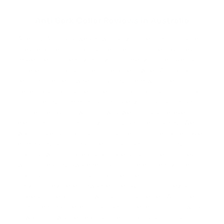
Anti Bark Collar Reviews in Australia
At eDog Australia, we know that your pet isn't just a pet;
they're a precious family member. From the day they
make their first entry into your home, your life takes a
different turn as you become a pet owner. And as a
responsible pet owner, providing them with the
necessary training becomes crucial. Training is important
for fostering communication, safety, socialisation, and
proper behaviour, which is why we strongly believe in
electronic solutions for your
dog and pet training
. We
want to get you and your furry friend on the same page,
eliminating additional stress that can occur during
training, which is already a challenging process to begin
with. Spreading awareness about the efficiency of e-
training products for your adored pet is our mission. Not
only do they deter unwanted behaviour, but they also
make your relationship with your dog better. With their
consistent nature, e-collars and other e-products work
towards slowly decreasing or eliminating your dog's