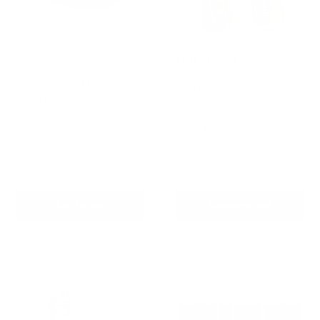
Houndware Advanced
AETERTEK AT-918C Dog
Shock Bark Control Collar
Remote Training Collar
For Stubborn, Medium to
with Auto-Bark
Large Dogs
Reviews
Reviews
Sale
From
$189.00 AUD
price
Sale
$169.00 AUD
Regular
$258.00 AUD
Regular
$209.00 AUD
price
price
price
In stock
In stock
Add To Cart
Choose options