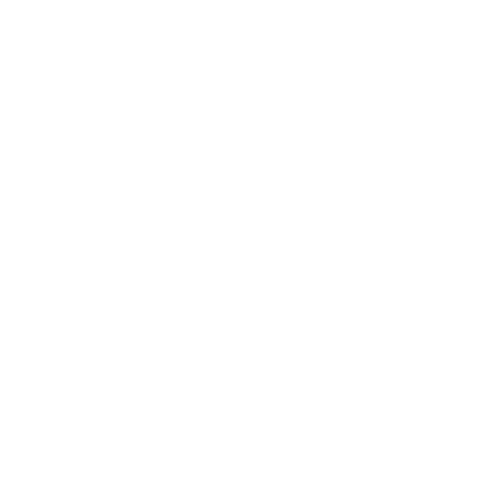
such as '
citronella collar
' or '
puppy heartbeat toy
'? Feel
free to contact us; we will be happy to assist you. Our
goal is to make sure you and your pet have a lifetime of
joy together. Speed is prioritised as we send out orders
daily, and orders received by 1.00 p.m. (AWST) will be
dispatched the same day. Do you know what else? Our
paw-prints spread all over Australia. From the bustling
lanes of Sydney to the vibrant alleys of Melbourne to the
sunny shores of Brisbane and beyond, we've got you
covered! Let's not forget our Kiwi friends in New Zealand,
as well as our pet lovers overseas; we offer worldwide
shipping as well. With that, you no longer have to rely on
other shops when looking up '
Puppy Training Collar With
Remote
' or '
How Does A Shock Collar Work
'. During
business hours, you can pick up your order at our store if
you prefer in-person transactions. We offer a
14-day
change of mind guarantee
and a 12-month warranty on
all our products. Your furry family member will develop a
fantastic bond with you with help from eDog!