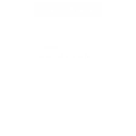
Load More Products
Want
10% off
your first order?
Subscribe to our weekly newsletter to receive dog
training tips and exclusive offers on products you’ll
love!
Full Name
Your email