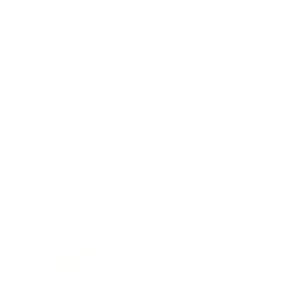
Barktec BT-100 -
Barktec 2-in-1 Anti-Bark
Citronella Bark Collar with
and Remote Training Collar
Refill
Reviews
Reviews
Sale
From
$99.00 AUD
price
Sale
$79.99 AUD
Regular
$99.00 AUD
In stock
price
price
In stock
Add To Cart
Choose options