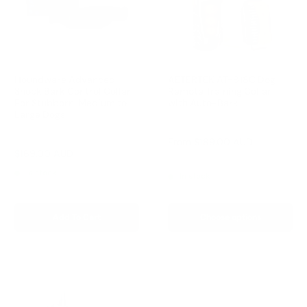
Houndware Advanced
AETERTEK AT-918C Dog
Shock Bark Control Collar
Remote Training Collar
For Stubborn, Medium to
with Auto-Bark
Large Dogs
Reviews
Reviews
Sale
From
$189.00 AUD
price
Sale
$169.00 AUD
Regular
$258.00 AUD
Regular
$209.00 AUD
price
price
price
In stock
In stock
Add To Cart
Choose options