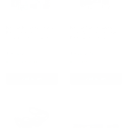
Barktec BT-100 Ultimate
Barktec Rechargeable
Bark Control Kit -
Sound & Citronella Spray
Citronella Spray Collar
Bark Collar with Refill
Reviews
Reviews
Sale
Sale
$129.00 AUD
$99.00 AUD
Regular
Regular
$168.00 AUD
$169.00 AUD
price
price
price
price
Re-stocking soon
In stock
Add To Cart
Add To Cart