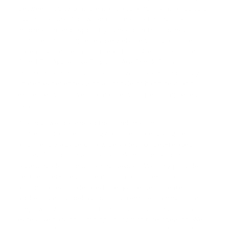
between you two as pleasant and amusing as a round of
tag in the park. And when it comes to finding the
information and support you need on this journey,
consider our comprehensive website your go-to pet
parenting partner as you search for 'Are Shock Collars
Good For Aggressive Dogs' or '
Are Shock Collars
Inhumane
' online. Each product we present enriches your
shared experiences with a sprinkle of happiness and
expresses your love in a manner your pet comprehends
fully.
At eDog, we spearhead the combination of
contemporary technology and pet care, giving helpful
and friendly advice on a wide variety of pet-related
issues. Our purpose is to debunk misconceptions
regarding electronic training devices. We only provide
secure, user-friendly items such as our e-collars,
accompanied by detailed user guidelines. Created to
address various behaviours, our
remote training collars
empower you to correct undesirable actions such as
excessive barking, jumping up, or furniture chewing. We