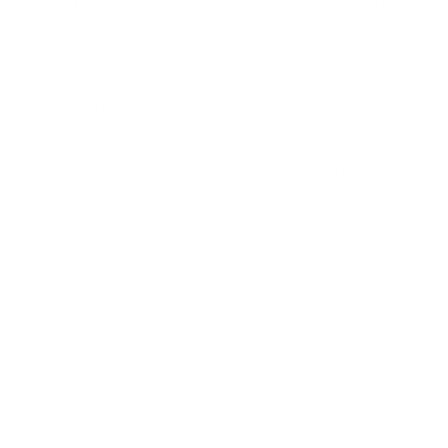
also stock
bark collars
for automatic control of barking,
relieving you and your neighbours from constant noise
without having to be on guard around the clock. But our
offers don't stop at training aids. We offer a broad
spectrum of products, from dog fences to care kits,
toys, digital feeding devices, drinking stations,
enclosures, and even clothes. We also have pet GPS
trackers to give you peace of mind about your dog's
whereabouts. If you've been filling your search bar with
terms like 'Are Shock Collars Good For Aggressive Dogs',
'
Are Shock Collars Ok For Puppies
', and '
Are Shock Collars
Okay For Dogs
', your search for pet products ends here.
No matter your fluffy companion's size or your budget,
our dedicated eDog crew will help you select the right
product.
The joy of meeting someone who shares your love of
pets is wonderful, isn't it? That's what you get with us,
your friendly eDog team! We don't just provide premium
pet technology; we're with you through your training
journey and beyond. Are you and your pet in need of
advice on the ideal fit? Still learning more about terms