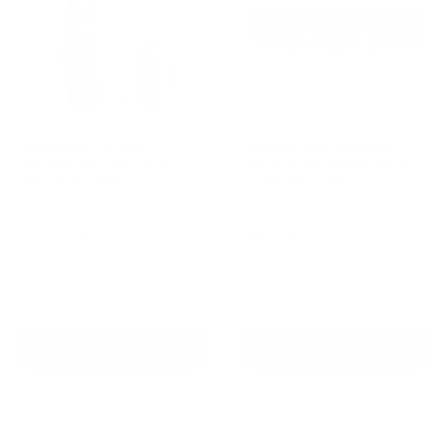
AETERTEK AT-919C
Barktec Rechargeable
Remote Training Collar
Sound & Citronella Spray
with Auto-Bark
Collar for 2 Dogs
Reviews
Reviews
Sale
Sale
From
$239.00 AUD
$214.00 AUD
Regular
$299.00 AUD
price
price
price
Regular
$259.00 AUD
In stock
price
In stock
Choose options
Add To Cart