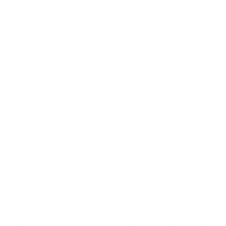
Are Shock Collars Good For Aggressive Dogs
Here at eDog Australia, we know how much you adore
your furry friend. We understand that it's essential to
guide them on the path of good manners, but did you
know that the right kind of
dog and pet training
can do
so much more? Look at it as an intimate dialogue
between you and your friend, enhancing safety,
instigating socialisation, and crafting behaviour that slots
paw-fectly into your existence. We understand that
each pet is distinct, and the traditional 'sit, stay, fetch'
training methods don't always work with all. That's the
inspiration behind our passion for e-training solutions.
Our cutting-edge products, like e-collars, are
thoughtfully designed to work with your pet's instinctive
patterns, gently steering them away from naughty
habits and paving the way for a more positive bond. Our
e-products propose an interactive, easy-going
technique to instruct your dog, making every exchange