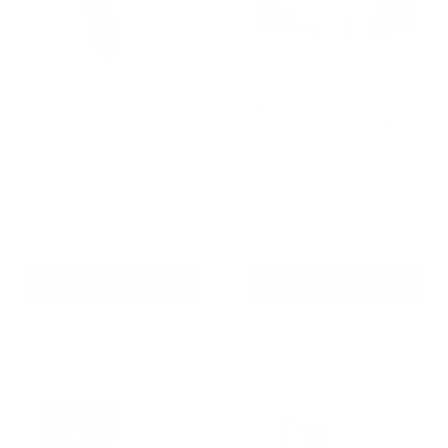
Houndware 2-in-1 Pro
Barktec BT-100 Multi-Pet
Anti-Bark & Remote
Citronella Spray Collar for
Training Collar - Upgrade
2 Dogs
Reviews
Reviews
Sale
Sale
$139.00 AUD
$179.00 AUD
Regular
Regular
$199.00 AUD
$199.00 AUD
price
price
price
price
In stock
Re-stocking soon
Add To Cart
Add To Cart