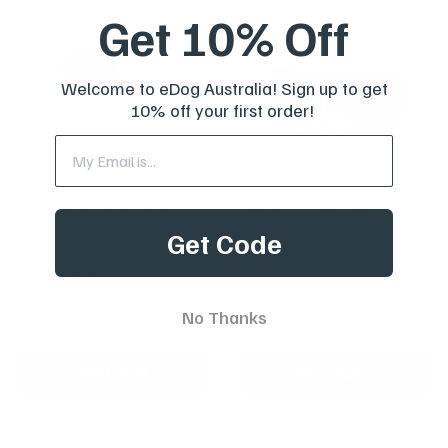
Get 10% Off
Welcome to eDog Australia! Sign up to get
10% off your first order!
Houndware Smart Anti-
Barktec Citronella Spray
Bark Collar for Small &
Collar with Remote
Miniature Dogs
Get Code
Reviews
Reviews
Sale
From
$199.00 AUD
price
Sale
$99.00 AUD
Regular
$249.00 AUD
price
price
In stock
In stock
No Thanks
Add To Cart
Choose options