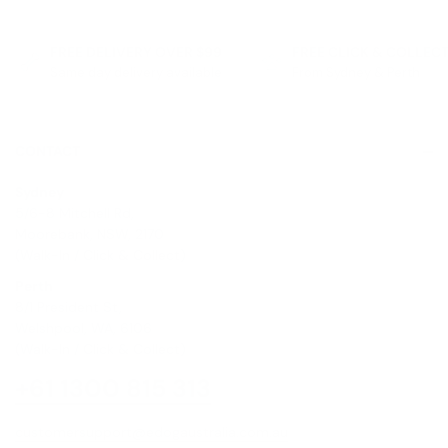
FREE DELIVERY OVER $99
FREE CLICK & COLLEC
Same day delivery available
From Sydney & Perth
CONTACT
Sydney
5/6-8 Mitchell Rd,
Moorebank, NSW, 2170
(Walk-In / Click & Collect)
Perth
8/1 President St,
Welshpool, WA, 6106
(Walk-In / Click & Collect)
+61 1300 815 313
customersupport@edogaustralia.com.au