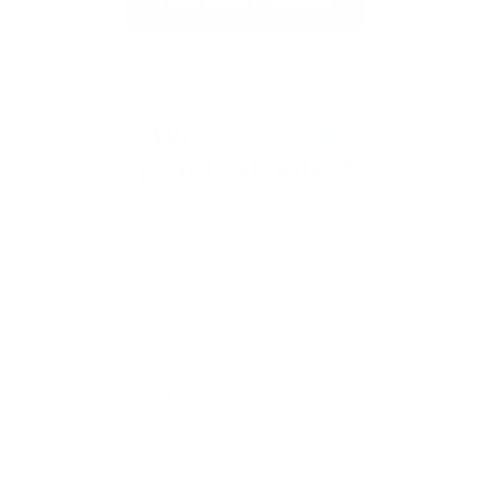
Load More Products
Want
10% off
your first order?
Subscribe to our weekly newsletter to receive dog
training tips and exclusive offers on products you’ll
love!
Full Name
Your email