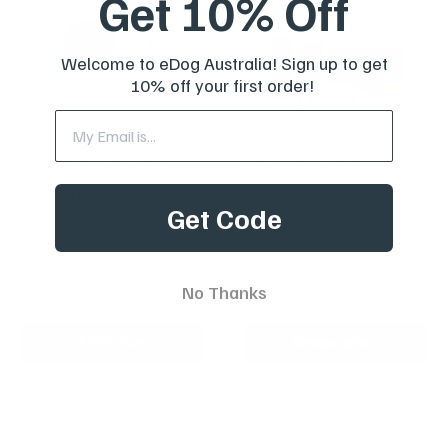
Get 10% Off
Welcome to eDog Australia! Sign up to get
10% off your first order!
Houndware Smart Anti-
Barktec Citronella Spray
Bark Collar for Small &
Collar with Remote
Miniature Dogs
Reviews
Get Code
Reviews
Sale
From
$199.00 AUD
price
Sale
$99.00 AUD
Regular
$249.00 AUD
price
price
In stock
In stock
No Thanks
Add To Cart
Choose options