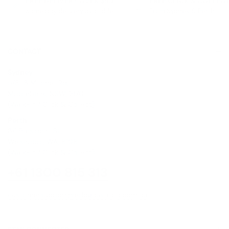
FREE DELIVERY OVER $99
FREE CLICK & COLLEC
Same day delivery available
From Sydney & Perth
CONTACT
Sydney
5/6-8 Mitchell Rd,
Moorebank, NSW, 2170
(Walk-In / Click & Collect)
Perth
8/1 President St,
Welshpool, WA, 6106
(Walk-In / Click & Collect)
+61 1300 815 313
customersupport@edogaustralia.com.au