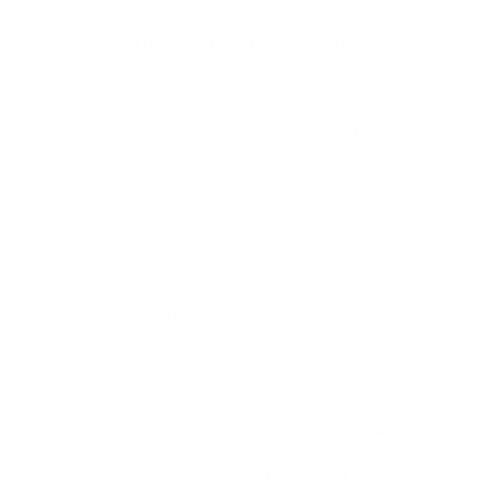
Barking Dog Complaints
Few things are as heartwarming as being met by a
wagging tail every time you come home. Pets often
make a home complete, regardless of whether a person
lives alone or with their family. But being a good fur
parent requires more than walking our pets daily and
giving them treats. Ensuring our pets display appropriate
behaviour through training is another duty of responsible
pet ownership. What's more,
dog and pet training
is not
only beneficial when it comes to the safety of our pets.
It further facilitates the building of stronger and more
positive bonds with our furry companions. Yet,
sometimes, the process of training our pets can prove
to be difficult. Even though we might invest considerable
time in conventional training techniques, it can seem
ineffective. If you're experiencing the same challenges,
eDog Australia is on hand to help. We advocate for
electronic methods of pet training, aiming to reduce the
stress involved in the process. It's our goal for pet