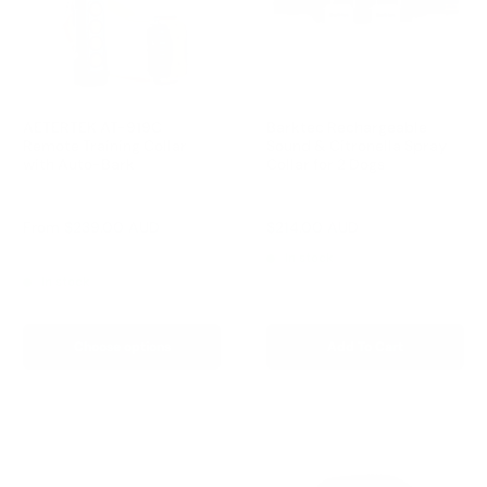
AETERTEK AT-919C
Barktec Rechargeable
Remote Training Collar
Sound & Citronella Spray
with Auto-Bark
Collar for 2 Dogs
Reviews
Reviews
Sale
Sale
From
$239.00 AUD
$214.00 AUD
Regular
$299.00 AUD
price
price
price
Regular
$259.00 AUD
In stock
price
In stock
Choose options
Add To Cart