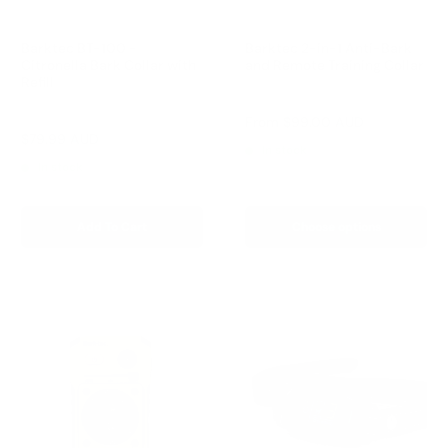
Barktec BT-100 -
Barktec 2-in-1 Anti-Bark
Citronella Bark Collar with
and Remote Training Collar
Refill
Reviews
Reviews
Sale
From
$99.00 AUD
price
Sale
$79.99 AUD
Regular
$99.00 AUD
In stock
price
price
In stock
Add To Cart
Choose options