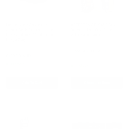
Houndware Advanced
AETERTEK AT-918C Dog
Shock Bark Control Collar
Remote Training Collar
For Stubborn, Medium to
with Auto-Bark
Large Dogs
Reviews
Reviews
Sale
From
$189.00 AUD
price
Sale
$169.00 AUD
Regular
$258.00 AUD
Regular
$209.00 AUD
price
price
price
In stock
In stock
Add To Cart
Choose options