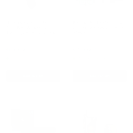
Houndware 2-in-1 Pro
Barktec BT-100 Multi-Pet
Anti-Bark & Remote
Citronella Spray Collar for
Training Collar - Upgrade
2 Dogs
Reviews
Reviews
Sale
Sale
$139.00 AUD
$179.00 AUD
Regular
Regular
$199.00 AUD
$199.00 AUD
price
price
price
price
In stock
Re-stocking soon
Add To Cart
Add To Cart