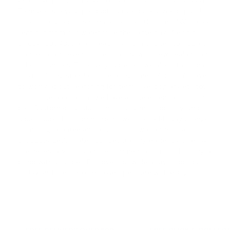
extensive product range to cater to all your pet's needs.
To make sure your products arrive quickly, we dispatch
orders daily, and ones made before 1.00 p.m. (AWST) are
sent out from our warehouse the same day. We ship
throughout Australia - reaching from Sydney to Hobart,
Canberra, and even further - along with New Zealand and
other countries. To serve you better, we also offer local
pickup during standard operating times. You don't have
to worry about searching for terms like '
dog anxiety toy
'
or '
citronella collar
', as we have all the essentials for your
pet. Customer satisfaction is our utmost priority, and to
underscore this commitment, we offer a
14-day change
of mind guarantee
and a 12-month warranty on all our
products. Let's make your pet training easier by offering
the necessary tools and recommendations for building a
bond with your pet. Discover our wide array of products
today and step into improved pet care with eDog!