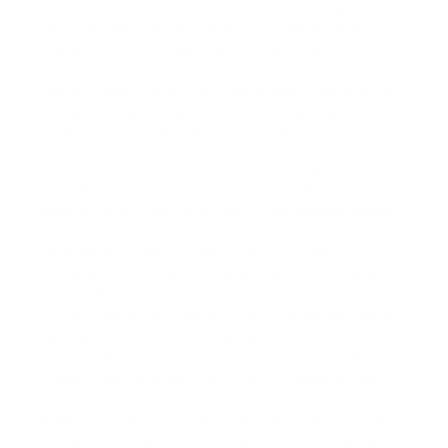
owners to become familiar with how e-training products
effectively deter negative behaviours. Additionally, we
offer an extensive range of pet products and
accessories for you to treat your furry companion to
superior-quality items. So if you're interested in terms
like 'Barking Dog Complaints' and '
Barking Dog
', you
should check out the solutions we offer.
With a passion for both modern technology and our
beloved pets, we at eDog strive to transform any
negative stereotypes about electronic training gadgets.
What do we aim for? Deliver top-tier tech that turns pet
parenting into a pleasurable journey. E-collars serve as
an example; they're as safe as any harnessed journey
and entirely user-friendly. A vibration or sound from an
e-collar is much like a stern voice or a leash tug, merely a
reprimand for overexcited barking. Our focus is on
remote training collars
, giving you control to address any
troublesome behaviour. Moreover, our range of
bark
collars
will do the work for you, so you and your
neighbours can enjoy some peace and quiet throughout
the night. Looking for something other than training