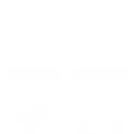
Barktec BT-100 Ultimate
Barktec Rechargeable
Bark Control Kit -
Sound & Citronella Spray
Citronella Spray Collar
Bark Collar with Refill
Reviews
Reviews
Sale
Sale
$129.00 AUD
$99.00 AUD
Regular
Regular
$168.00 AUD
$169.00 AUD
price
price
price
price
Re-stocking soon
In stock
Add To Cart
Add To Cart