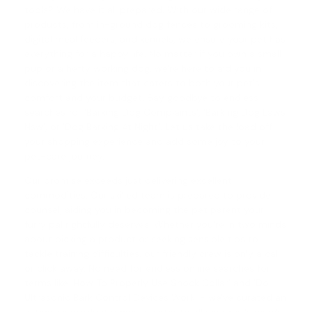
tools? We have it all prepared. With our wide range of
products, from in-ground dog fences to grooming kits,
digital meal feeders, and kennels, we ensure your pet has
everything for a happy life. No matter if you own a small
pup or a hefty working dog, we're here to aid you in
discovering the item that caters to both your pet's
comfort and your budget. Say goodbye to endless
searches for 'Barking Dog Complaints', '
Barking Dog Laws
Nsw
', or '
Dog Barking At Night
'. Let us take the load off
your shopping experience and add some joy to your
pet-care journey.
Our promise exceeds just delivering excellent
commodities. Our skilled team is prepared to provide
counsel, aiding you in becoming the pet parent your
furry pal rightfully deserves. Whether you're in two minds
about picking a product or seeking sensible tips to
tackle training difficulties, our friendly crew is only a call
or click away. No need for endless online searches for
terms like '
How To Properly Use Shock Collar
' and '
Do
Ultrasonic Bark Control Devices Work
' - we've curated an