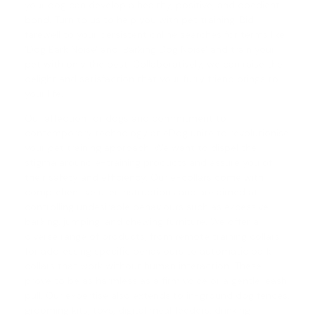
your dog can develop a healthy, positive, and obedient
bond. Turn to us to help you with pet training. Bid
farewell to your persistent online searches for terms like
'Dog Bark Noise' and '
Barking Dog Noise
' and train your
pet with only the best. Collaboratively, we can raise the
delight and satisfaction that your furry friend brings to
your life.
Our affection for dogs and commitment to
contemporary technology at eDog unite to revolutionise
your pet training approach. We want to dispel the
stigma around e-training products and assure you of
their safety and efficiency. Our e-collars come with
comprehensive user instructions and are aimed at
controlling undesirable behaviours such as excessive
barking, jumping, and chewing furniture. We offer a
diverse range of products, from
remote training collars
for addressing specific behaviours to automatic
bark
collars
that work without human interaction. These
prove to be as harmless as a firm voice or a gentle leash
pull. Our expertise also extends to in-ground dog fences,
grooming kits, toys, digital meal feeders, drinking