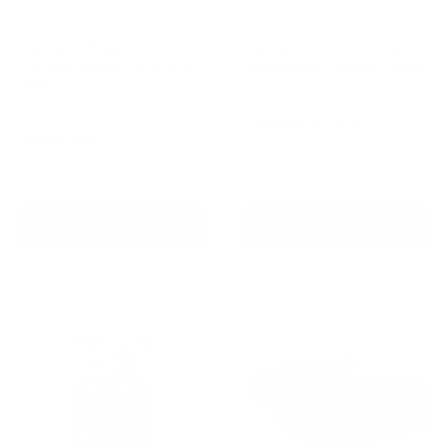
Barktec BT-100 -
Barktec 2-in-1 Anti-Bark
Citronella Bark Collar with
and Remote Training Collar
Refill
Reviews
Reviews
Sale
From
$99.00 AUD
price
Sale
$79.99 AUD
Regular
$99.00 AUD
In stock
price
price
In stock
Add To Cart
Choose options