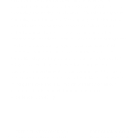
that's why we strive for speed and efficiency. We
dispatch orders placed before 1.00 p.m. (AWST) on the
same day and notify you via email. We ship throughout
Australia, from the city of Wollongong to the locales of
Adelaide and the neighbourhoods of Cairns. We also
cater to our customers in New Zealand and other
international locations. Local buyers can also arrange for
in-store pickups during regular business hours. And
remember, you don't have to scour the internet for
terms like '
dog barking collars
' or '
citronella bark collar
';
eDog has everything you need for your pawsome
buddies. As a testament to our commitment to quality
and customer satisfaction, we offer a
14-day change of
mind guarantee
and a 12-month warranty on all our
products. Ready yourself for a unique pet care
experience with eDog!
FREE DELIVERY OVER $99
FREE CLICK & COLLEC