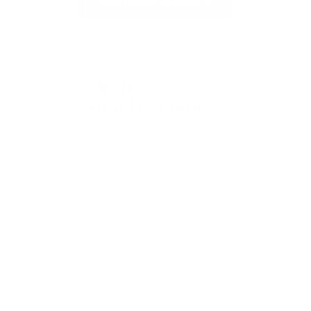
Load More Products
Want
10% off
your first order?
Subscribe to our weekly newsletter to receive dog
training tips and exclusive offers on products you’ll
love!
Full Name
Your email