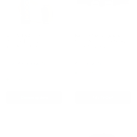
AETERTEK AT-919C
Barktec Rechargeable
Remote Training Collar
Sound & Citronella Spray
with Auto-Bark
Collar for 2 Dogs
Reviews
Reviews
Sale
Sale
From
$239.00 AUD
$214.00 AUD
Regular
$299.00 AUD
price
price
price
Regular
$259.00 AUD
In stock
price
In stock
Choose options
Add To Cart