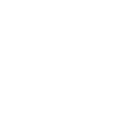
Dog Bark Noise
Strengthening the bond between humans and their pets
is at the heart of what we do at eDog Australia. Pets,
most notably dogs, provide us with unwavering love and
quickly become a cherished part of our families. Yet, to
nurture well-mannered, social, and safe pets, proper
training is irreplaceable. We've observed the
shortcomings of traditional training techniques. We
understand that each animal is unique, and conventional
dog and pet training
techniques might not be the
perfect fit for all. As a result, we've launched inventive
electronic solutions that are both effective and
pleasurable for you and your furry pals. Designed to
squarely address this task, our e-training products
promote good behaviour and discourage unwanted
practices. Items like our e-collars work through
repetition, acting as a natural discouragement against
your dog's unwanted behaviour. The purpose of eDog is
to create a stress-free training environment so you and