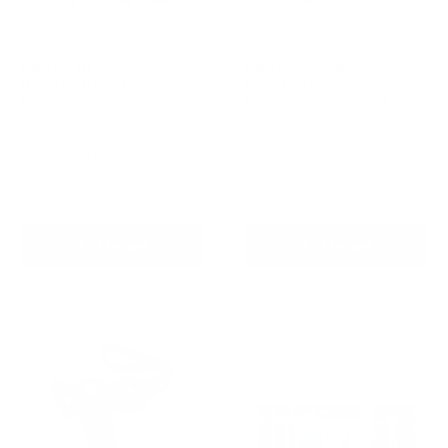
Barktec BT-100 Ultimate
Barktec Rechargeable
Bark Control Kit -
Sound & Citronella Spray
Citronella Spray Collar
Bark Collar with Refill
Reviews
Reviews
Sale
Sale
$129.00 AUD
$99.00 AUD
Regular
Regular
$168.00 AUD
$169.00 AUD
price
price
price
price
Re-stocking soon
In stock
Add To Cart
Add To Cart