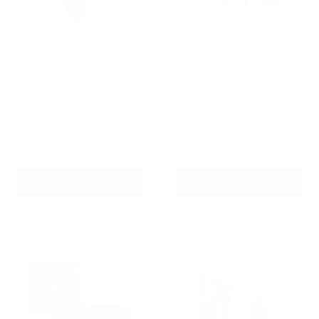
Houndware 2-in-1 Pro
Barktec BT-100 Multi-Pet
Anti-Bark & Remote
Citronella Spray Collar for
Training Collar - Upgrade
2 Dogs
Reviews
Reviews
Sale
Sale
$139.00 AUD
$179.00 AUD
Regular
Regular
$199.00 AUD
$199.00 AUD
price
price
price
price
In stock
Re-stocking soon
Add To Cart
Add To Cart