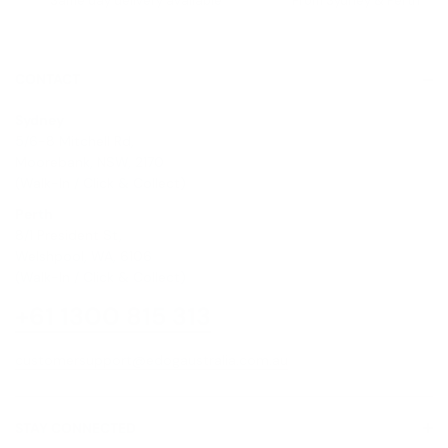
Same day delivery available
From Sydney & Perth
CONTACT
Sydney
5/6-8 Mitchell Rd,
Moorebank, NSW, 2170
(Walk-In / Click & Collect)
Perth
8/1 President St,
Welshpool, WA, 6106
(Walk-In / Click & Collect)
+61 1300 815 313
customersupport@edogaustralia.com.au
STAY CONNECTED