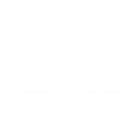
Houndware Advanced
AETERTEK AT-918C Dog
Shock Bark Control Collar
Remote Training Collar
For Stubborn, Medium to
with Auto-Bark
Large Dogs
Reviews
Reviews
Sale
From
$189.00 AUD
price
Sale
$169.00 AUD
Regular
$258.00 AUD
Regular
$209.00 AUD
price
price
price
In stock
In stock
Add To Cart
Choose options