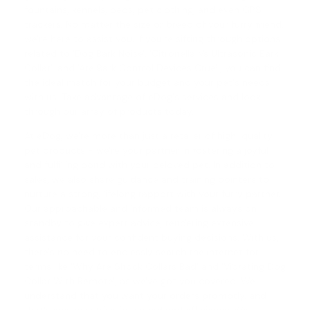
fountains, kennels, beds, pet clothing, and even GPS
trackers. No matter the size or breed of your furry friend,
we're here to assist you. If you're sifting through options
related to 'Dog Bark Noise', '
Citronella Vs Ultrasonic Bark
Collar
', and '
Are Bark Control Devices Cruel
', you can find
the ideal match for your budget and your pet's needs
with us. Take advantage of eDog's services and look
through our array of products today.
At eDog, we're more than just a retailer of high-quality
pet products - we're your partner in fostering a joyful
and fulfilling bond with your beloved pet. In addition to
sales, we also share guidance and training pointers to
nurture a strong, lifelong rapport with your furry partner.
Our approachable and informed team is always on
standby to give expert advice, rendering extensive
assistance for your confident buying decisions. With us,
there's no need to endlessly search the internet for
terms like '
Why Are Shock Collars Bad
' and '
Vibrating Dog
Collar With Remote
', as we've got you covered. We
understand that you want your orders promptly, and