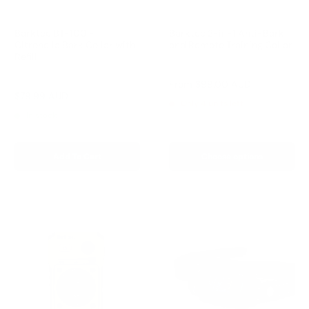
Barktec BT-100 -
Barktec 2-in-1 Anti-Bark
Citronella Bark Collar with
and Remote Training Collar
Refill
Reviews
Reviews
Sale
From
$99.00 AUD
price
Sale
$79.99 AUD
Regular
$99.00 AUD
Only 4 units left
price
price
In stock
Add To Cart
Choose options