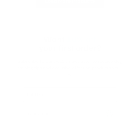
Load More Products
Want
10% off
your first order?
Subscribe to our weekly newsletter to receive dog
training tips and exclusive offers on products you’ll
love!
Full Name
Your email