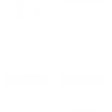
AETERTEK AT-919C
Barktec Rechargeable
Remote Training Collar
Sound & Citronella Spray
with Auto-Bark
Collar for 2 Dogs
Reviews
Reviews
Sale
Sale
From
$239.00 AUD
$214.00 AUD
Regular
$299.00 AUD
price
price
price
Regular
$259.00 AUD
In stock
price
In stock
Choose options
Add To Cart