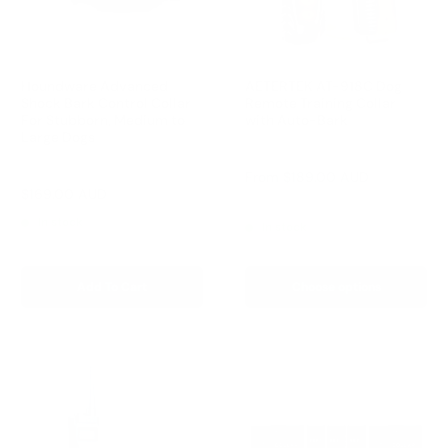
Houndware Advanced
AETERTEK AT-918C Dog
Shock Bark Control Collar
Remote Training Collar
For Stubborn, Medium to
with Auto-Bark
Large Dogs
Reviews
Reviews
Sale
From
$189.00 AUD
price
Sale
$169.00 AUD
Regular
$258.00 AUD
Regular
$209.00 AUD
price
price
price
In stock
In stock
Add To Cart
Choose options