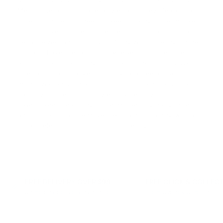
across Australia, including to major cities like Sydney,
Melbourne, and Brisbane, as well as to New Zealand and
other countries. No need to keep looking up terms like
'
Dog Shocked By Electric Fence
' or '
Dog Trainingcollar
'
because we can ship to you. Along with ordering online,
you also have the facility to receive your order directly
at our local store during its usual business hours. We
offer a
14-day change of mind guarantee
and a 12-
month warranty on all our products to ensure you're
happy with the products we provide. Now, you don't
have to keep searching for terms like '
dog nail grinders
'
and '
shock collar
'. Remove the strain of training with a
broad selection of products from eDog!
FREE DELIVERY OVER $99
FREE CLICK & COLLEC
Same day delivery available
From Sydney & Perth