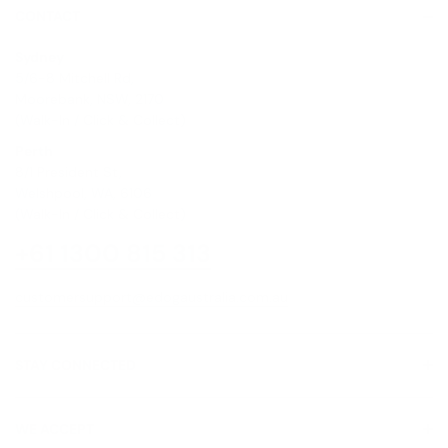
CONTACT
Sydney
5/6-8 Mitchell Rd,
Moorebank, NSW, 2170
(Walk-In / Click & Collect)
Perth
8/1 President St,
Welshpool, WA, 6106
(Walk-In / Click & Collect)
+61 1300 815 313
customersupport@edogaustralia.com.au
STAY CONNECTED
WE ACCEPT