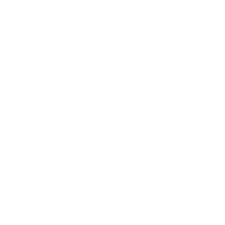
Dogs That Bark A Lot
At eDog Australia, we are dedicated to strengthening the
bond between people and their beloved pets. Dogs and
other pets bless us with their unending affection,
becoming integral family members. However, proper
training is vital to raising well-behaved, social, and safe
pets. Our experience has shown us how traditional
training methods can fail to meet expectations. We
understand that each animal is unique, and conventional
dog and pet training
techniques might not be the
perfect fit for all. As a result, we've launched inventive
electronic solutions that are both effective and
pleasurable for you and your furry pals. Our e-training
products are engineered to directly confront this
challenge, foster positive habits, and dissuade
undesirable actions. Products like our e-collars function
via repetition, acting as a natural suppressant for your
dog's unwanted actions. The purpose of eDog is to
create a stress-free training environment so you and