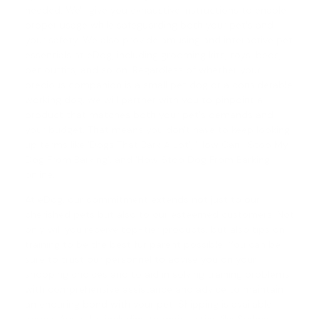
needed. We'll give you exhaustive instructions to enable
proper usage while safeguarding both your pet's and
your safety. We also provide amusing and interactive pet
essentials at eDog, including grooming kits, toys, beds,
pet outfits, and so on. Regardless of whether your
precious companion is a small pet dog or a considerable
working dog, we will partner with you to pinpoint a
product that matches both your pet's demands and
your budget. That means you don't have to keep looking
up terms like 'Dogs That Bark A Lot', '
How Can I Stop My
Dog From Barking
', and '
How Stop Dog From Barking
'
online.
At eDog, our commitment extends not just to our
cherished pets but also to our esteemed customers. Not
only will you receive top-tier products, but also tips on
training to be the best fur parent possible. You can be
sure to trust our personnel to advise you on your
shopping choices and to aid in solving training problems
with comprehensive assistance and advice to maintain
an enduring bond with your pet. Shipping is available