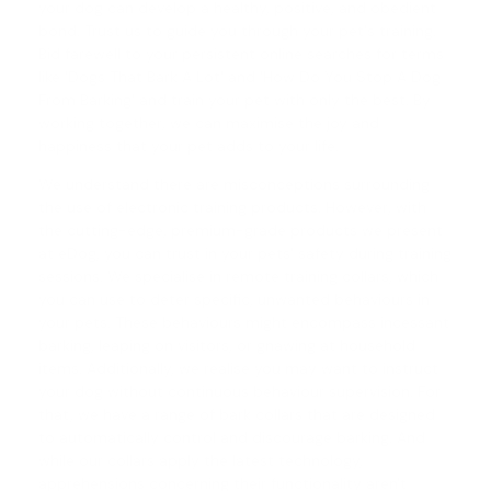
your dog can develop a healthy, positive, and obedient
bond. Trust us to guide you through your pet's training.
Bid farewell to your persistent online searches for terms
like 'Dogs That Bark A Lot' and '
How Do You Stop A Dog
From Barking
' and train your pet with only the best. By
working together, we can maximise the joy and
happiness that your pet adds to your life.
We understand there are misconceptions surrounding
the use of electronic training products. However, with
the cutting-edge, premium-grade products we present
at eDog, you can trust in your pets' safety during training
sessions. We specialise in
remote training collars
, which
you can use to deter specific, unwanted behaviours in
your pets. These behaviours might encompass incessant
barking, leaping on visitors, or gnawing at household
items. Additionally, we realise you may want to instruct
your dog without continuous behaviour supervision. For
that, we have a range of
bark collars
that are designed
to automatically control and discourage barking. And
while our collars apply the latest technology,
apprehensions concerning their functionality aren't