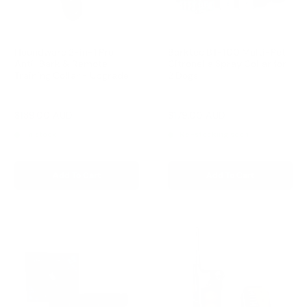
Houndware 2-in-1 Pro
Barktec BT-100 Multi-Pet
Anti-Bark & Remote
Citronella Spray Collar for
Training Collar - Upgrade
2 Dogs
Reviews
Reviews
Sale
Sale
$139.00 AUD
$179.00 AUD
Regular
Regular
$199.00 AUD
$199.00 AUD
price
price
price
price
In stock
Re-stocking soon
Add To Cart
Add To Cart