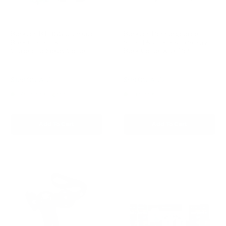
Barktec BT-100 Ultimate
Barktec Rechargeable
Bark Control Kit -
Sound & Citronella Spray
Citronella Spray Collar
Bark Collar with Refill
Reviews
Reviews
Sale
Sale
$129.00 AUD
$99.00 AUD
Regular
Regular
$168.00 AUD
$169.00 AUD
price
price
price
price
Re-stocking soon
In stock
Add To Cart
Add To Cart