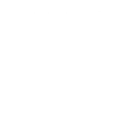
How Does A Dog Shock Collar Work
Nurturing the special bond between people and their
pets is at the heart of what we do at eDog Australia.
Dogs and other pets bless us with their unending
affection, becoming integral family members. Even so,
it's crucial to impart good training to raise obedient,
friendly, and safe pets. We've witnessed how traditional
training methods can fall short. We understand that
each animal is unique, and conventional
dog and pet
training
techniques might not be the perfect fit for all. As
a result, we've launched inventive electronic solutions
that are both effective and pleasurable for you and your
furry pals. Our e-training products have been designed
to tackle this task head-on, encourage positive
behaviour, and deter undesirable habits. Devices such as
our e-collars work through repetition, serving as a
natural deterrent to your dog's unwanted actions. Our
objective at eDog is to build a stress-free training
experience that cultivates a positive, obedient, and