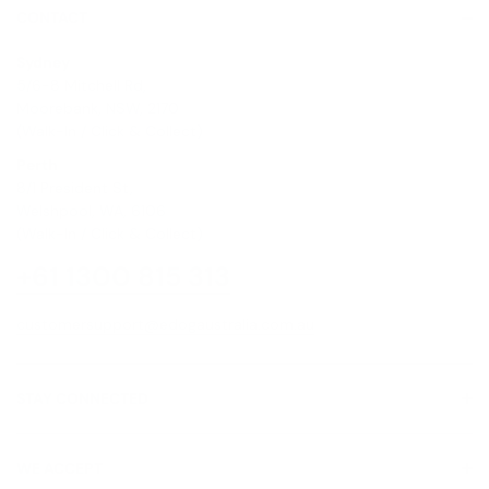
CONTACT
Sydney
5/6-8 Mitchell Rd,
Moorebank, NSW, 2170
(Walk-In / Click & Collect)
Perth
8/1 President St,
Welshpool, WA, 6106
(Walk-In / Click & Collect)
+61 1300 815 313
customersupport@edogaustralia.com.au
STAY CONNECTED
WE ACCEPT