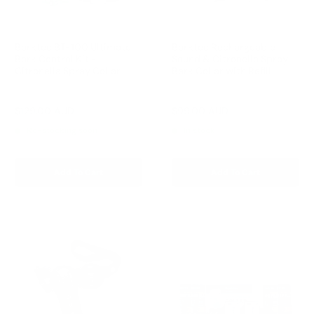
Barktec BT-100 Ultimate
Barktec Rechargeable
Bark Control Kit -
Sound & Citronella Spray
Citronella Spray Collar
Bark Collar with Refill
Reviews
Reviews
Sale
Sale
$129.00 AUD
$99.00 AUD
Regular
Regular
$168.00 AUD
$169.00 AUD
price
price
price
price
Re-stocking soon
In stock
Add To Cart
Add To Cart