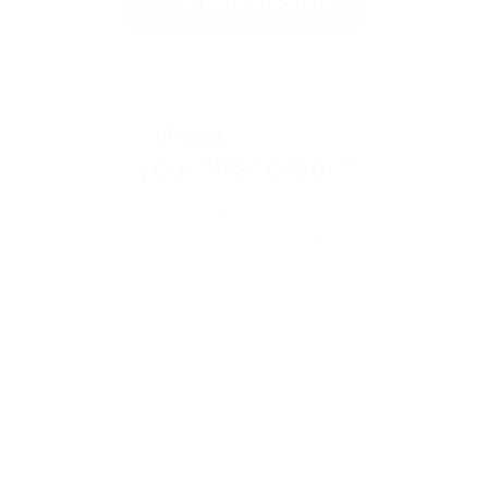
Load More Products
Want
10% off
your first order?
Subscribe to our weekly newsletter to receive dog
training tips and exclusive offers on products you’ll
love!
Full Name
Your email