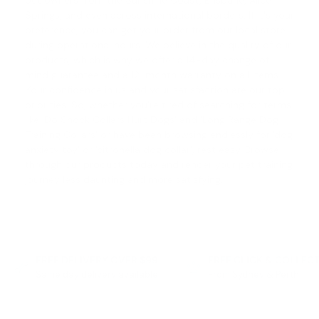
pet owners from the Sunshine Coast, Brisbane, Alice
Springs, and even across international borders. If it's your
preference, you can get your order from our local store
during operational hours. We believe in the quality of our
products, which is why we offer a
14-day change of
mind guarantee
and a 12-month warranty on all items.
Your confidence in us and your satisfaction are our top
priorities. So, whether you're tired of searching for terms
like '
Do Shock Collars Hurt Dogs
' and '
Long Range Dog
Training Collars
' or have been browsing endlessly for '
dog
anxiety toy
' or '
citronella dog collar
', rest easy. Browse
through our products today and render your pet training
journey less daunting and more satisfying.
FREE DELIVERY OVER $99
FREE CLICK & COLLEC
Same day delivery available
From Sydney & Perth