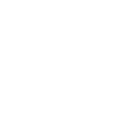
day long. On top of e-training products, we also offer
in-ground dog fences, grooming kits, toys, digital meal
feeders, drinking fountains, kennels, beds, pet clothing,
and GPS trackers. Whether your best friend is a small
pup or a large canine, we pledge to help you select a
product that fits your pet as well as your budget. After
all, if you're looking up terms like 'How Does A Dog Shock
Collar Work', '{{RelatedChild_Keyword1}}', or
'{{RelatedChild_Keyword2}}', then you clearly just want
the best for your furry friend.
At eDog, we stand with you in your pet care journey,
offering premium training solutions and valuable advice
to help you build stronger bonds with your beloved pets.
Our dedicated team of pet lovers provides all the
support and guidance you need to navigate the
challenges of training, ensuring you get the most out of
our products. With daily order dispatch and same-day
processing for purchases completed before 1.00 p.m.
(AWST), we ensure your pet's requirements are fulfilled
swiftly. We cast a wide net with our services, shipping to