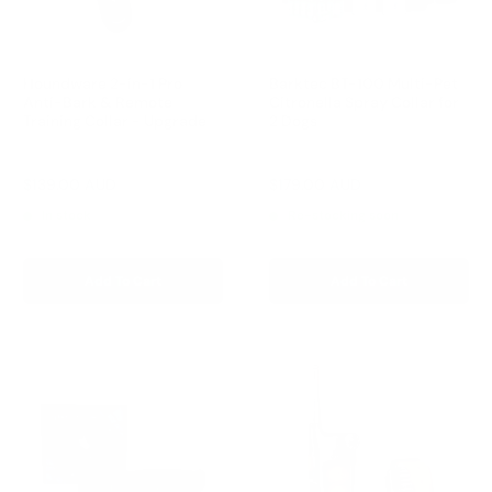
Houndware 2-in-1 Pro
Barktec BT-100 Multi-Pet
Anti-Bark & Remote
Citronella Spray Collar for
Training Collar - Upgrade
2 Dogs
Reviews
Reviews
Sale
Sale
$139.00 AUD
$179.00 AUD
Regular
Regular
$199.00 AUD
$199.00 AUD
price
price
price
price
In stock
Re-stocking soon
Add To Cart
Add To Cart