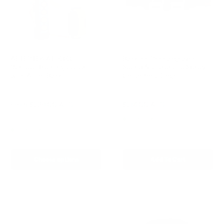
AETERTEK AT-919C
Barktec Rechargeable
Remote Training Collar
Sound & Citronella Spray
with Auto-Bark
Collar for 2 Dogs
Reviews
Reviews
Sale
Sale
From
$239.00 AUD
$214.00 AUD
Regular
$299.00 AUD
price
price
price
Regular
$259.00 AUD
In stock
price
In stock
Choose options
Add To Cart