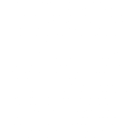
healthy bond between you and your dear pet. Trust us
to guide you through your pet's training. Bid farewell to
your persistent online searches for terms like 'How Does
A Dog Shock Collar Work' and '
How Does A Dog Training
Collar Work
' and train your pet with only the best.
Collaboratively, we can raise the delight and satisfaction
that your furry friend brings to your life.
Driven by our enthusiasm for modern technology, we
offer superior electronic training products and work
towards removing the negative connotations associated
with them. The e-collars in our selection are assured for
safe usage and come with detailed instructions. To
address specific behaviours, we at eDog specialise in
remote training collars
that you can control easily with a
handy remote control. These collars can tackle
unfavourable behaviours including excessive barking,
hostility towards humans or other animals, biting,
gnawing on furniture, and so on. We also have a great
range of
bark collars
, which are made to control and
discourage barking. Particularly, this works well for
individuals who can't constantly supervise their pet all