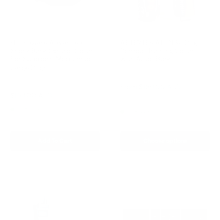
Houndware Advanced
AETERTEK AT-918C Dog
Shock Bark Control Collar
Remote Training Collar
For Stubborn, Medium to
with Auto-Bark
Large Dogs
Reviews
Reviews
Sale
From
$189.00 AUD
price
Sale
$169.00 AUD
Regular
$258.00 AUD
Regular
$209.00 AUD
price
price
price
In stock
In stock
Add To Cart
Choose options