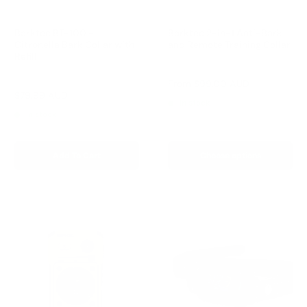
Barktec BT-100 -
Barktec 2-in-1 Anti-Bark
Citronella Bark Collar with
and Remote Training Collar
Refill
Reviews
Reviews
Sale
From
$99.00 AUD
price
Sale
$79.99 AUD
Regular
$99.00 AUD
In stock
price
price
In stock
Add To Cart
Choose options