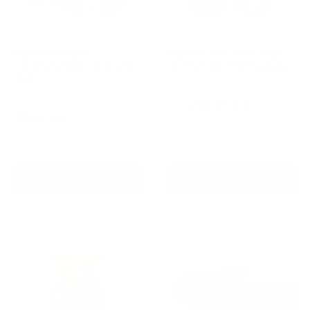
Barktec BT-100 -
Barktec 2-in-1 Anti-Bark
Citronella Bark Collar with
and Remote Training Collar
Refill
Reviews
Reviews
Sale
From
$99.00 AUD
price
Sale
$79.99 AUD
Regular
$99.00 AUD
In stock
price
price
In stock
Add To Cart
Choose options