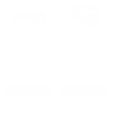
Barktec Rechargeable
Barktec No-Shock Anti-
Sound & Citronella Spray
Bark Collar with Dual
Collar Ultimate Kit
Vibration
Reviews
Reviews
Sale
Sale
$125.00 AUD
$79.99 AUD
Regular
Regular
$209.00 AUD
$109.00 AUD
price
price
price
price
In stock
In stock
Add To Cart
Add To Cart