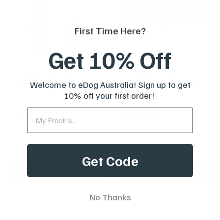
First Time Here?
Get 10% Off
AETERTEK AT-919C
Barktec Rechargeable
Remote Training Collar
Sound & Citronella Spray
Welcome to eDog Australia! Sign up to get
with Auto-Bark
Collar for 2 Dogs
10% off your first order!
Reviews
Reviews
Sale
Sale
From
$239.00 AUD
$214.00 AUD
Regular
$299.00 AUD
price
price
price
Regular
$259.00 AUD
In stock
price
In stock
Get Code
Choose options
Add To Cart
No Thanks