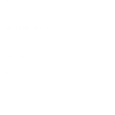
Perth
8/1 President St,
Welshpool, WA, 6106
(Walk-In / Click & Collect)
+61 1300 815 313
customersupport@edogaustralia.com.au
STAY CONNECTED
WE ACCEPT
FOOTER
About Us
© 2026 eDog Australia. All Rights Reserved.
Contact us