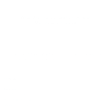
What Are The Collars For On Rear
Motorcycle Shocks
FREE DELIVERY OVER $99
FREE CLICK & COLLEC
Same day delivery available
From Sydney & Perth
CONTACT
Sydney
5/6-8 Mitchell Rd,
Moorebank, NSW, 2170
(Walk-In / Click & Collect)