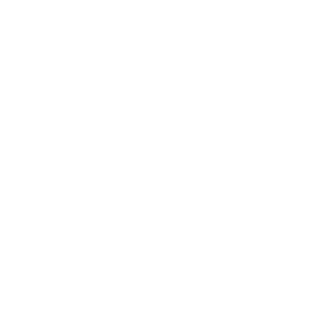
Houndware Smart Anti-
Barktec Citronella Spray
Bark Collar for Small &
Collar with Remote
Miniature Dogs
Reviews
Reviews
Sale
From
$199.00 AUD
price
Sale
$99.00 AUD
Regular
$249.00 AUD
price
price
In stock
In stock
Add To Cart
Choose options