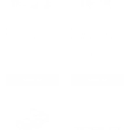
Barktec BT-100 Ultimate
Barktec Rechargeable
Bark Control Kit -
Sound & Citronella Spray
Citronella Spray Collar
Bark Collar with Refill
Reviews
Reviews
Sale
Sale
$129.00 AUD
$99.00 AUD
Regular
Regular
$168.00 AUD
$169.00 AUD
price
price
price
price
Re-stocking soon
In stock
Add To Cart
Add To Cart