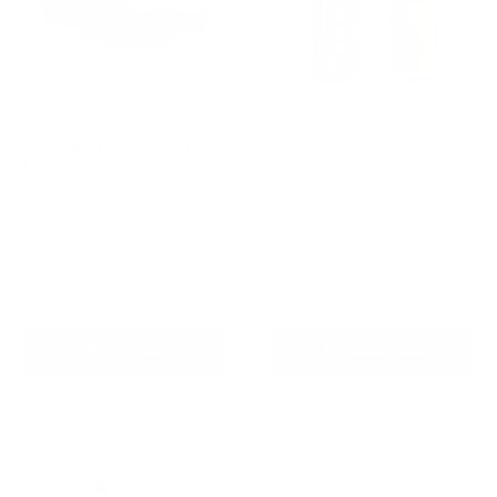
Houndware Advanced
AETERTEK AT-918C Dog
Shock Bark Control Collar
Remote Training Collar
For Stubborn, Medium to
with Auto-Bark
Large Dogs
Reviews
Reviews
Sale
From
$189.00 AUD
price
Sale
$169.00 AUD
Regular
$258.00 AUD
Regular
$209.00 AUD
price
price
price
In stock
In stock
Add To Cart
Choose options