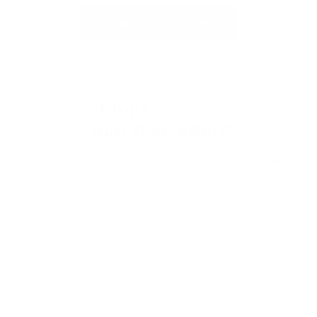
Load More Products
Want
10% off
your first order?
Subscribe to our weekly newsletter to receive dog
training tips and exclusive offers on products you’ll
love!
Full Name
Your email