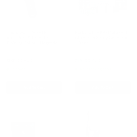
Houndware 2-in-1 Pro
Barktec BT-100 Multi-Pet
Anti-Bark & Remote
Citronella Spray Collar for
Training Collar - Upgrade
2 Dogs
Reviews
Reviews
Sale
Sale
$139.00 AUD
$179.00 AUD
Regular
Regular
$199.00 AUD
$199.00 AUD
price
price
price
price
In stock
Re-stocking soon
Add To Cart
Add To Cart